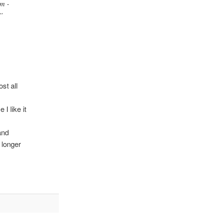
m -
”
st all
I like it
and
 longer