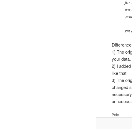
for
wav
.wm
rm 
Difference
1) The orig
your data.
2) I added
like that.
3) The ori
changed sp
necessary
unnecessar
Pete