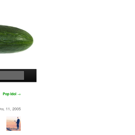
Search
Pop Idol
→
ril 11, 2005