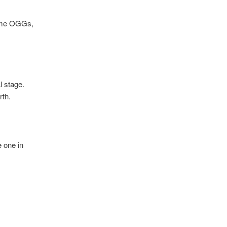
some OGGs,
l stage.
rth.
e one in