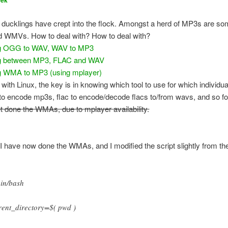
eek
y ducklings have crept into the flock. Amongst a herd of MP3s are 
 WMVs. How to deal with? How to deal with?
ng OGG to WAV, WAV to MP3
g between MP3, FLAC and WAV
g WMA to MP3 (using mplayer)
with Linux, the key is in knowing which tool to use for which individua
o encode mp3s, flac to encode/decode flacs to/from wavs, and so fo
t done the WMAs, due to mplayer availability.
I have now done the WMAs, and I modified the script slightly from th
bin/bash
rent_directory=$( pwd )