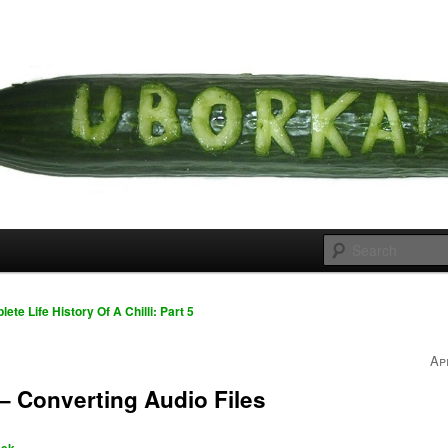
 cousins
rka
te Life History Of A Chilli: Part 5
Ap
– Converting Audio Files