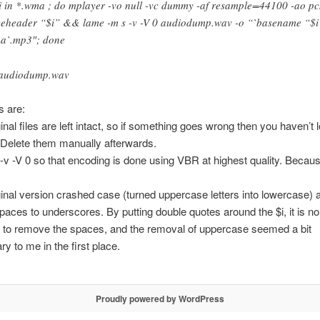
 i in *.wma ; do mplayer -vo null -vc dummy -af resample=44100 -ao pc
eheader “$i” && lame -m s -v -V 0 audiodump.wav -o “`basename “$i
a`.mp3″; done
audiodump.wav
s are:
inal files are left intact, so if something goes wrong then you haven’t lo
 Delete them manually afterwards.
 -v -V 0 so that encoding is done using VBR at highest quality. Because 
ginal version crashed case (turned uppercase letters into lowercase) 
aces to underscores. By putting double quotes around the $i, it is no
 to remove the spaces, and the removal of uppercase seemed a bit
y to me in the first place.
Proudly powered by WordPress