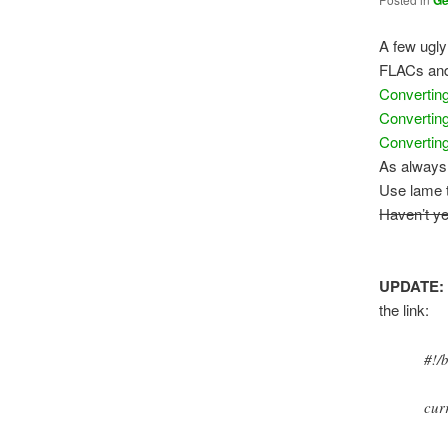
G
A few ugl
FLACs and
Converti
Convertin
Convertin
As always 
Use lame t
Haven’t ye
UPDATE:
the link:
#!/
cur