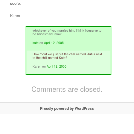
score.
Karen
whichever of you marries him, i think i deserve to
be bridesmaid, mm?
kate
on
April 12, 2005
How ’bout we just put the chilli named Rufus next
to the chilli named Kate?
Karen
on
April 12, 2005
Comments are closed.
Proudly powered by WordPress