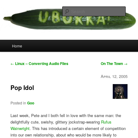
Skip
your weird cousins
to
Searc
primary
content
Uborka
Main
Home
menu
Post
←
Linux – Converting Audio Files
On The Town
→
navigation
April 12, 2005
Pop Idol
Posted in
Goo
Last week, Pete and I both fell in love with the same man: the
delightfully cute, swishy, glittery jockstrap-wearing
Rufus
Wainwright
. This has introduced a certain element of competition
into our own relationship, about who would be more likely to