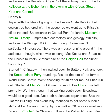
and across the Brooklyn Bridge. Got the subway back to the flat.
Keilbasa at the Bohemian in the evening with Krissa, Stuart,
Kate and Conrad
.
Friday 6
Toyed with the idea of going up the Empire State Building but
couldn’t be bothered with the queue, so we went up to Krissa’s
office instead. Sandwiches in Central Park for lunch.
Museum of
Natural History
– impressive cosmology and geology exhibits,
and saw the Vikings IMAX movie, though Karen wasn’t
particularly impressed. There was a mouse running around in the
auditorium though, which was exciting. Met Krissa and Stuart at
the Lincoln fountain. Vietnamese at the
Saigon Grill
for dinner.
Saturday 7
Started in Chinatown, then walked down to Battery Park and took
the
Staten Island Ferry
round trip. Visited the site of the former
World Trade Centre. Went shopping for shirts for me, as I had run
out. Started at
Macy’s
, but it was too much like
Bhs
so we left
promptly. We then thought that walking south down Broadway
would be a good idea. Not such a pleasant experience. Saw the
Flatiron Building, and eventually managed to get some suitable
shirts at Le Chateau, having by now walked 30 blocks downtown.
Dinner at
Cafeteria
in Chelsea, followed by Kate’s birthday drinks