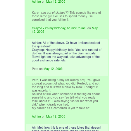
Adrian
on
May 12, 2005
Karen
ran out of clothes
?? This sounds like one of
those lame girl excuses to spend money. I’m
surprised that you fell for it.
Graybo - it's my birthday, be nice to me.
on
May
12, 2005
Adrian: All of the above. Or have I misunderstood
the question?
Graybop: Happy birthday, fella. Yes, she ran out of
clothes. It was always part of the plan, actually.
Travel light on the way out, take advantage of the
good exchange rate, etc.
Pete
on
May 12, 2005
Pete, I was being funny (or clearly not). You gave
a great account of what you did. Perfect, and not
too long and dull with a blow by blow. Thought it
was excellant.
So kind of like when someone is ranting on about
something and you say “so tell what you really
think about it”, I was saying “so tell me what you
did.” when clearly you had.
My career as a comedian is yet to take off…
Adrian
on
May 12, 2005
Ah. Methinks this is one of those jokes that doesn’t
come across as well online, when you can’t hear