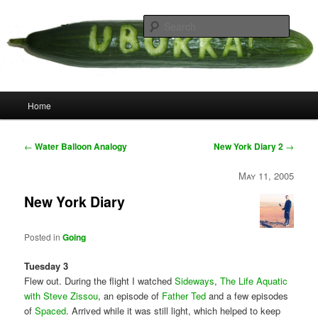
Skip
your weird cousins
to
Searc
primary
content
Uborka
Main
Home
menu
Post
←
Water Balloon Analogy
New York Diary 2
→
navigation
May 11, 2005
New York Diary
Posted in
Going
Tuesday 3
Flew out. During the flight I watched
Sideways
,
The Life Aquatic
with Steve Zissou
, an episode of
Father Ted
and a few episodes
of
Spaced
. Arrived while it was still light, which helped to keep