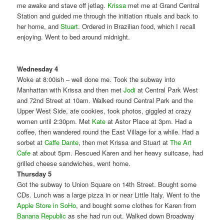
me awake and stave off jetlag.
Krissa
met me at Grand Central
Station and guided me through the initiation rituals and back to
her home, and
Stuart
. Ordered in Brazilian food, which I recall
enjoying. Went to bed around midnight.
Wednesday 4
Woke at 8:00ish – well done me. Took the subway into
Manhattan with Krissa and then met
Jodi
at Central Park West
and 72nd Street at 10am. Walked round Central Park and the
Upper West Side, ate cookies, took photos, giggled at crazy
women until 2:30pm. Met
Kate
at Astor Place at 3pm. Had a
coffee, then wandered round the East Village for a while. Had a
sorbet at
Caffe Dante
, then met Krissa and Stuart at
The Art
Cafe
at about 5pm. Rescued Karen and her heavy suitcase, had
grilled cheese sandwiches, went home.
Thursday 5
Got the subway to Union Square on 14th Street. Bought some
CDs. Lunch was a large pizza in or near Little Italy. Went to the
Apple Store in SoHo
, and bought some clothes for Karen from
Banana Republic
as she had run out. Walked down Broadway