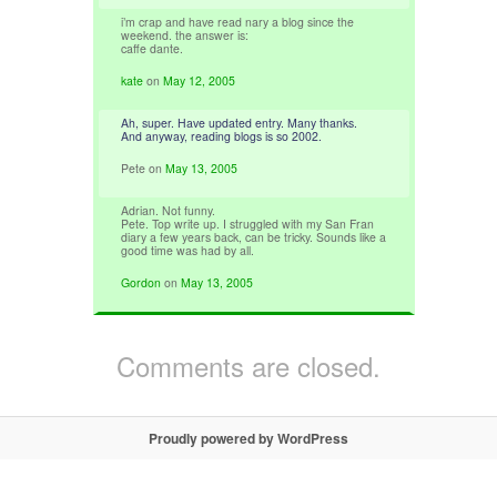
i’m crap and have read nary a blog since the
weekend. the answer is:
caffe dante.
kate
on
May 12, 2005
Ah, super. Have updated entry. Many thanks.
And anyway, reading blogs is so 2002.
Pete
on
May 13, 2005
Adrian. Not funny.
Pete. Top write up. I struggled with my San Fran
diary a few years back, can be tricky. Sounds like a
good time was had by all.
Gordon
on
May 13, 2005
Comments are closed.
Proudly powered by WordPress