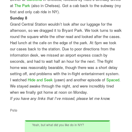
at
The Park
(also in Chelsea). Got a cab back to the subway (my
first and only cab ride in NY).
Sunday 8
Grand Central Station wouldn’t look after our luggage for the
afternoon, so we dragged it to Bryant Park. We took turns to walk
round the square while the other read and looked after the cases.
Had lunch at the cafe on the edge of the park. At 5pm we took
our cases back to the station. Due to poor directions from the
information desk, we missed an airport express coach by
seconds, and had to wait half an hour for the next. The flight
home was reasonably bearable, though there was a short delay
setting off, and problems with the in-flight entertainment system.
I watched
Hide and Seek
(yawn) and another episode of
Spaced
.
We stayed awake through the night, and were incredibly tired
when we finally got home at noon on Monday.
If you have any links that I’ve missed, please let me know.
Pete
Yeah, but what did you like do in NY?