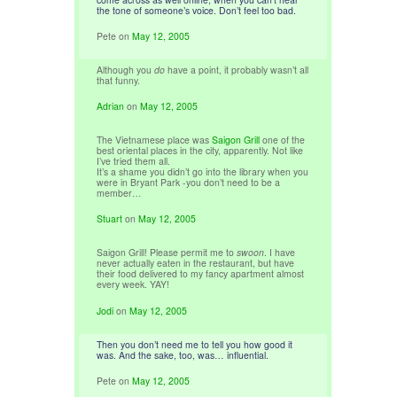
the tone of someone’s voice. Don’t feel too bad.
Pete
on
May 12, 2005
Although you
do
have a point, it probably wasn’t all
that funny.
Adrian
on
May 12, 2005
The Vietnamese place was
Saigon Grill
one of the
best oriental places in the city, apparently. Not like
I’ve tried them all.
It’s a shame you didn’t go into the library when you
were in Bryant Park -you don’t need to be a
member…
Stuart
on
May 12, 2005
Saigon Grill! Please permit me to
swoon
. I have
never actually eaten in the restaurant, but have
their food delivered to my fancy apartment almost
every week. YAY!
Jodi
on
May 12, 2005
Then you don’t need me to tell you how good it
was. And the sake, too, was… influential.
Pete
on
May 12, 2005