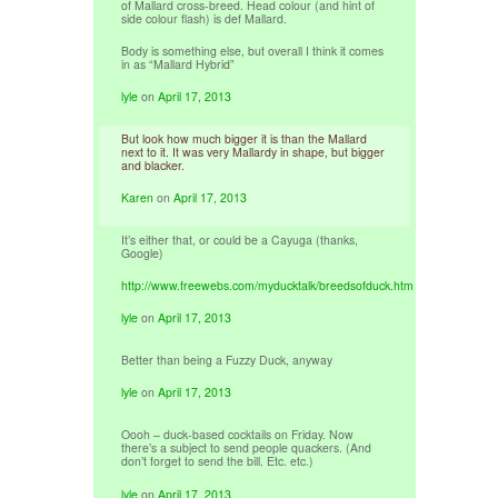
of Mallard cross-breed. Head colour (and hint of
side colour flash) is def Mallard.
Body is something else, but overall I think it comes
in as “Mallard Hybrid”
lyle
on
April 17, 2013
But look how much bigger it is than the Mallard
next to it. It was very Mallardy in shape, but bigger
and blacker.
Karen
on
April 17, 2013
It’s either that, or could be a Cayuga (thanks,
Google)
http://www.freewebs.com/myducktalk/breedsofduck.htm
lyle
on
April 17, 2013
Better than being a Fuzzy Duck, anyway
lyle
on
April 17, 2013
Oooh – duck-based cocktails on Friday. Now
there’s a subject to send people quackers. (And
don’t forget to send the bill. Etc. etc.)
lyle
on
April 17, 2013