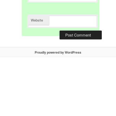
Website
Proudly powered by WordPress