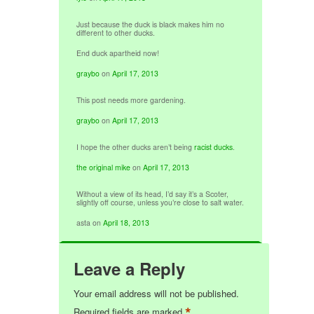
Just because the duck is black makes him no
different to other ducks.
End duck apartheid now!
graybo
on
April 17, 2013
This post needs more gardening.
graybo
on
April 17, 2013
I hope the other ducks aren’t being
racist ducks
.
the original mike
on
April 17, 2013
Without a view of its head, I’d say it’s a Scoter,
slightly off course, unless you’re close to salt water.
asta
on
April 18, 2013
Leave a Reply
Your email address will not be published.
*
Required fields are marked