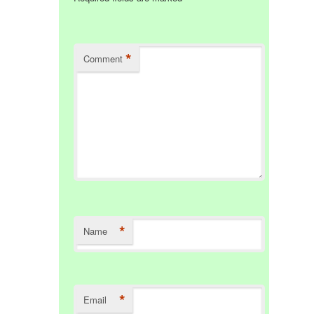
*
Comment
*
Name
*
Email