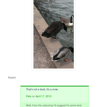
Karen
That’s not a duck, it’s a crow.
Pete
on
April 17, 2013
Well, from the colouring I’d suggest it’s some kind