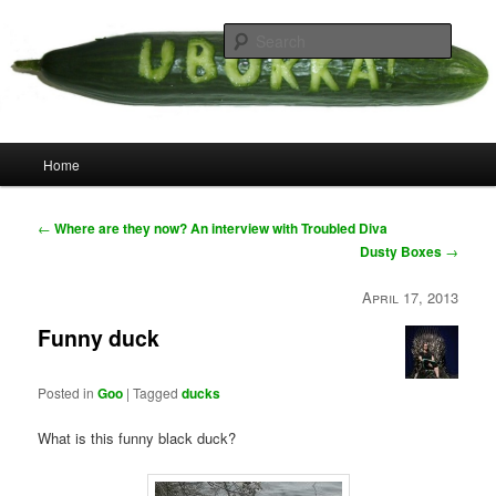
Skip
your weird cousins
to
Searc
primary
content
Uborka
Main
Home
menu
Post
←
Where are they now? An interview with Troubled Diva
navigation
Dusty Boxes
→
April 17, 2013
Funny duck
Posted in
Goo
|
Tagged
ducks
What is this funny black duck?