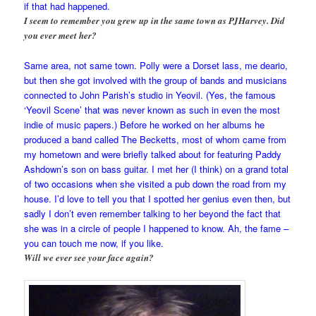
if that had happened.
I seem to remember you grew up in the same town as PJHarvey. Did
you ever meet her?
Same area, not same town. Polly were a Dorset lass, me deario,
but then she got involved with the group of bands and musicians
connected to John Parish’s studio in Yeovil. (Yes, the famous
‘Yeovil Scene’ that was never known as such in even the most
indie of music papers.) Before he worked on her albums he
produced a band called The Becketts, most of whom came from
my hometown and were briefly talked about for featuring Paddy
Ashdown’s son on bass guitar. I met her (I think) on a grand total
of two occasions when she visited a pub down the road from my
house. I’d love to tell you that I spotted her genius even then, but
sadly I don’t even remember talking to her beyond the fact that
she was in a circle of people I happened to know. Ah, the fame –
you can touch me now, if you like.
Will we ever see your face again?