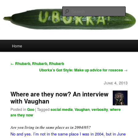
Skip
your weird cousins
to
Searc
primary
content
Uborka
Main
Home
menu
Post
←
Rhubarb, Rhubarb, Rhubarb
navigation
Uborka’s Got Style: Make up advice for rosacea
→
June 4, 2013
Where are they now? An interview
with Vaughan
Posted in
Goo
|
Tagged
social media
,
Vaughan
,
verbosity
,
where
are they now
Are you living in the same place as in 2004/05?
No and yes. I’m not in the same place I was in 2004, but in June