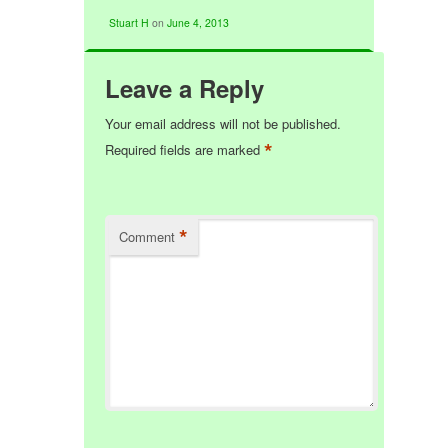
Stuart H
on
June 4, 2013
Leave a Reply
Your email address will not be published.
*
Required fields are marked
*
Comment