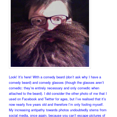
Look! It’s here! With a comedy beard (don’t ask why I have a
comedy beard) and comedy glasses (though the glasses aren’t
comedic: they’re entirely necessary and only comedic when
attached to the beard). I did consider the other photo of me that I
used on Facebook and Twitter for ages, but I’ve realised that it’s
now nearly five years old and therefore I’m only fooling myself.
My increasing antipathy towards photos undoubtedly stems from
social media, once again, because you can’t escape pictures of