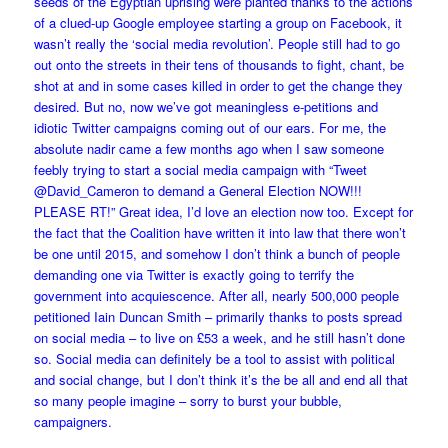
seeds of the Egyptian uprising were planted thanks to the actions
of a clued-up Google employee starting a group on Facebook, it
wasn’t really the ‘social media revolution’. People still had to go
out onto the streets in their tens of thousands to fight, chant, be
shot at and in some cases killed in order to get the change they
desired. But no, now we’ve got meaningless e-petitions and
idiotic Twitter campaigns coming out of our ears. For me, the
absolute nadir came a few months ago when I saw someone
feebly trying to start a social media campaign with “Tweet
@David_Cameron to demand a General Election NOW!!!
PLEASE RT!” Great idea, I’d love an election now too. Except for
the fact that the Coalition have written it into law that there won’t
be one until 2015, and somehow I don’t think a bunch of people
demanding one via Twitter is exactly going to terrify the
government into acquiescence. After all, nearly 500,000 people
petitioned Iain Duncan Smith – primarily thanks to posts spread
on social media – to live on £53 a week, and he still hasn’t done
so. Social media can definitely be a tool to assist with political
and social change, but I don’t think it’s the be all and end all that
so many people imagine – sorry to burst your bubble,
campaigners.