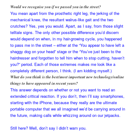
Would we recognise you if we passed you in the street?
You mean apart from the prosthetic right leg, the jerking of the
mechanical knee, the resultant walrus-like gait and the two
crutches? Yes, yes you would. Apart, as I say, from those slight
telltale signs. The only other possible difference you’d discern
would depend on when, in my hair-growing cycle, you happened
to pass me in the street – either at the “You appear to have left a
shaggy dog on your head” stage or the “You’ve just been to the
hairdresser and forgotten to tell him when to stop cutting, haven’t
you?” period. Each of those extremes makes me look like a
completely different person, I think. (I am kidding myself.)
What do you think is the best/most important new technology/online
thingy to have appeared in recent years?
This answer depends on whether or not you want to read an
extended critical reaction. If you don’t, then I’ll say smartphones,
starting with the iPhone, because they really are the ultimate
portable computer that we all imagined we’d be carrying around in
the future, making calls while whizzing around on our jetpacks.
Still here? Well, don’t say I didn’t warn you.