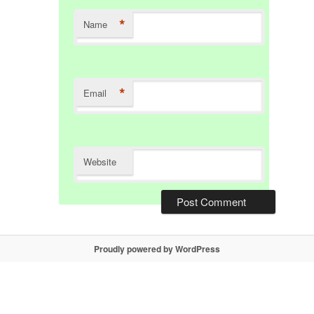
*
Name
*
Email
Website
Proudly powered by WordPress