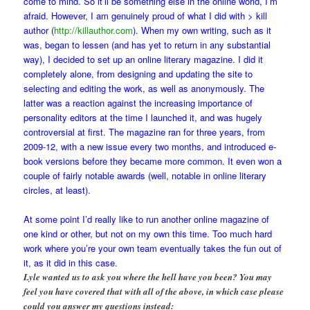
come to mind. So it’ll be something else in the online world, I’m
afraid. However, I am genuinely proud of what I did with > kill
author (
http://killauthor.com
). When my own writing, such as it
was, began to lessen (and has yet to return in any substantial
way), I decided to set up an online literary magazine. I did it
completely alone, from designing and updating the site to
selecting and editing the work, as well as anonymously. The
latter was a reaction against the increasing importance of
personality editors at the time I launched it, and was hugely
controversial at first. The magazine ran for three years, from
2009-12, with a new issue every two months, and introduced e-
book versions before they became more common. It even won a
couple of fairly notable awards (well, notable in online literary
circles, at least).
At some point I’d really like to run another online magazine of
one kind or other, but not on my own this time. Too much hard
work where you’re your own team eventually takes the fun out of
it, as it did in this case.
Lyle wanted us to ask you where the hell have you been? You may
feel you have covered that with all of the above, in which case please
could you answer my questions instead: