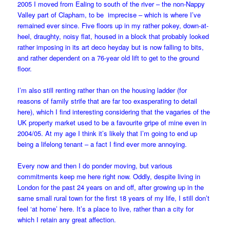
2005 I moved from Ealing to south of the river – the non-Nappy
Valley part of Clapham, to be imprecise – which is where I’ve
remained ever since. Five floors up in my rather pokey, down-at-
heel, draughty, noisy flat, housed in a block that probably looked
rather imposing in its art deco heyday but is now falling to bits,
and rather dependent on a 76-year old lift to get to the ground
floor.
I’m also still renting rather than on the housing ladder (for
reasons of family strife that are far too exasperating to detail
here), which I find interesting considering that the vagaries of the
UK property market used to be a favourite gripe of mine even in
2004/05. At my age I think it’s likely that I’m going to end up
being a lifelong tenant – a fact I find ever more annoying.
Every now and then I do ponder moving, but various
commitments keep me here right now. Oddly, despite living in
London for the past 24 years on and off, after growing up in the
same small rural town for the first 18 years of my life, I still don’t
feel ‘at home’ here. It’s a place to live, rather than a city for
which I retain any great affection.