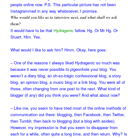
people online now. P.S. This particular picture has not been
Instagrammed in any way whatsoever, I promise.
Who would you like us to interview next, and what shall we ask
them?
It would have to be that
Hydragenic
fellow. Hg. Or Mr Hg. Or
Stuart. Him. Yes.
What would I like to ask him? Hmm. Okay, here goes:
– One of the reasons I always liked Hydragenic so much was
because it was never possible to pigeonhole your blog. You
weren’t a diary blog, an oh-so-tragic confessional blog, a story
blog, an opinion blog, a music blog or a link blog. You were all of
those, often changing from one post to the next. What kind of
blogger (if any) did you think you were? And what about now?
– Like me, you seem to have tried most of the online methods of
communication out there: blogging, then Facebook, then Twitter,
then Tumblr, then back to blogging (but a blog with asides).
However, my impression is that you seem to disappear from
each for a while, often quite a long time, and then return. Why? Is