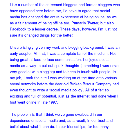
Like a number of the esteemed bloggers and former bloggers who
have appeared here before me, I’d have to agree that social
media has changed the entire experience of being online, as well
as a fair amount of being offline too. Primarily Twitter, but also
Facebook to a lesser degree. These days, however, I’m just not
sure it’s changed things for the better.
Unsurprisingly, given my work and blogging background, I was an
early adopter. At first, I was a complete fan of the medium. Not
being great at face-to-face communication, I enjoyed social
media as a way to put out quick thoughts (something I was never
very good at with blogging) and to keep in touch with people. In
my job, I took the site I was working on at the time onto various
social networks before the dear old Broken Biscuit Company had
even thought to write a ‘social media policy’. All of it felt so
exciting and full of potential, just as the internet had done when I
first went online in late 1997.
The problem is that I think we’ve gone overboard in our
dependence on social media and, as a result, in our trust and
belief about what it can do. In our friendships, for too many