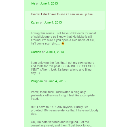
lyle
on
June 4, 2013
I know, I shall have to see if I can wake up him.
Karen
on
June 4, 2013
Loving this series. I still have RSS feeds for most
of said bloggers so I know that Hg bloke is still
around, I’m sure if you open a nice bottle of ale,
he’ll come scurrying…
Gordon
on
June 4, 2013
I am enjoying the fact that I get my own colours
and fonts for this post. BECAUSE I IS SPESHUL
INNIT. (Ahem, look, it’s been a long and tiring
day…)
Vaughan
on
June 4, 2013
Phew, thank fuck I clicktivated a blog only
yesterday, otherwise I might feel like a complete
fraud.
But, I have to EXPLAIN myself? Surely I’ve
provided 10+ years evidence that I have no bloody
clue.
OK, I’m both flattered and intrigued. Let me
consult my navel, and then I’ll get back to you.