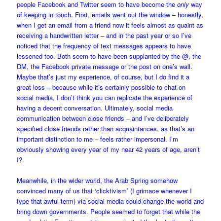
people Facebook and Twitter seem to have become the
only
way
of keeping in touch. First, emails went out the window – honestly,
when I get an email from a friend now it feels almost as quaint as
receiving a handwritten letter – and in the past year or so I’ve
noticed that the frequency of text messages appears to have
lessened too. Both seem to have been supplanted by the @, the
DM, the Facebook private message or the post on one’s wall.
Maybe that’s just my experience, of course, but I do find it a
great loss – because while it’s certainly possible to chat on
social media, I don’t think you can replicate the experience of
having a decent conversation. Ultimately, social media
communication between close friends – and I’ve deliberately
specified close friends rather than acquaintances, as that’s an
important distinction to me – feels rather impersonal. I’m
obviously showing every year of my near 42 years of age, aren’t
I?
Meanwhile, in the wider world, the Arab Spring somehow
convinced many of us that ‘clicktivism’ (I grimace whenever I
type that awful term) via social media could change the world and
bring down governments. People seemed to forget that while the