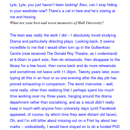
Lyle, Lyle, you just haven’t been
looking!
Also, can I stop hiding
in your wardrobe now? There’s a cat in here and he’s staring at
me and hissing.
What are your best and worst memories of Hull University?
The best was really the work I did – I absolutely loved studying
Drama and particularly directing plays. Looking back, it seems
incredible to me that I would often turn up in the Gulbenkian
Centre (now renamed The Donald Roy Theatre, as I understand)
at 8.00am to paint sets, then do rehearsals, then disappear to the
library for a few hours, then come back and do more rehearsals
and sometimes not leave until 11.30pm. Twenty years later, even
typing all this in an hour or so one evening after the day job has
proved exhausting in comparison. The worst memories – well,
none really, other than realising that I perhaps spent too much
time working over my three years, hanging around the drama
department rather than socialising, and as a result didn’t really
keep in touch with anyone from university days (until Facebook
appeared, of course, by which time they were distant old faces).
Oh, and I’m still bitter about missing out on a First by about two
marks – undoubtedly, I would have stayed on to do a funded PhD