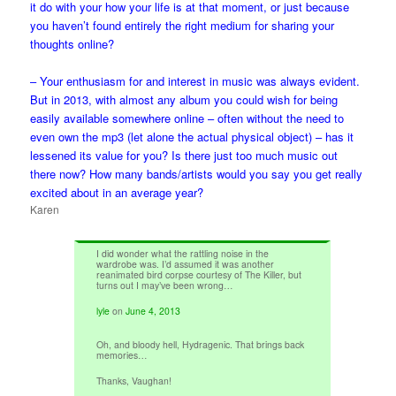
it do with your how your life is at that moment, or just because
you haven’t found entirely the right medium for sharing your
thoughts online?
– Your enthusiasm for and interest in music was always evident.
But in 2013, with almost any album you could wish for being
easily available somewhere online – often without the need to
even own the mp3 (let alone the actual physical object) – has it
lessened its value for you? Is there just too much music out
there now? How many bands/artists would you say you get really
excited about in an average year?
Karen
I did wonder what the rattling noise in the
wardrobe was. I’d assumed it was another
reanimated bird corpse courtesy of The Killer, but
turns out I may’ve been wrong…
lyle
on
June 4, 2013
Oh, and bloody hell, Hydragenic. That brings back
memories…
Thanks, Vaughan!