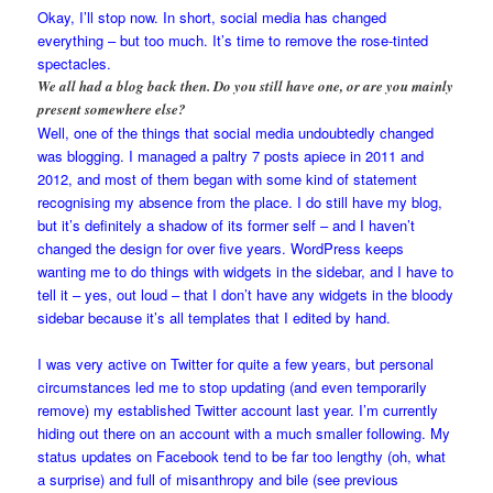
Okay, I’ll stop now. In short, social media has changed
everything – but too much. It’s time to remove the rose-tinted
spectacles.
We all had a blog back then. Do you still have one, or are you mainly
present somewhere else?
Well, one of the things that social media undoubtedly changed
was blogging. I managed a paltry 7 posts apiece in 2011 and
2012, and most of them began with some kind of statement
recognising my absence from the place. I do still have my blog,
but it’s definitely a shadow of its former self – and I haven’t
changed the design for over five years. WordPress keeps
wanting me to do things with widgets in the sidebar, and I have to
tell it – yes, out loud – that I don’t have any widgets in the bloody
sidebar because it’s all templates that I edited by hand.
I was very active on Twitter for quite a few years, but personal
circumstances led me to stop updating (and even temporarily
remove) my established Twitter account last year. I’m currently
hiding out there on an account with a much smaller following. My
status updates on Facebook tend to be far too lengthy (oh, what
a surprise) and full of misanthropy and bile (see previous