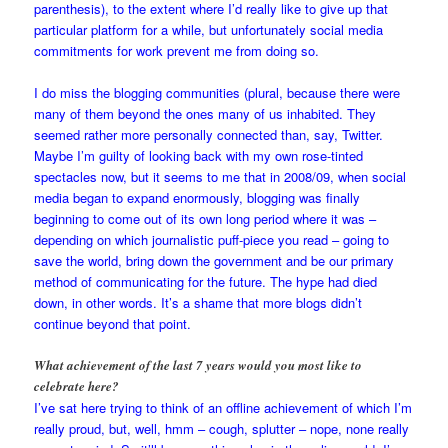
parenthesis), to the extent where I’d really like to give up that
particular platform for a while, but unfortunately social media
commitments for work prevent me from doing so.
I do miss the blogging communities (plural, because there were
many of them beyond the ones many of us inhabited. They
seemed rather more personally connected than, say, Twitter.
Maybe I’m guilty of looking back with my own rose-tinted
spectacles now, but it seems to me that in 2008/09, when social
media began to expand enormously, blogging was finally
beginning to come out of its own long period where it was –
depending on which journalistic puff-piece you read – going to
save the world, bring down the government and be our primary
method of communicating for the future. The hype had died
down, in other words. It’s a shame that more blogs didn’t
continue beyond that point.
What achievement of the last 7 years would you most like to
celebrate here?
I’ve sat here trying to think of an offline achievement of which I’m
really proud, but, well, hmm – cough, splutter – nope, none really