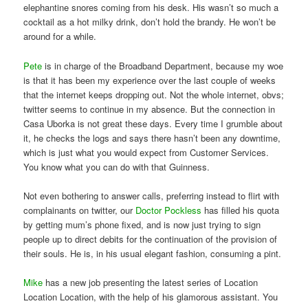
elephantine snores coming from his desk. His wasn’t so much a
cocktail as a hot milky drink, don’t hold the brandy. He won’t be
around for a while.
Pete
is in charge of the Broadband Department, because my woe
is that it has been my experience over the last couple of weeks
that the internet keeps dropping out. Not the whole internet, obvs;
twitter seems to continue in my absence. But the connection in
Casa Uborka is not great these days. Every time I grumble about
it, he checks the logs and says there hasn’t been any downtime,
which is just what you would expect from Customer Services.
You know what you can do with that Guinness.
Not even bothering to answer calls, preferring instead to flirt with
complainants on twitter, our
Doctor Pockless
has filled his quota
by getting mum’s phone fixed, and is now just trying to sign
people up to direct debits for the continuation of the provision of
their souls. He is, in his usual elegant fashion, consuming a pint.
Mike
has a new job presenting the latest series of Location
Location Location, with the help of his glamorous assistant. You