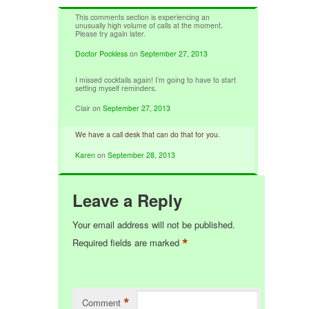
This comments section is experiencing an
unusually high volume of calls at the moment.
Please try again later.
Doctor Pockless
on
September 27, 2013
I missed cocktails again! I’m going to have to start
setting myself reminders.
Clair
on
September 27, 2013
We have a call desk that can do that for you.
Karen
on
September 28, 2013
Leave a Reply
Your email address will not be published.
*
Required fields are marked
*
Comment