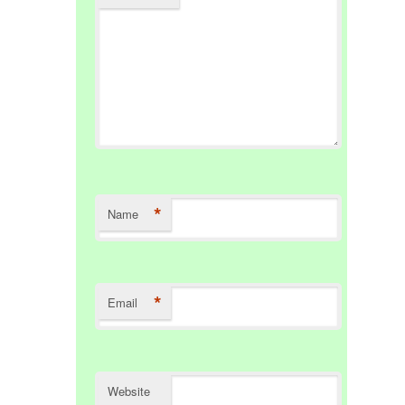
*
Name
*
Email
Website