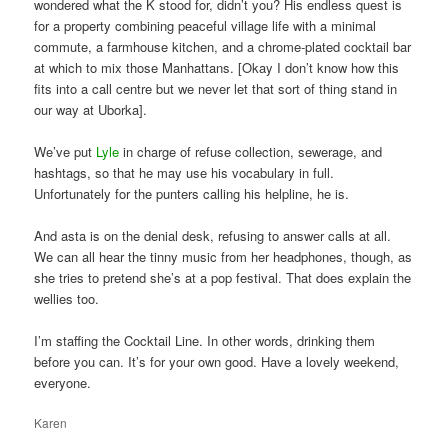
wondered what the K stood for, didn’t you? His endless quest is
for a property combining peaceful village life with a minimal
commute, a farmhouse kitchen, and a chrome-plated cocktail bar
at which to mix those Manhattans. [Okay I don’t know how this
fits into a call centre but we never let that sort of thing stand in
our way at Uborka].
We’ve put
Lyle
in charge of refuse collection, sewerage, and
hashtags, so that he may use his vocabulary in full.
Unfortunately for the punters calling his helpline, he is.
And asta is on the denial desk, refusing to answer calls at all.
We can all hear the tinny music from her headphones, though, as
she tries to pretend she’s at a pop festival. That does explain the
wellies too.
I’m staffing the Cocktail Line. In other words, drinking them
before you can. It’s for your own good. Have a lovely weekend,
everyone.
Karen