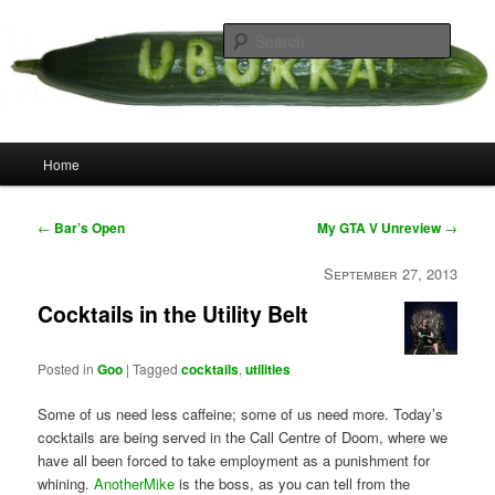
Skip
your weird cousins
to
Searc
primary
content
Uborka
Main
Home
menu
Post
←
Bar’s Open
My GTA V Unreview
→
navigation
September 27, 2013
Cocktails in the Utility Belt
Posted in
Goo
|
Tagged
cocktails
,
utilities
Some of us need less caffeine; some of us need more. Today’s
cocktails are being served in the Call Centre of Doom, where we
have all been forced to take employment as a punishment for
whining.
AnotherMike
is the boss, as you can tell from the