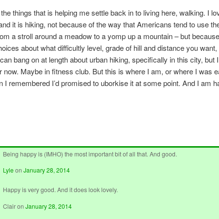
f the things that is helping me settle back in to living here, walking. I lo
– and it is hiking, not because of the way that Americans tend to use th
rom a stroll around a meadow to a yomp up a mountain – but becaus
oices about what difficultly level, grade of hill and distance you want
 can bang on at length about urban hiking, specifically in this city, but I
or now. Maybe in fitness club. But this is where I am, or where I was ea
 I remembered I’d promised to uborkise it at some point. And I am h
Being happy is (IMHO) the most important bit of all that. And good.
Lyle
on
January 28, 2014
Happy is very good. And it does look lovely.
Clair
on
January 28, 2014