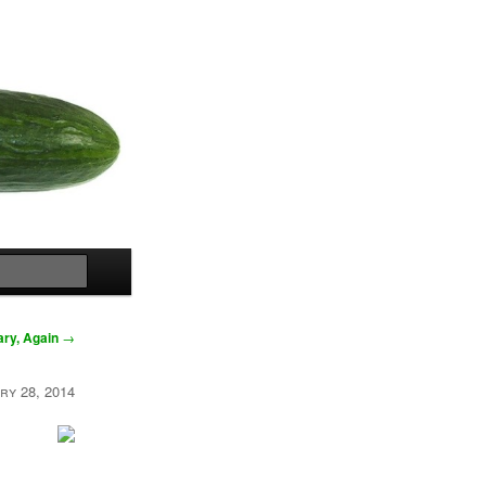
Search
ary, Again
→
ry 28, 2014