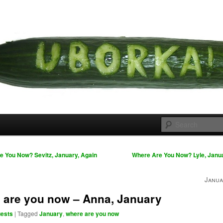
 cousins
rka
 You Now? Sevitz, January, Again
Where Are You Now? Lyle, Janu
Janua
 are you now – Anna, January
ests
|
Tagged
January
,
where are you now