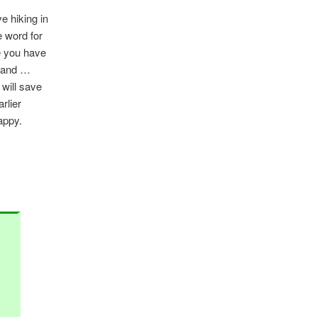
ve hiking in
e word for
e you have
, and …
 will save
rlier
appy.