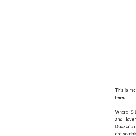
This is me
here.
Where IS t
and I love
Doozer’s n
are combin