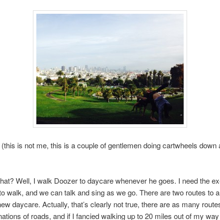
 (this is not me, this is a couple of gentlemen doing cartwheels down a
hat? Well, I walk Doozer to daycare whenever he goes. I need the ex
 to walk, and we can talk and sing as we go. There are two routes to 
ew daycare. Actually, that’s clearly not true, there are as many route
ations of roads, and if I fancied walking up to 20 miles out of my way