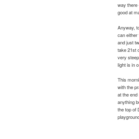
way there 
good at m
Anyway, to
can either
and just t
take 21st 
very steep
light is in
This morni
with the p
at the end
anything bu
the top of
playground