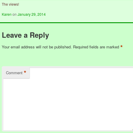
The views!
Karen
on
January 29, 2014
Leave a Reply
*
Your email address will not be published.
Required fields are marked
*
Comment