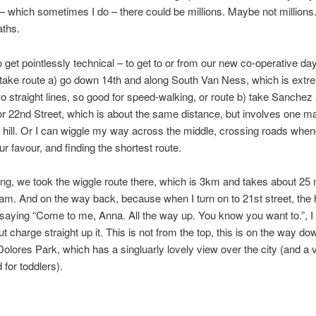
– which sometimes I do – there could be millions. Maybe not millions.
aths.
 get pointlessly technical – to get to or from our new co-operative day
 take route a) go down 14th and along South Van Ness, which is extre
wo straight lines, so good for speed-walking, or route b) take Sanchez
or 22nd Street, which is about the same distance, but involves one m
 hill. Or I can wiggle my way across the middle, crossing roads when
 our favour, and finding the shortest route.
ng, we took the wiggle route there, which is 3km and takes about 25
ram. And on the way back, because when I turn on to 21st street, the hi
 saying “Come to me, Anna. All the way up. You know you want to.”, I
t charge straight up it. This is not from the top, this is on the way do
 Dolores Park, which has a singluarly lovely view over the city (and a 
 for toddlers).