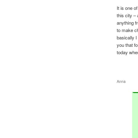
It is one o
this city 
anything f
to make ch
basically I
you that f
today when
Anna