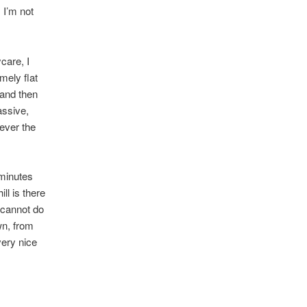
 I’m not
care, I
mely flat
 and then
assive,
ever the
 minutes
ll is there
 cannot do
wn, from
very nice