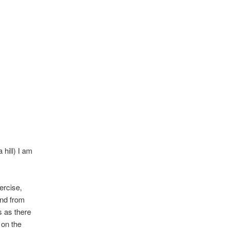
 hill) I am
ercise,
and from
s as there
 on the