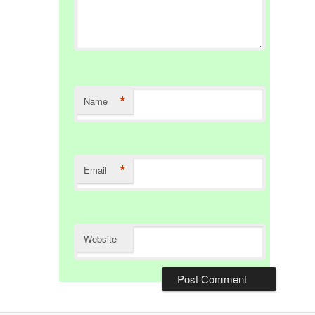
*
Name
*
Email
Website