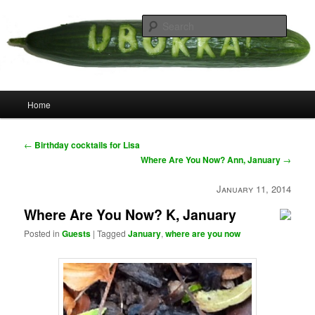
Skip
your weird cousins
to
Searc
primary
content
Uborka
Main
Home
menu
Post
←
Birthday cocktails for Lisa
navigation
Where Are You Now? Ann, January
→
January 11, 2014
Where Are You Now? K, January
Posted in
Guests
|
Tagged
January
,
where are you now