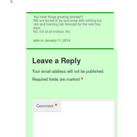
K
You have things growing already!?
WE are buried in ice and snow with nothing but
rain and freezing rain forecast for the next four
days.
No, not at all envious. No.
asta
on
January 11, 2014
Leave a Reply
Your email address will not be published.
*
Required fields are marked
*
Comment