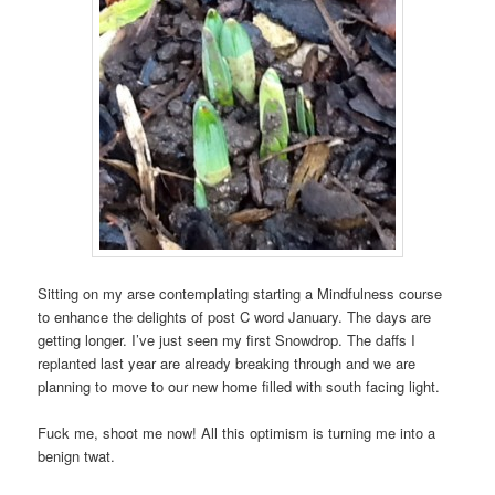
Sitting on my arse contemplating starting a Mindfulness course
to enhance the delights of post C word January. The days are
getting longer. I’ve just seen my first Snowdrop. The daffs I
replanted last year are already breaking through and we are
planning to move to our new home filled with south facing light.
Fuck me, shoot me now! All this optimism is turning me into a
benign twat.