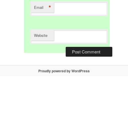
*
Email
Website
Proudly powered by WordPress