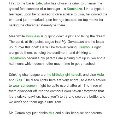
First to the bar is
Lyle
, who has chosen a drink to channel the
typical fearlessness of a teenager – a
Kamikaze
. Like a typical
teenager, upon being asked to give advice to Lisa, he ignored the
brief and just remarked upon her age instead, so top marks for
nailing the character stereotype there.
Meanwhile
Pockless
is gulping down a pint and living the dream.
The band, at this point, segue into
My Generation
and he leaps
up. “I love this one!” He will be forever young.
Graybo
is right
alongside there, echoing the sentiment, and drinking a
Jagerbomb
because his parents are picking him up in two and a
half hours which doesn’t offer much time to get smashed.
Drinking champagne are
the birthday girl herself
, and also
Asta
and
Clair
. The disco lights here are very bright, so Asta’s advice
to
wear sunscreen
might be quite useful after all. The three of
them disappear off into the corridors (you haven’t forgotten that
it’s a cricket pavilion, have you?) to try and source a bottle, and
we won’t see them again until 1am.
Ms Gammidgy just drinks
this
and sulks because her parents