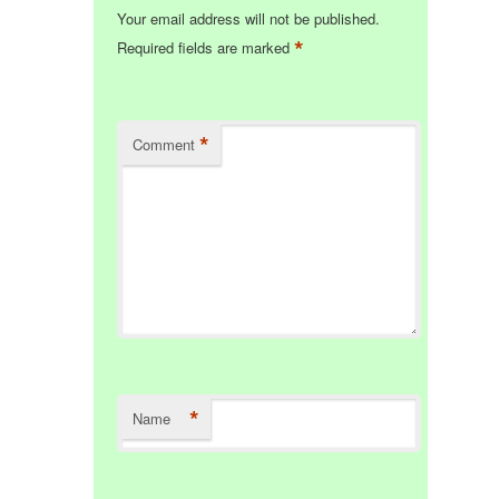
Your email address will not be published.
*
Required fields are marked
*
Comment
*
Name