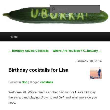
Skip
your weird cousins
to
Searc
primary
content
Uborka
Main
Home
menu
Post
←
Birthday Advice Cocktails
Where Are You Now? K, January
→
navigation
January 10, 2014
Birthday cocktails for Lisa
Posted in
Goo
|
Tagged
cocktails
Welcome all. We’ve hired a cricket pavilion for Lisa’s birthday,
there’s a band playing
Brown Eyed Girl
, and what more do you
need.