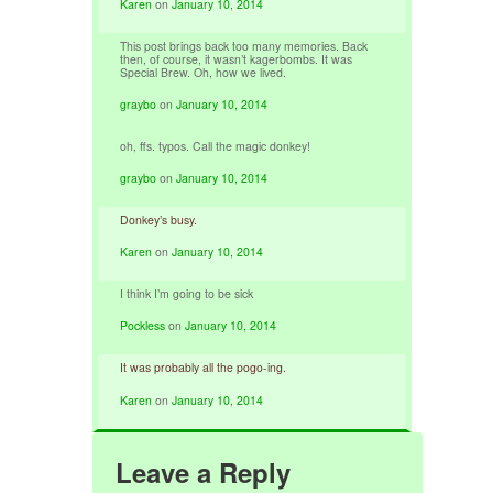
Karen
on
January 10, 2014
This post brings back too many memories. Back
then, of course, it wasn’t kagerbombs. It was
Special Brew. Oh, how we lived.
graybo
on
January 10, 2014
oh, ffs. typos. Call the magic donkey!
graybo
on
January 10, 2014
Donkey’s busy.
Karen
on
January 10, 2014
I think I’m going to be sick
Pockless
on
January 10, 2014
It was probably all the pogo-ing.
Karen
on
January 10, 2014
Leave a Reply