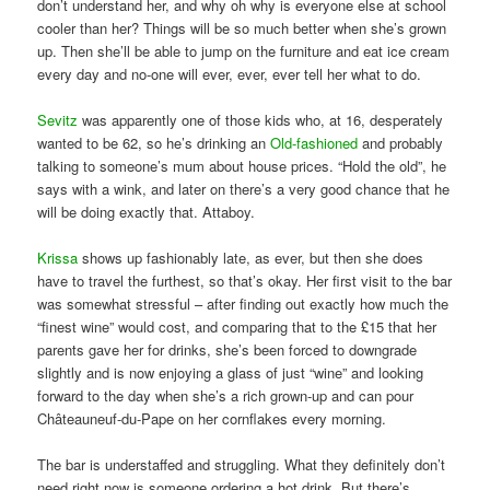
don’t understand her, and why oh why is everyone else at school
cooler than her? Things will be so much better when she’s grown
up. Then she’ll be able to jump on the furniture and eat ice cream
every day and no-one will ever, ever, ever tell her what to do.
Sevitz
was apparently one of those kids who, at 16, desperately
wanted to be 62, so he’s drinking an
Old-fashioned
and probably
talking to someone’s mum about house prices. “Hold the old”, he
says with a wink, and later on there’s a very good chance that he
will be doing exactly that. Attaboy.
Krissa
shows up fashionably late, as ever, but then she does
have to travel the furthest, so that’s okay. Her first visit to the bar
was somewhat stressful – after finding out exactly how much the
“finest wine” would cost, and comparing that to the £15 that her
parents gave her for drinks, she’s been forced to downgrade
slightly and is now enjoying a glass of just “wine” and looking
forward to the day when she’s a rich grown-up and can pour
Châteauneuf-du-Pape on her cornflakes every morning.
The bar is understaffed and struggling. What they definitely don’t
need right now is someone ordering a hot drink. But there’s