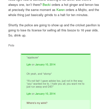
always one, isn’t there?
Becki
orders a hot ginger and lemon tea
at precisely the same moment as
Karen
orders a Mojito, and the
whole thing just basically grinds to a halt for ten minutes.
Shortly the police are going to show up and the cricket pavilion is
going to lose its license for selling all this booze to 16 year olds.
So, drink up.
Pete
*applause*
Lyle
on
January 10, 2014
Oh yeah, and *stomp*
“It’s not fair! I gave advice too, just not in the way
*you* wanted me to. I hate you all, you want me to
just run away and DIE!”
Lyle
on
January 10, 2014
Where’s my wink?