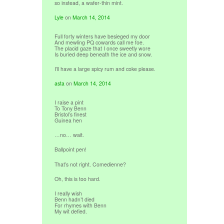
so instead, a wafer-thin mint.
Lyle
on
March 14, 2014
Full forty winters have besieged my door
And mewling PQ cowards call me foe.
The placid gaze that I once sweetly wore
Is buried deep beneath the ice and snow.
I’ll have a large spicy rum and coke please.
asta
on
March 14, 2014
I raise a pint
To Tony Benn
Bristol’s finest
Guinea hen
…no… wait.
Ballpoint pen!
That’s not right. Comedienne?
Oh, this is too hard.
I really wish
Benn hadn’t died
For rhymes with Benn
My wit defied.