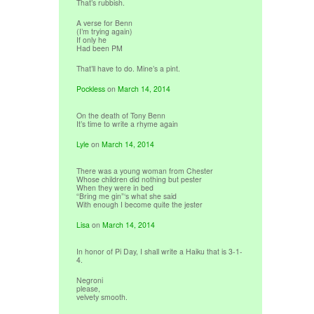
That’s rubbish.
A verse for Benn
(I’m trying again)
If only he
Had been PM
That’ll have to do. Mine’s a pint.
Pockless
on
March 14, 2014
On the death of Tony Benn
It’s time to write a rhyme again
Lyle
on
March 14, 2014
There was a young woman from Chester
Whose children did nothing but pester
When they were in bed
“Bring me gin”‘s what she said
With enough I become quite the jester
Lisa
on
March 14, 2014
In honor of Pi Day, I shall write a Haiku that is 3-1-
4.
Negroni
please,
velvety smooth.