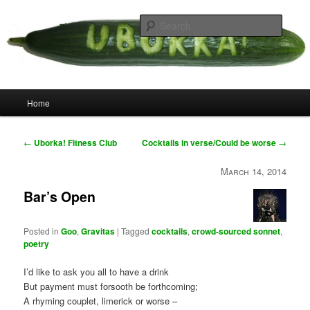
Skip
your weird cousins
to
Searc
primary
content
Uborka
Main
Home
menu
Post
←
Uborka! Fitness Club
Cocktails in verse/Could be worse
→
navigation
March 14, 2014
Bar’s Open
Posted in
Goo
,
Gravitas
|
Tagged
cocktails
,
crowd-sourced sonnet
,
poetry
I’d like to ask you all to have a drink
But payment must forsooth be forthcoming;
A rhyming couplet, limerick or worse –