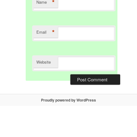
*
Name
*
Email
Website
Proudly powered by WordPress