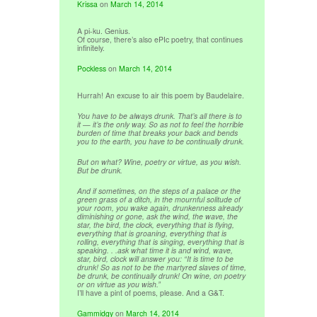
Krissa
on
March 14, 2014
A pi-ku. Genius.
Of course, there’s also ePIc poetry, that continues
infinitely.
Pockless
on
March 14, 2014
Hurrah! An excuse to air this poem by Baudelaire.
You have to be always drunk. That’s all there is to
it — it’s the only way. So as not to feel the horrible
burden of time that breaks your back and bends
you to the earth, you have to be continually drunk.
But on what? Wine, poetry or virtue, as you wish.
But be drunk.
And if sometimes, on the steps of a palace or the
green grass of a ditch, in the mournful solitude of
your room, you wake again, drunkenness already
diminishing or gone, ask the wind, the wave, the
star, the bird, the clock, everything that is flying,
everything that is groaning, everything that is
rolling, everything that is singing, everything that is
speaking. . .ask what time it is and wind, wave,
star, bird, clock will answer you: “It is time to be
drunk! So as not to be the martyred slaves of time,
be drunk, be continually drunk! On wine, on poetry
or on virtue as you wish.”
I’ll have a pint of poems, please. And a G&T.
Gammidgy
on
March 14, 2014