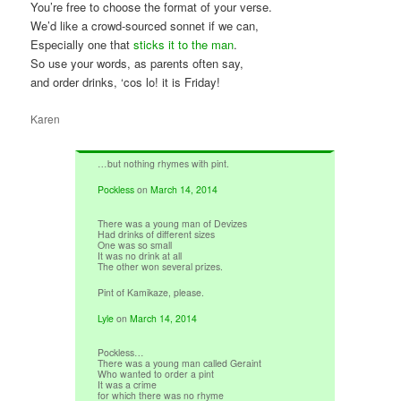
You’re free to choose the format of your verse.
We’d like a crowd-sourced sonnet if we can,
Especially one that
sticks it to the man
.
So use your words, as parents often say,
and order drinks, ‘cos lo! it is Friday!
Karen
…but nothing rhymes with pint.
Pockless
on
March 14, 2014
There was a young man of Devizes
Had drinks of different sizes
One was so small
It was no drink at all
The other won several prizes.
Pint of Kamikaze, please.
Lyle
on
March 14, 2014
Pockless…
There was a young man called Geraint
Who wanted to order a pint
It was a crime
for which there was no rhyme