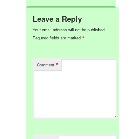
Leave a Reply
Your email address will not be published.
*
Required fields are marked
*
Comment