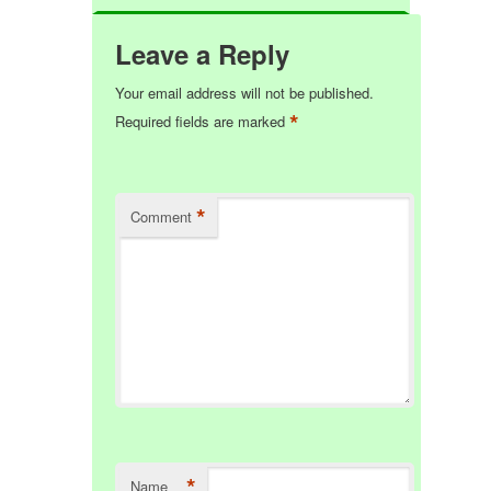
Leave a Reply
Your email address will not be published.
*
Required fields are marked
*
Comment
*
Name