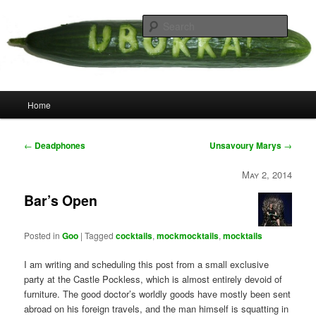
Skip
your weird cousins
to
Searc
primary
content
Uborka
Main
Home
menu
Post
←
Deadphones
Unsavoury Marys
→
navigation
May 2, 2014
Bar’s Open
Posted in
Goo
|
Tagged
cocktails
,
mockmocktails
,
mocktails
I am writing and scheduling this post from a small exclusive
party at the Castle Pockless, which is almost entirely devoid of
furniture. The good doctor’s worldly goods have mostly been sent
abroad on his foreign travels, and the man himself is squatting in