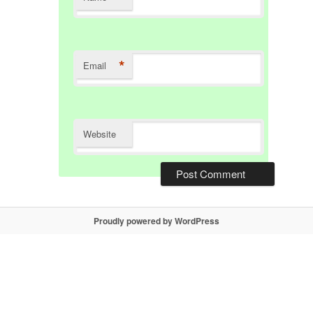
*
Email
Website
Proudly powered by WordPress