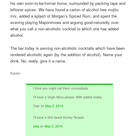
his own soon-to-be-former home, surrounded by packing tape and
leftover spices. We have found a carton of alcohol free mojito
mix, added a splash of Morgan’s Spiced Rum, and spent the
evening playing Maponimoes and arguing good-naturedly over
what you call a non-alcoholic cocktail to which one has added
alcohol.
The bar today is serving non-alcoholic cocktails which have been
rendered alcoholic again (by the addition of alcohol). Name your
drink. No, really, give it a name.
Karen
I think you might call them unmocktails.
I’ll have a Virgin Mary please. With added vodka.
Clair
on
May 2, 2014
I’ll have a Shit-faced Shirley Temple.
asta
on
May 2, 2014