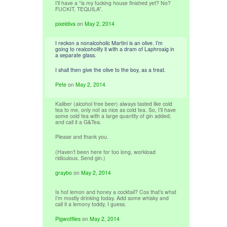
I’ll have a “is my fucking house finished yet? No?
FUCKIT, TEQUILA”.
pixeldiva
on
May 2, 2014
I reckon a nonalcoholic Martini is an olive. I’m
going to realcoholify it with a dram of Laphroaig in
a separate glass.
I shall then give the olive to the boy, as a treat.
Pete
on
May 2, 2014
Kaliber (alcohol free beer) always tasted like cold
tea to me, only not as nice as cold tea. So, I’ll have
some cold tea with a large quantity of gin added,
and call it a G&Tea.
Please and thank you.
(Haven’t been here for too long, workload
ridiculous. Send gin.)
graybo
on
May 2, 2014
Is hot lemon and honey a cocktail? Cos that’s what
I’m mostly drinking today. Add some whisky and
call it a lemony toddy, I guess.
Pigwotflies
on
May 2, 2014