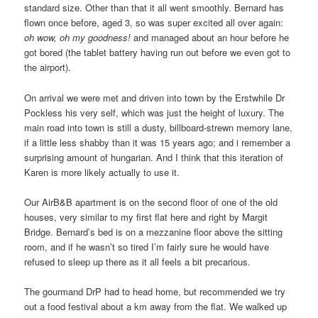
standard size. Other than that it all went smoothly. Bernard has
flown once before, aged 3, so was super excited all over again:
oh wow, oh my goodness!
and managed about an hour before he
got bored (the tablet battery having run out before we even got to
the airport).
On arrival we were met and driven into town by the Erstwhile Dr
Pockless his very self, which was just the height of luxury. The
main road into town is still a dusty, billboard-strewn memory lane,
if a little less shabby than it was 15 years ago; and i remember a
surprising amount of hungarian. And I think that this iteration of
Karen is more likely actually to use it.
Our AirB&B apartment is on the second floor of one of the old
houses, very similar to my first flat here and right by Margit
Bridge. Bernard’s bed is on a mezzanine floor above the sitting
room, and if he wasn’t so tired I’m fairly sure he would have
refused to sleep up there as it all feels a bit precarious.
The gourmand DrP had to head home, but recommended we try
out a food festival about a km away from the flat. We walked up