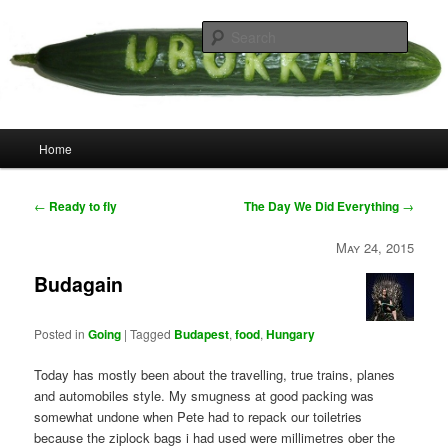
Skip
your weird cousins
to
Searc
primary
content
Uborka
Main
Home
menu
Post
←
Ready to fly
The Day We Did Everything
→
navigation
May 24, 2015
Budagain
Posted in
Going
|
Tagged
Budapest
,
food
,
Hungary
Today has mostly been about the travelling, true trains, planes
and automobiles style. My smugness at good packing was
somewhat undone when Pete had to repack our toiletries
because the ziplock bags i had used were millimetres ober the