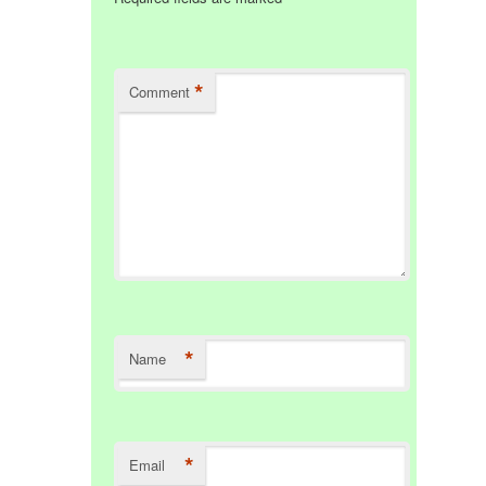
*
Comment
*
Name
*
Email