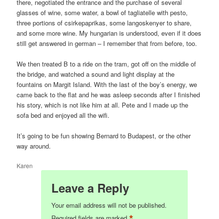
there, negotiated the entrance and the purchase of several
glasses of wine, some water, a bowl of tagliatelle with pesto,
three portions of csirkepaprikas, some langoskenyer to share,
and some more wine. My hungarian is understood, even if it does
still get answered in german – I remember that from before, too.
We then treated B to a ride on the tram, got off on the middle of
the bridge, and watched a sound and light display at the
fountains on Margit Island. With the last of the boy’s energy, we
came back to the flat and he was asleep seconds after I finished
his story, which is not like him at all. Pete and I made up the
sofa bed and enjoyed all the wifi.
It’s going to be fun showing Bernard to Budapest, or the other
way around.
Karen
Leave a Reply
Your email address will not be published.
*
Required fields are marked