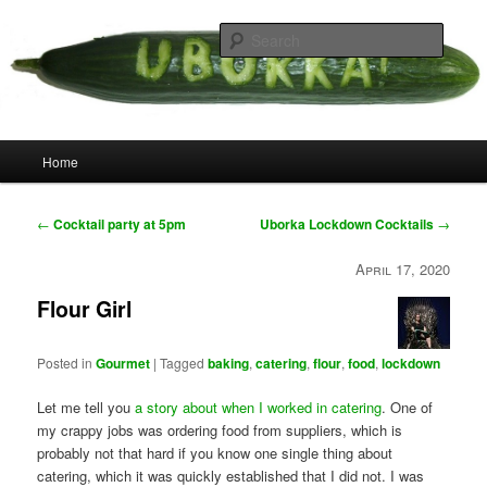
Skip
your weird cousins
to
Searc
primary
content
Uborka
Main
Home
menu
Post
←
Cocktail party at 5pm
Uborka Lockdown Cocktails
→
navigation
April 17, 2020
Flour Girl
Posted in
Gourmet
|
Tagged
baking
,
catering
,
flour
,
food
,
lockdown
Let me tell you
a story about when I worked in catering
. One of
my crappy jobs was ordering food from suppliers, which is
probably not that hard if you know one single thing about
catering, which it was quickly established that I did not. I was