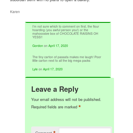
Karen
I’m not sure which to comment on first, the flour
hoarding (you awful person you!) or the
mahooosive box of CHOCOLATE RAISINS OH
YESS!!
Gordon
on
April 17, 2020
The tiny carton of passata makes me laugh! Poor
little carton next to all the big mega-packs
Lyle
on
April 17, 2020
Leave a Reply
Your email address will not be published.
*
Required fields are marked
*
Comment