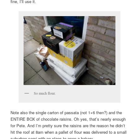
fine, I’ll use it.
So much flour.
Note also the single carton of passata (not 1×6 then?) and the
ENTIRE BOX of chocolate raisins. Oh yes, that’s nearly enough
for Pete. And I’m pretty sure the raisins are the reason he didn’t
hit the roof at 8am when a pallet of flour was delivered to a small
suburban semi with no plans to open a bakery.