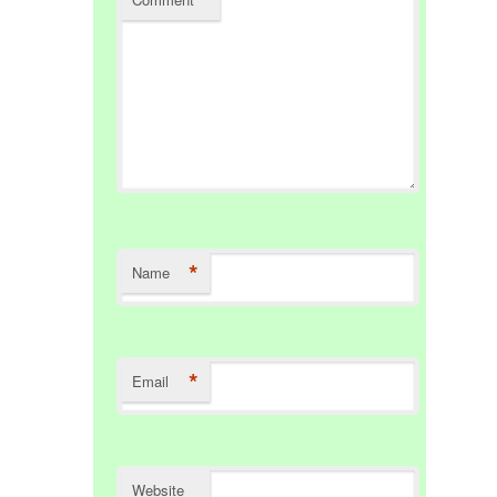
*
Name
*
Email
Website