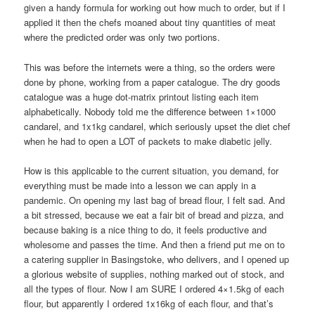
given a handy formula for working out how much to order, but if I
applied it then the chefs moaned about tiny quantities of meat
where the predicted order was only two portions.
This was before the internets were a thing, so the orders were
done by phone, working from a paper catalogue. The dry goods
catalogue was a huge dot-matrix printout listing each item
alphabetically. Nobody told me the difference between 1×1000
candarel, and 1x1kg candarel, which seriously upset the diet chef
when he had to open a LOT of packets to make diabetic jelly.
How is this applicable to the current situation, you demand, for
everything must be made into a lesson we can apply in a
pandemic. On opening my last bag of bread flour, I felt sad. And
a bit stressed, because we eat a fair bit of bread and pizza, and
because baking is a nice thing to do, it feels productive and
wholesome and passes the time. And then a friend put me on to
a catering supplier in Basingstoke, who delivers, and I opened up
a glorious website of supplies, nothing marked out of stock, and
all the types of flour. Now I am SURE I ordered 4×1.5kg of each
flour, but apparently I ordered 1x16kg of each flour, and that’s