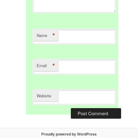
*
Name
*
Email
Website
Proudly powered by WordPress