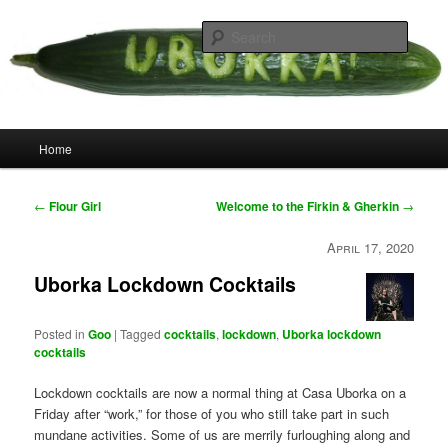
Skip
your weird cousins
to
Searc
primary
content
Uborka
Main
Home
menu
Post
←
Flour Girl
Welcome to the Firkin & Gherkin
→
navigation
April 17, 2020
Uborka Lockdown Cocktails
Posted in
Goo
|
Tagged
cocktails
,
lockdown
,
Uborka lockdown
cocktails
Lockdown cocktails are now a normal thing at Casa Uborka on a
Friday after “work,” for those of you who still take part in such
mundane activities. Some of us are merrily furloughing along and