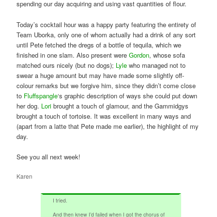
spending our day acquiring and using vast quantities of flour.
Today’s cocktail hour was a happy party featuring the entirety of
Team Uborka, only one of whom actually had a drink of any sort
until Pete fetched the dregs of a bottle of tequila, which we
finished in one slam. Also present were
Gordon
, whose sofa
matched ours nicely (but no dogs);
Lyle
who managed not to
swear a huge amount but may have made some slightly off-
colour remarks but we forgive him, since they didn’t come close
to
Fluffspangle
‘s graphic description of ways she could put down
her dog.
Lori
brought a touch of glamour, and the Gammidgys
brought a touch of tortoise. It was excellent in many ways and
(apart from a latte that Pete made me earlier), the highlight of my
day.
See you all next week!
Karen
I tried.
And then knew I’d failed when I got the chorus of