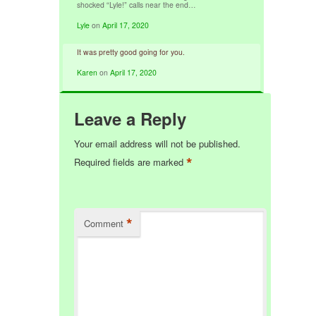
shocked “Lyle!” calls near the end…
Lyle
on
April 17, 2020
It was pretty good going for you.
Karen
on
April 17, 2020
Leave a Reply
Your email address will not be published.
*
Required fields are marked
*
Comment