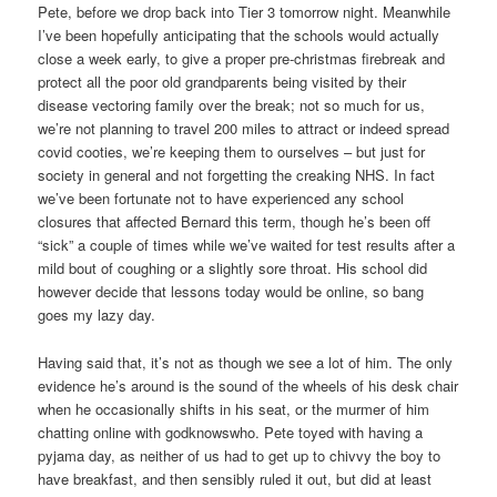
Pete, before we drop back into Tier 3 tomorrow night. Meanwhile
I’ve been hopefully anticipating that the schools would actually
close a week early, to give a proper pre-christmas firebreak and
protect all the poor old grandparents being visited by their
disease vectoring family over the break; not so much for us,
we’re not planning to travel 200 miles to attract or indeed spread
covid cooties, we’re keeping them to ourselves – but just for
society in general and not forgetting the creaking NHS. In fact
we’ve been fortunate not to have experienced any school
closures that affected Bernard this term, though he’s been off
“sick” a couple of times while we’ve waited for test results after a
mild bout of coughing or a slightly sore throat. His school did
however decide that lessons today would be online, so bang
goes my lazy day.
Having said that, it’s not as though we see a lot of him. The only
evidence he’s around is the sound of the wheels of his desk chair
when he occasionally shifts in his seat, or the murmer of him
chatting online with godknowswho. Pete toyed with having a
pyjama day, as neither of us had to get up to chivvy the boy to
have breakfast, and then sensibly ruled it out, but did at least