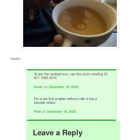
Karen
To join the cocktail hour, use this zoom meeting ID:
871 7065 4010
Karen
on
December 18, 2020
For a tea that is taken without milk, it has a
peculiar colour.
Pete
on
December 18, 2020
Leave a Reply