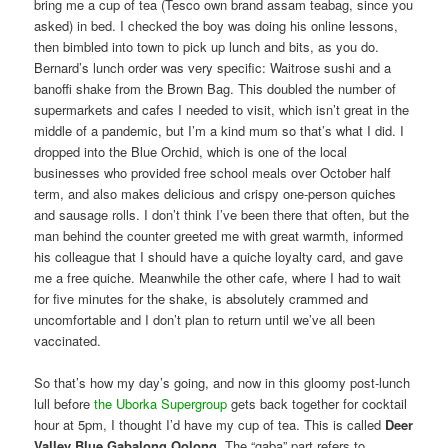
bring me a cup of tea (Tesco own brand assam teabag, since you
asked) in bed. I checked the boy was doing his online lessons,
then bimbled into town to pick up lunch and bits, as you do.
Bernard’s lunch order was very specific: Waitrose sushi and a
banoffi shake from the Brown Bag. This doubled the number of
supermarkets and cafes I needed to visit, which isn’t great in the
middle of a pandemic, but I’m a kind mum so that’s what I did. I
dropped into the Blue Orchid, which is one of the local
businesses who provided free school meals over October half
term, and also makes delicious and crispy one-person quiches
and sausage rolls. I don’t think I’ve been there that often, but the
man behind the counter greeted me with great warmth, informed
his colleague that I should have a quiche loyalty card, and gave
me a free quiche. Meanwhile the other cafe, where I had to wait
for five minutes for the shake, is absolutely crammed and
uncomfortable and I don’t plan to return until we’ve all been
vaccinated.
So that’s how my day’s going, and now in this gloomy post-lunch
lull before
the Uborka Supergroup
gets back together for cocktail
hour at 5pm, I thought I’d have my cup of tea. This is called
Deer
Valley Blue Gabalong Oolong
. The “gaba” part refers to