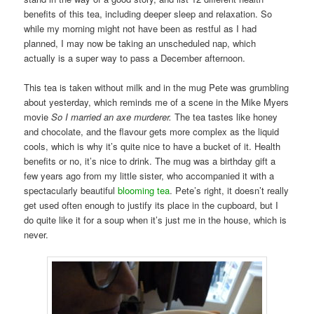
benefits of this tea, including deeper sleep and relaxation. So
while my morning might not have been as restful as I had
planned, I may now be taking an unscheduled nap, which
actually is a super way to pass a December afternoon.
This tea is taken without milk and in the mug Pete was grumbling
about yesterday, which reminds me of a scene in the Mike Myers
movie
So I married an axe murderer.
The tea tastes like honey
and chocolate, and the flavour gets more complex as the liquid
cools, which is why it’s quite nice to have a bucket of it. Health
benefits or no, it’s nice to drink. The mug was a birthday gift a
few years ago from my little sister, who accompanied it with a
spectacularly beautiful
blooming tea
. Pete’s right, it doesn’t really
get used often enough to justify its place in the cupboard, but I
do quite like it for a soup when it’s just me in the house, which is
never.