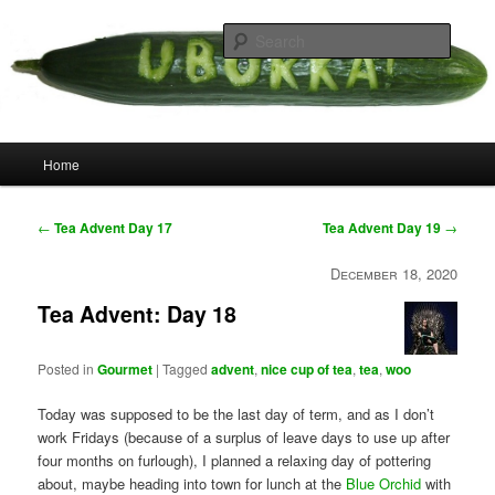
Skip
your weird cousins
to
Searc
primary
content
Uborka
Main
Home
menu
Post
←
Tea Advent Day 17
Tea Advent Day 19
→
navigation
December 18, 2020
Tea Advent: Day 18
Posted in
Gourmet
|
Tagged
advent
,
nice cup of tea
,
tea
,
woo
Today was supposed to be the last day of term, and as I don’t
work Fridays (because of a surplus of leave days to use up after
four months on furlough), I planned a relaxing day of pottering
about, maybe heading into town for lunch at the
Blue Orchid
with