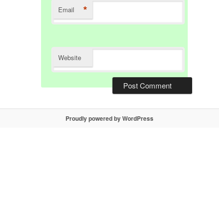
*
Email
Website
Proudly powered by WordPress