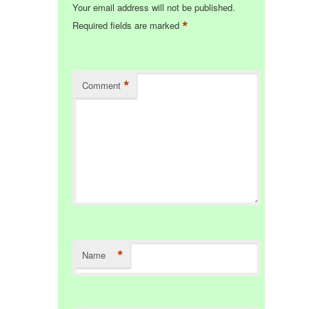
Your email address will not be published.
*
Required fields are marked
*
Comment
*
Name