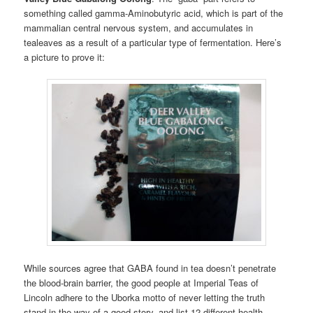
something called gamma-Aminobutyric acid, which is part of the
mammalian central nervous system, and accumulates in
tealeaves as a result of a particular type of fermentation. Here’s
a picture to prove it:
While sources agree that GABA found in tea doesn’t penetrate
the blood-brain barrier, the good people at Imperial Teas of
Lincoln adhere to the Uborka motto of never letting the truth
stand in the way of a good story, and list 12 different health