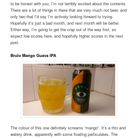
to be honest with you, I’m not terribly excited about the contents.
There are a lot of things in there that are very much not beer, and
only two that I’d say I’m actively looking forward to trying.
Hopefully it’s just a bad month, and next month will be better.
Either way, I’m going to get the crap out of the way first, so
expect low scores here, and hopefully higher scores in the next
post.
Brulo Mango Guava IPA
The colour of this one definitely screams “mango”. It’s a thin and
watery drink, apparently with some floating particulates. The