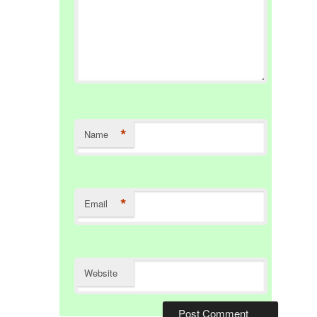
*
Name
*
Email
Website