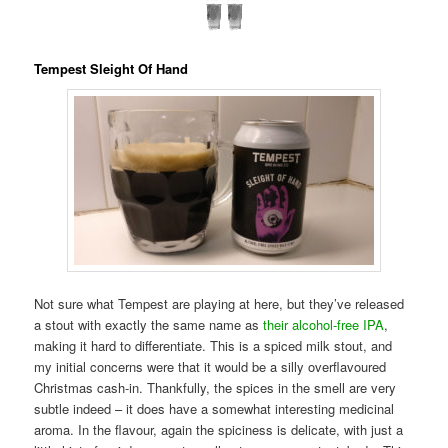
Tempest Sleight Of Hand
Not sure what Tempest are playing at here, but they’ve released
a stout with exactly the same name as
their alcohol-free IPA
,
making it hard to differentiate. This is a spiced milk stout, and
my initial concerns were that it would be a silly overflavoured
Christmas cash-in. Thankfully, the spices in the smell are very
subtle indeed – it does have a somewhat interesting medicinal
aroma. In the flavour, again the spiciness is delicate, with just a