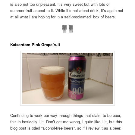
is also not too unpleasant, it’s very sweet but with lots of
summer fruit aspect to it. While it’s not a bad drink, it’s again not
at all what I am hoping for in a self-proclaimed box of beers.
Kaiserdom Pink Grapefruit
Continuing to work our way through things that claim to be beer,
this is basically Lilt. Don’t get me wrong, I quite like Lilt, but this
blog post is titled “alcohol-free beers”, so if I review it as a beer: