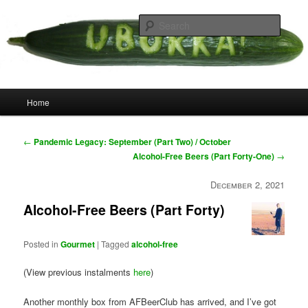
Skip
your weird cousins
to
Searc
primary
content
Uborka
Main
Home
menu
Post
←
Pandemic Legacy: September (Part Two) / October
navigation
Alcohol-Free Beers (Part Forty-One)
→
December 2, 2021
Alcohol-Free Beers (Part Forty)
Posted in
Gourmet
|
Tagged
alcohol-free
(View previous instalments
here
)
Another monthly box from AFBeerClub has arrived, and I’ve got