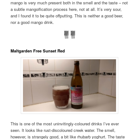
mango is very much present both in the smell and the taste – not
a subtle mangoification process here, not at all. It’s very sour,
and I found it to be quite offputting. This is neither a good beer,
nor a good mango drink.
Maltgarden Free Sunset Red
This is one of the most uninvitingly-coloured drinks I’ve ever
seen. It looks like rust-discoloured creek water. The smell,
however, is strangely good, a bit like rhubarb yoghurt. The taste