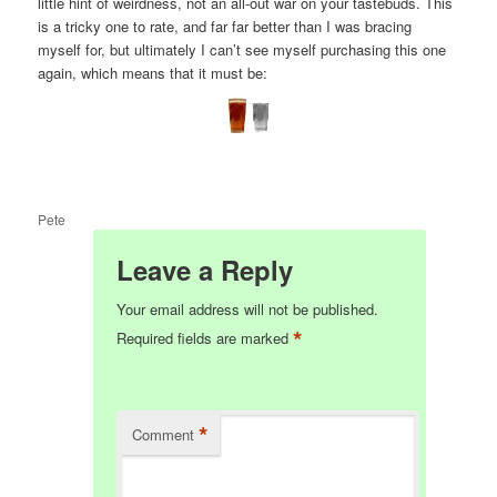
little hint of weirdness, not an all-out war on your tastebuds. This
is a tricky one to rate, and far far better than I was bracing
myself for, but ultimately I can’t see myself purchasing this one
again, which means that it must be:
Pete
Leave a Reply
Your email address will not be published.
*
Required fields are marked
*
Comment