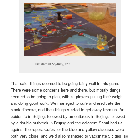
The state of Sydney, eh?
That said, things seemed to be going fairly well in this game.
There were some concerns here and there, but mostly things
seemed to be going to plan, with all players pulling their weight
and doing good work. We managed to cure and eradicate the
black disease, and then things started to get away from us. An
epidemic in Beijing, followed by an outbreak in Beijing, followed
by a double outbreak in Beijing and the adjacent Seoul had us
against the ropes. Cures for the blue and yellow diseases were
both very close, and we’d also managed to vaccinate 5 cities, so