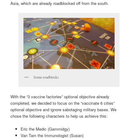
Asia, which are already roadblocked off from the south.
Some roadblocks
With the “3 vaccine factories” optional objective already
completed, we decided to focus on the “vaccinate 6 cities”
optional objective and ignore sabotaging military bases. We
chose the following characters to help us achieve this:
Eric the Medic (Gammidgy)
Van Tam the Immunologist (Susan)