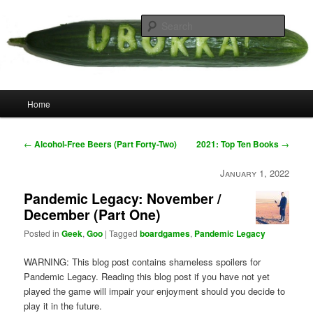
Skip
your weird cousins
to
Searc
primary
content
Uborka
Main
Home
menu
Post
←
Alcohol-Free Beers (Part Forty-Two)
2021: Top Ten Books
→
navigation
January 1, 2022
Pandemic Legacy: November /
December (Part One)
Posted in
Geek
,
Goo
|
Tagged
boardgames
,
Pandemic Legacy
WARNING: This blog post contains shameless spoilers for
Pandemic Legacy. Reading this blog post if you have not yet
played the game will impair your enjoyment should you decide to
play it in the future.