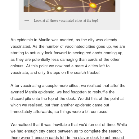
Look at all those vaccinated cities at the top!
An epidemic in Manila was averted, as the city was already
vaccinated. As the number of vaccinated cities goes up, we are
starting to actually look forward to seeing red cards coming up,
as they are potentially less damaging than cards of the other
colours. At this point we now had a mere 4 cities left to
vaccinate, and only 5 steps on the search tracker.
After vaccinating a couple more cities, we realised that after the
averted Manila epidemic, we had forgotten to reshuffle the
discard pile onto the top of the deck. We did this at the point at
which we realised, but then another epidemic came out
immediately afterwards, so things were a bit confused.
We realised that it was inevitable that we’d run out of time. While
we had enough city cards between us to complete the search,
there weren’t enough cards left in the player deck to get around