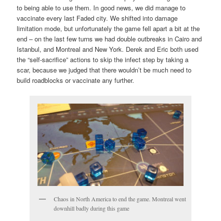
to being able to use them. In good news, we did manage to
vaccinate every last Faded city. We shifted into damage
limitation mode, but unfortunately the game fell apart a bit at the
end – on the last few turns we had double outbreaks in Cairo and
Istanbul, and Montreal and New York. Derek and Eric both used
the “self-sacrifice” actions to skip the infect step by taking a
scar, because we judged that there wouldn’t be much need to
build roadblocks or vaccinate any further.
Chaos in North America to end the game. Montreal went
downhill badly during this game