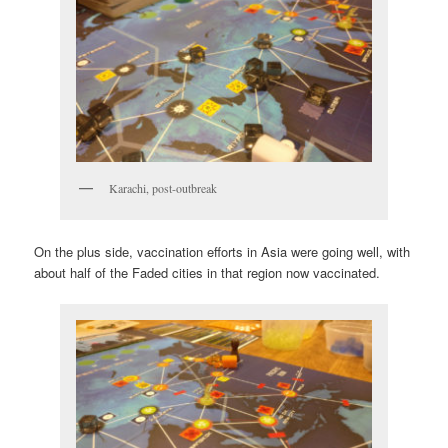
Karachi, post-outbreak
On the plus side, vaccination efforts in Asia were going well, with
about half of the Faded cities in that region now vaccinated.