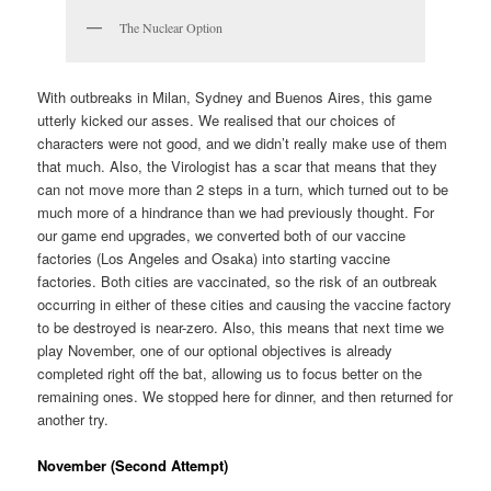
The Nuclear Option
With outbreaks in Milan, Sydney and Buenos Aires, this game
utterly kicked our asses. We realised that our choices of
characters were not good, and we didn’t really make use of them
that much. Also, the Virologist has a scar that means that they
can not move more than 2 steps in a turn, which turned out to be
much more of a hindrance than we had previously thought. For
our game end upgrades, we converted both of our vaccine
factories (Los Angeles and Osaka) into starting vaccine
factories. Both cities are vaccinated, so the risk of an outbreak
occurring in either of these cities and causing the vaccine factory
to be destroyed is near-zero. Also, this means that next time we
play November, one of our optional objectives is already
completed right off the bat, allowing us to focus better on the
remaining ones. We stopped here for dinner, and then returned for
another try.
November (Second Attempt)