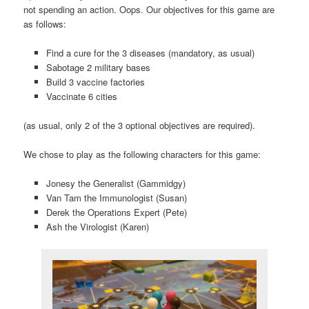
not spending an action. Oops. Our objectives for this game are
as follows:
Find a cure for the 3 diseases (mandatory, as usual)
Sabotage 2 military bases
Build 3 vaccine factories
Vaccinate 6 cities
(as usual, only 2 of the 3 optional objectives are required).
We chose to play as the following characters for this game:
Jonesy the Generalist (Gammidgy)
Van Tam the Immunologist (Susan)
Derek the Operations Expert (Pete)
Ash the Virologist (Karen)