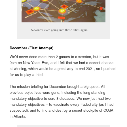
No-one’s ever going into these cities again
December (First Attempt)
We’d never done more than 2 games in a session, but it was
9pm on New Years Eve, and I felt that we had a decent chance
at winning, which would be a great way to end 2021, so I pushed
for us to play a third.
The mission briefing for December brought a big upset. All
previous objectives were gone, including the long-standing
mandatory objective to cure 3 diseases. We now just had two
mandatory objectives – to vaccinate every Faded city (as I had
suspected), and to find and destroy a secret stockpile of COdA
in Atlanta.