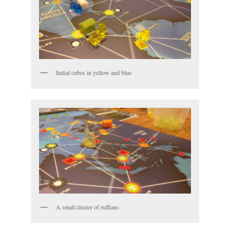
Initial cubes in yellow and blue
A small cluster of ruffians