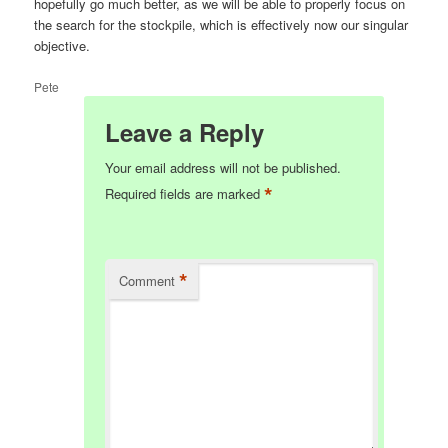
hopefully go much better, as we will be able to properly focus on
the search for the stockpile, which is effectively now our singular
objective.
Pete
Leave a Reply
Your email address will not be published.
*
Required fields are marked
*
Comment