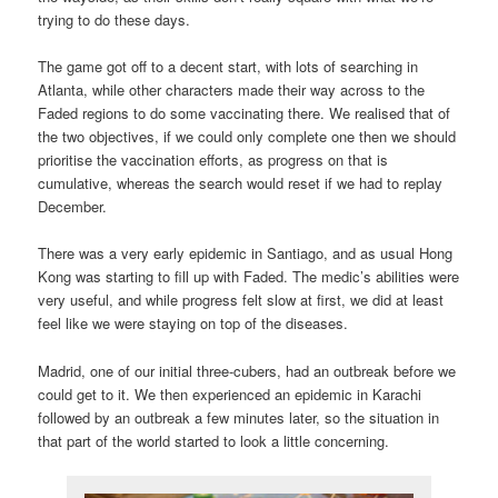
trying to do these days.
The game got off to a decent start, with lots of searching in
Atlanta, while other characters made their way across to the
Faded regions to do some vaccinating there. We realised that of
the two objectives, if we could only complete one then we should
prioritise the vaccination efforts, as progress on that is
cumulative, whereas the search would reset if we had to replay
December.
There was a very early epidemic in Santiago, and as usual Hong
Kong was starting to fill up with Faded. The medic’s abilities were
very useful, and while progress felt slow at first, we did at least
feel like we were staying on top of the diseases.
Madrid, one of our initial three-cubers, had an outbreak before we
could get to it. We then experienced an epidemic in Karachi
followed by an outbreak a few minutes later, so the situation in
that part of the world started to look a little concerning.