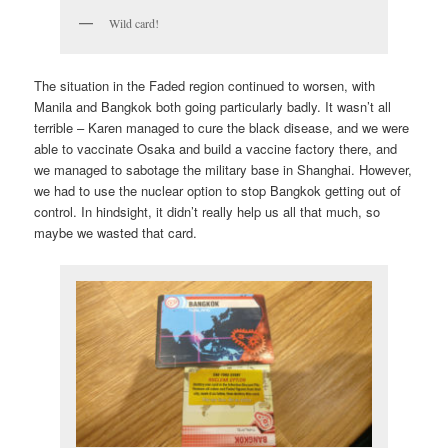
Wild card!
The situation in the Faded region continued to worsen, with
Manila and Bangkok both going particularly badly. It wasn’t all
terrible – Karen managed to cure the black disease, and we were
able to vaccinate Osaka and build a vaccine factory there, and
we managed to sabotage the military base in Shanghai. However,
we had to use the nuclear option to stop Bangkok getting out of
control. In hindsight, it didn’t really help us all that much, so
maybe we wasted that card.