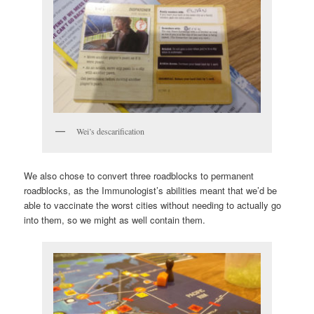
Wei’s descarification
We also chose to convert three roadblocks to permanent
roadblocks, as the Immunologist’s abilities meant that we’d be
able to vaccinate the worst cities without needing to actually go
into them, so we might as well contain them.