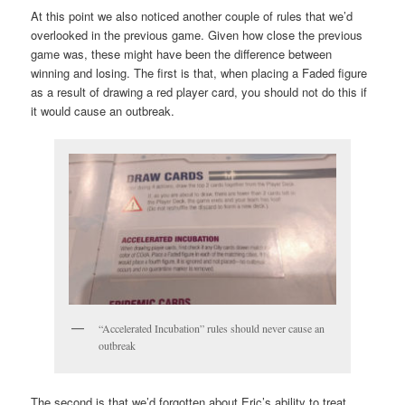
At this point we also noticed another couple of rules that we’d
overlooked in the previous game. Given how close the previous
game was, these might have been the difference between
winning and losing. The first is that, when placing a Faded figure
as a result of drawing a red player card, you should not do this if
it would cause an outbreak.
“Accelerated Incubation” rules should never cause an
outbreak
The second is that we’d forgotten about Eric’s ability to treat