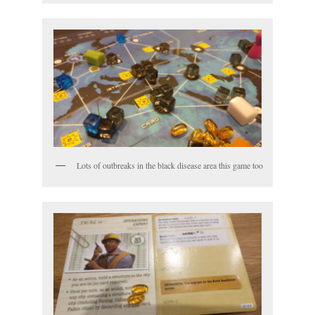
Lots of outbreaks in the black disease area this game too