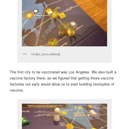
Osaka, post-outbreak
The first city to be vaccinated was Los Angeles. We also built a
vaccine factory there, as we figured that getting those vaccine
factories out early would allow us to start building stockpiles of
vaccine.