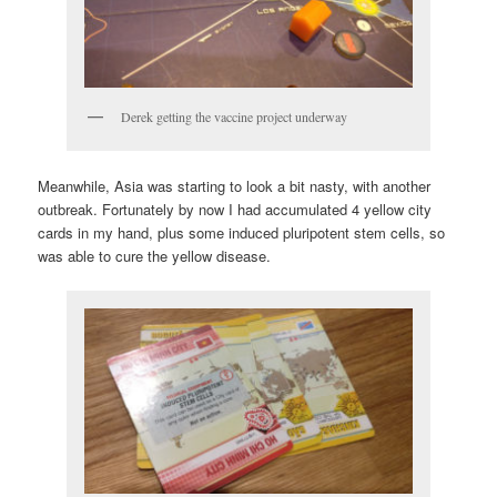
Derek getting the vaccine project underway
Meanwhile, Asia was starting to look a bit nasty, with another
outbreak. Fortunately by now I had accumulated 4 yellow city
cards in my hand, plus some induced pluripotent stem cells, so
was able to cure the yellow disease.