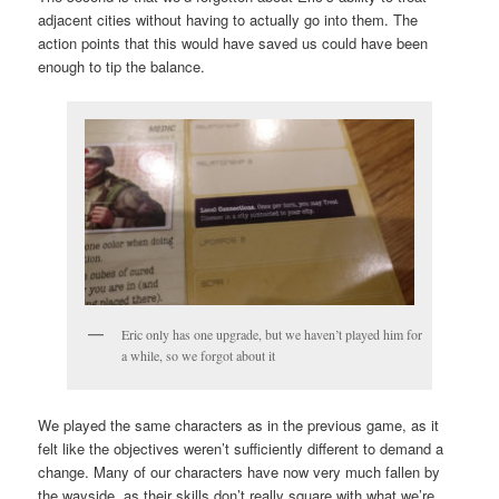
adjacent cities without having to actually go into them. The
action points that this would have saved us could have been
enough to tip the balance.
Eric only has one upgrade, but we haven’t played him for
a while, so we forgot about it
We played the same characters as in the previous game, as it
felt like the objectives weren’t sufficiently different to demand a
change. Many of our characters have now very much fallen by
the wayside, as their skills don’t really square with what we’re