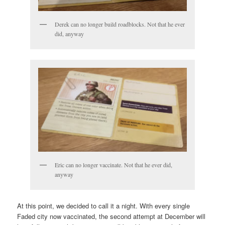
Derek can no longer build roadblocks. Not that he ever
did, anyway
Eric can no longer vaccinate. Not that he ever did,
anyway
At this point, we decided to call it a night. With every single
Faded city now vaccinated, the second attempt at December will