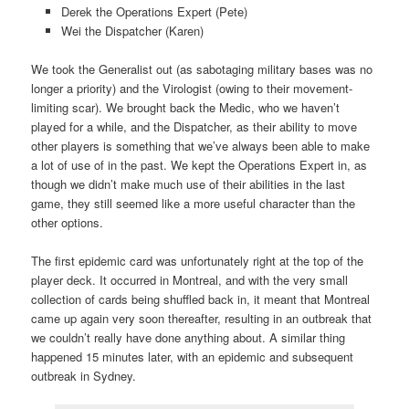
Derek the Operations Expert (Pete)
Wei the Dispatcher (Karen)
We took the Generalist out (as sabotaging military bases was no
longer a priority) and the Virologist (owing to their movement-
limiting scar). We brought back the Medic, who we haven’t
played for a while, and the Dispatcher, as their ability to move
other players is something that we’ve always been able to make
a lot of use of in the past. We kept the Operations Expert in, as
though we didn’t make much use of their abilities in the last
game, they still seemed like a more useful character than the
other options.
The first epidemic card was unfortunately right at the top of the
player deck. It occurred in Montreal, and with the very small
collection of cards being shuffled back in, it meant that Montreal
came up again very soon thereafter, resulting in an outbreak that
we couldn’t really have done anything about. A similar thing
happened 15 minutes later, with an epidemic and subsequent
outbreak in Sydney.