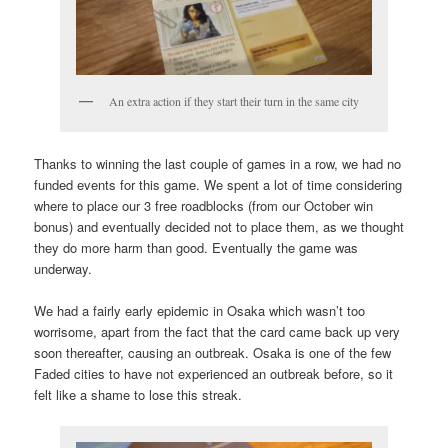
An extra action if they start their turn in the same city
Thanks to winning the last couple of games in a row, we had no
funded events for this game. We spent a lot of time considering
where to place our 3 free roadblocks (from our October win
bonus) and eventually decided not to place them, as we thought
they do more harm than good. Eventually the game was
underway.
We had a fairly early epidemic in Osaka which wasn’t too
worrisome, apart from the fact that the card came back up very
soon thereafter, causing an outbreak. Osaka is one of the few
Faded cities to have not experienced an outbreak before, so it
felt like a shame to lose this streak.