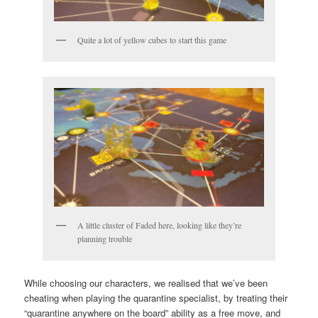
Quite a lot of yellow cubes to start this game
A little cluster of Faded here, looking like they’re
planning trouble
While choosing our characters, we realised that we’ve been
cheating when playing the quarantine specialist, by treating their
“quarantine anywhere on the board” ability as a free move, and