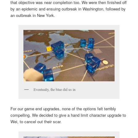
that objective was near completion too. We were then finished off
by an epidemic and ensuing outbreak in Washington, followed by
an outbreak in New York.
Eventually, the blue did us in
For our game end upgrades, none of the options felt terribly
compelling. We decided to give a hand limit character upgrade to
Wei, to cancel out their scar.