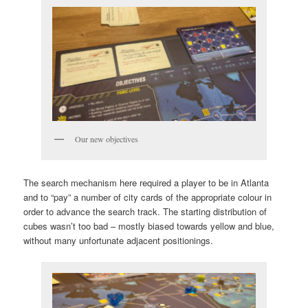
Our new objectives
The search mechanism here required a player to be in Atlanta
and to “pay” a number of city cards of the appropriate colour in
order to advance the search track. The starting distribution of
cubes wasn’t too bad – mostly biased towards yellow and blue,
without many unfortunate adjacent positionings.