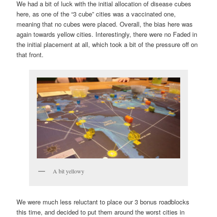
We had a bit of luck with the initial allocation of disease cubes
here, as one of the “3 cube” cities was a vaccinated one,
meaning that no cubes were placed. Overall, the bias here was
again towards yellow cities. Interestingly, there were no Faded in
the initial placement at all, which took a bit of the pressure off on
that front.
A bit yellowy
We were much less reluctant to place our 3 bonus roadblocks
this time, and decided to put them around the worst cities in