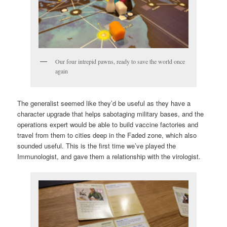
Our four intrepid pawns, ready to save the world once
again
The generalist seemed like they’d be useful as they have a
character upgrade that helps sabotaging military bases, and the
operations expert would be able to build vaccine factories and
travel from them to cities deep in the Faded zone, which also
sounded useful. This is the first time we’ve played the
Immunologist, and gave them a relationship with the virologist.