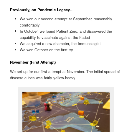
Previously, on Pandemic Legacy…
We won our second attempt at September, reasonably
comfortably
In October, we found Patient Zero, and discovered the
capability to vaccinate against the Faded
We acquired a new character, the Immunologist
We won October on the first try
November (First Attempt)
We set up for our first attempt at November. The initial spread of
disease cubes was fairly yellow-heavy.