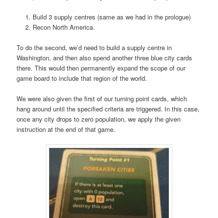
Build 3 supply centres (same as we had in the prologue)
Recon North America.
To do the second, we’d need to build a supply centre in
Washington, and then also spend another three blue city cards
there. This would then permanently expand the scope of our
game board to include that region of the world.
We were also given the first of our turning point cards, which
hang around until the specified criteria are triggered. In this case,
once any city drops to zero population, we apply the given
instruction at the end of that game.