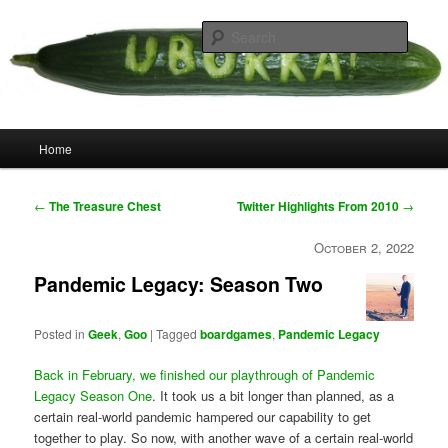
Skip
your weird cousins
to
Searc
primary
content
Uborka
Main
Home
menu
Post
←
The Treasure Chest
Twitter Highlights From 2010
→
navigation
October 2, 2022
Pandemic Legacy: Season Two
Posted in
Geek
,
Goo
|
Tagged
boardgames
,
Pandemic Legacy
Back in February, we finished our playthrough of Pandemic
Legacy Season One
. It took us a bit longer than planned, as a
certain real-world pandemic hampered our capability to get
together to play. So now, with another wave of a certain real-world