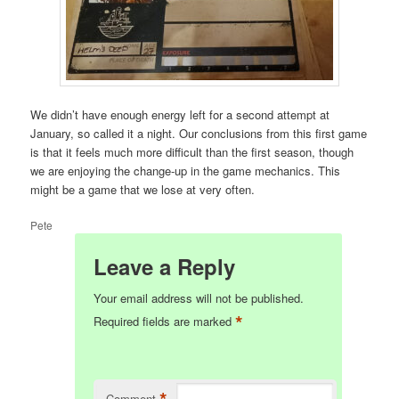
We didn’t have enough energy left for a second attempt at
January, so called it a night. Our conclusions from this first game
is that it feels much more difficult than the first season, though
we are enjoying the change-up in the game mechanics. This
might be a game that we lose at very often.
Pete
Leave a Reply
Your email address will not be published.
*
Required fields are marked
*
Comment