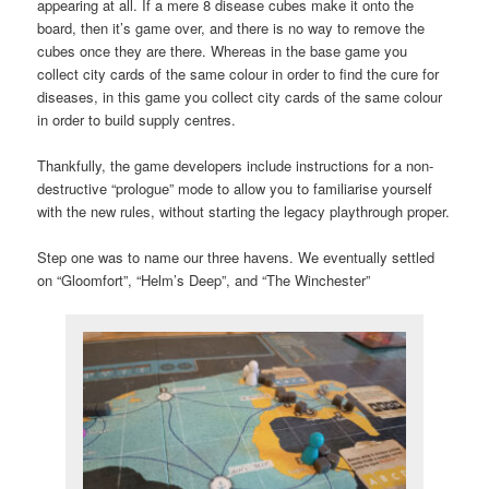
appearing at all. If a mere 8 disease cubes make it onto the
board, then it’s game over, and there is no way to remove the
cubes once they are there. Whereas in the base game you
collect city cards of the same colour in order to find the cure for
diseases, in this game you collect city cards of the same colour
in order to build supply centres.
Thankfully, the game developers include instructions for a non-
destructive “prologue” mode to allow you to familiarise yourself
with the new rules, without starting the legacy playthrough proper.
Step one was to name our three havens. We eventually settled
on “Gloomfort”, “Helm’s Deep”, and “The Winchester”