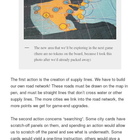
The new area that we’ll be exploring in the next game
(there are no tokens on the board, because I took this
photo after we’d already packed away)
The first action is the creation of supply lines. We have to build
our own road network! These roads must be drawn on the map in
pen, and must be straight lines that don’t cross water or other
supply lines. The more cities we link into the road network, the
more points we get for game-end upgrades.
The second action concerns “searching”. Some city cards have
scratch-off panels on them, and spending an action would allow
us to scratch off the panel and see what is underneath. Some
cards would yield a one-time instruction, others would give a