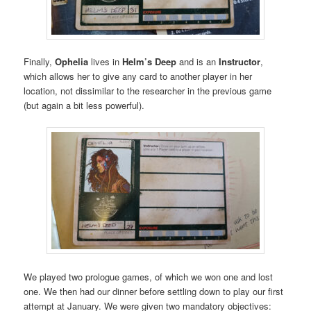
Finally,
Ophelia
lives in
Helm’s Deep
and is an
Instructor
,
which allows her to give any card to another player in her
location, not dissimilar to the researcher in the previous game
(but again a bit less powerful).
We played two prologue games, of which we won one and lost
one. We then had our dinner before settling down to play our first
attempt at January. We were given two mandatory objectives: