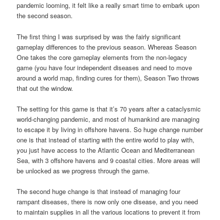
pandemic looming, it felt like a really smart time to embark upon
the second season.
The first thing I was surprised by was the fairly significant
gameplay differences to the previous season. Whereas Season
One takes the core gameplay elements from the non-legacy
game (you have four independent diseases and need to move
around a world map, finding cures for them), Season Two throws
that out the window.
The setting for this game is that it’s 70 years after a cataclysmic
world-changing pandemic, and most of humankind are managing
to escape it by living in offshore havens. So huge change number
one is that instead of starting with the entire world to play with,
you just have access to the Atlantic Ocean and Mediterranean
Sea, with 3 offshore havens and 9 coastal cities. More areas will
be unlocked as we progress through the game.
The second huge change is that instead of managing four
rampant diseases, there is now only one disease, and you need
to maintain supplies in all the various locations to prevent it from