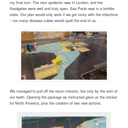
my final turn. The next epidemic was in London, and the
floodgates were well and truly open. Sao Paulo was in a terrible
state. Our plan would only work if we got lucky with the infections
– too many disease cubes would spell the end of us.
We managed to pull off the recon mission, but only by the skin of
our teeth. Opening the package as instructed gave us the sticker
for North America, plus the creation of two new actions.