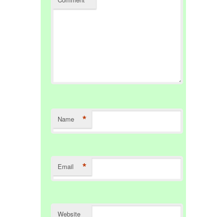
*
Name
*
Email
Website