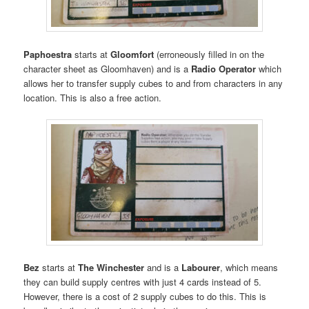
Paphoestra
starts at
Gloomfort
(erroneously filled in on the
character sheet as Gloomhaven) and is a
Radio Operator
which
allows her to transfer supply cubes to and from characters in any
location. This is also a free action.
Bez
starts at
The Winchester
and is a
Labourer
, which means
they can build supply centres with just 4 cards instead of 5.
However, there is a cost of 2 supply cubes to do this. This is