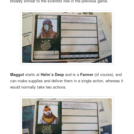
broadly similar to the scientist role in the previous game.
Maggot
starts at
Helm’s Deep
and is a
Farmer
(of course), and
can make supplies and deliver them in a single action, whereas it
would normally take two actions.