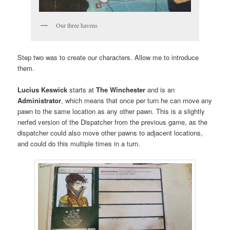
Our three havens
Step two was to create our characters. Allow me to introduce
them.
Lucius Keswick
starts at
The Winchester
and is an
Administrator
, which means that once per turn he can move any
pawn to the same location as any other pawn. This is a slightly
nerfed version of the Dispatcher from the previous game, as the
dispatcher could also move other pawns to adjacent locations,
and could do this multiple times in a turn.