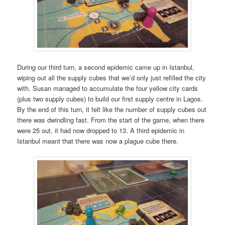
During our third turn, a second epidemic came up in Istanbul,
wiping out all the supply cubes that we’d only just refilled the city
with. Susan managed to accumulate the four yellow city cards
(plus two supply cubes) to build our first supply centre in Lagos.
By the end of this turn, it felt like the number of supply cubes out
there was dwindling fast. From the start of the game, when there
were 25 out, it had now dropped to 13. A third epidemic in
Istanbul meant that there was now a plague cube there.