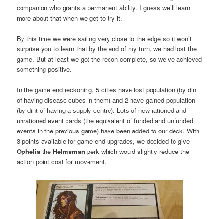
companion who grants a permanent ability. I guess we’ll learn
more about that when we get to try it.
By this time we were sailing very close to the edge so it won’t
surprise you to learn that by the end of my turn, we had lost the
game. But at least we got the recon complete, so we’ve achieved
something positive.
In the game end reckoning, 5 cities have lost population (by dint
of having disease cubes in them) and 2 have gained population
(by dint of having a supply centre). Lots of new rationed and
unrationed event cards (the equivalent of funded and unfunded
events in the previous game) have been added to our deck. With
3 points available for game-end upgrades, we decided to give
Ophelia
the
Helmsman
perk which would slightly reduce the
action point cost for movement.