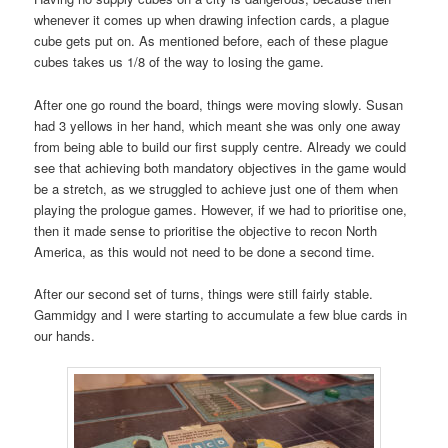
whenever it comes up when drawing infection cards, a plague
cube gets put on. As mentioned before, each of these plague
cubes takes us 1/8 of the way to losing the game.
After one go round the board, things were moving slowly. Susan
had 3 yellows in her hand, which meant she was only one away
from being able to build our first supply centre. Already we could
see that achieving both mandatory objectives in the game would
be a stretch, as we struggled to achieve just one of them when
playing the prologue games. However, if we had to prioritise one,
then it made sense to prioritise the objective to recon North
America, as this would not need to be done a second time.
After our second set of turns, things were still fairly stable.
Gammidgy and I were starting to accumulate a few blue cards in
our hands.