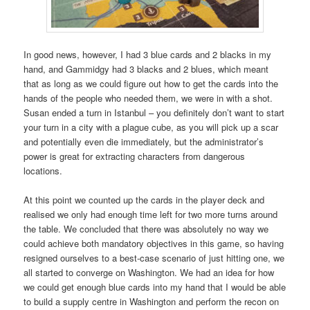
In good news, however, I had 3 blue cards and 2 blacks in my
hand, and Gammidgy had 3 blacks and 2 blues, which meant
that as long as we could figure out how to get the cards into the
hands of the people who needed them, we were in with a shot.
Susan ended a turn in Istanbul – you definitely don’t want to start
your turn in a city with a plague cube, as you will pick up a scar
and potentially even die immediately, but the administrator’s
power is great for extracting characters from dangerous
locations.
At this point we counted up the cards in the player deck and
realised we only had enough time left for two more turns around
the table. We concluded that there was absolutely no way we
could achieve both mandatory objectives in this game, so having
resigned ourselves to a best-case scenario of just hitting one, we
all started to converge on Washington. We had an idea for how
we could get enough blue cards into my hand that I would be able
to build a supply centre in Washington and perform the recon on