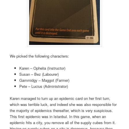
We picked the following characters:
Karen – Ophelia (Instructor)
Susan – Bez (Labourer)
Gammidgy – Maggot (Farmer)
Pete – Lucius (Administrator)
Karen managed to turn up an epidemic card on her first turn,
which was terrible luck, and indeed she was also responsible for
the majority of epidemics thereafter, which is very suspicious.
This first epidemic was in Istanbul. In this game, when an
epidemic hits a city, you remove all of the supply cubes from it.
Having no supply cubes on a city is dangerous, because then