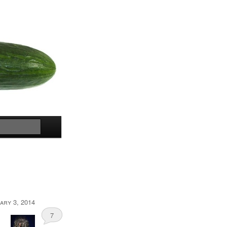
Search
ary 3, 2014
7