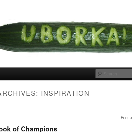
 cousins
rka
ARCHIVES:
INSPIRATION
Febru
ook of Champions