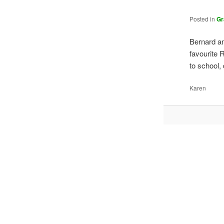
Posted in
Gr
Bernard an
favourite 
to school
Karen