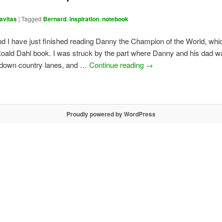
avitas
|
Tagged
Bernard
,
inspiration
,
notebook
d I have just finished reading Danny the Champion of the World, whi
Roald Dahl book. I was struck by the part where Danny and his dad wa
, down country lanes, and …
Continue reading
→
Proudly powered by WordPress