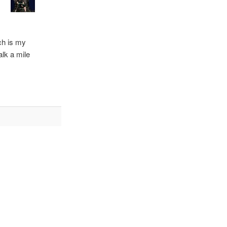
ch is my
lk a mile