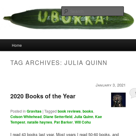
Skip
Skip
your weird cousins
to
to
Searc
primary
secondary
content
content
Uborka
Main
Home
menu
TAG ARCHIVES:
JULIA QUINN
January 3, 2021
2020 Books of the Year
Posted in
Gravitas
|
Tagged
book reviews
,
books
,
Colson Whitehead
,
Diane Setterfield
,
Julia Quinn
,
Kae
Tempest
,
natalie haynes
,
Pat Barker
,
Will Cohu
I read 43 books last year. Most years I read 50-60 books, and