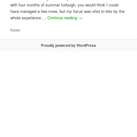
with four months of summer furlough, you would think I could
have managed a few more, but my focus was shot to bits by the
whole experience …
Continue reading
→
Karen
Proudly powered by WordPress