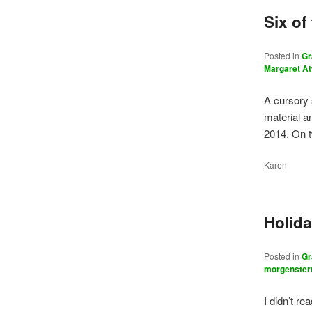
Six of
Posted in
Gr
Margaret A
A cursory 
material a
2014. On 
Karen
Holid
Posted in
Gr
morgenster
I didn’t r