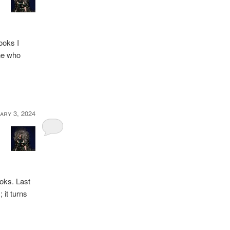
books I
one who
ary 3, 2024
ooks. Last
 it turns