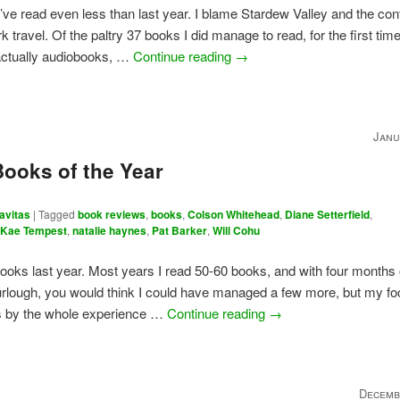
I’ve read even less than last year. I blame Stardew Valley and the con
k travel. Of the paltry 37 books I did manage to read, for the first time
actually audiobooks, …
Continue reading
→
Janu
Books of the Year
avitas
|
Tagged
book reviews
,
books
,
Colson Whitehead
,
Diane Setterfield
,
,
Kae Tempest
,
natalie haynes
,
Pat Barker
,
Will Cohu
books last year. Most years I read 50-60 books, and with four months 
rlough, you would think I could have managed a few more, but my f
ts by the whole experience …
Continue reading
→
Decemb