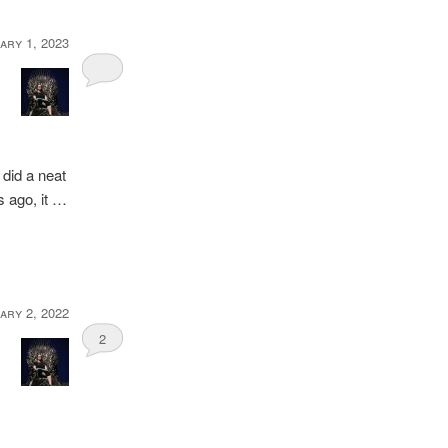
ary 1, 2023
 did a neat
rs ago, it …
ary 2, 2022
2