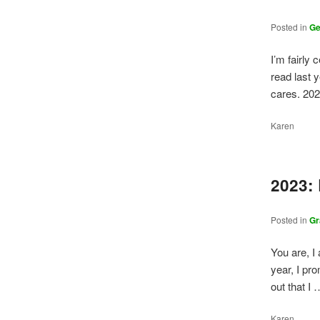
Posted in
G
I’m fairly 
read last y
cares. 20
Karen
2023:
Posted in
Gr
You are, I
year, I pr
out that I
Karen