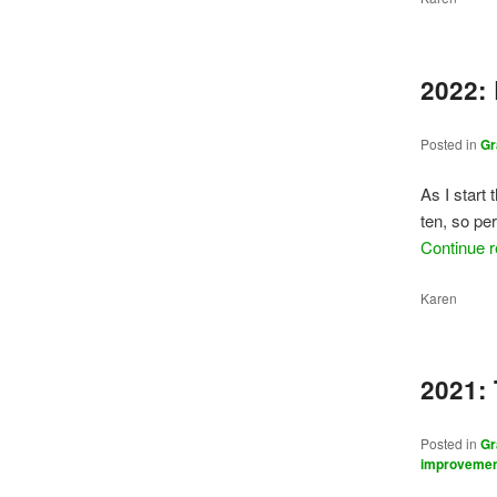
2022:
Posted in
Gr
As I start 
ten, so per
Continue 
Karen
2021:
Posted in
Gr
improveme