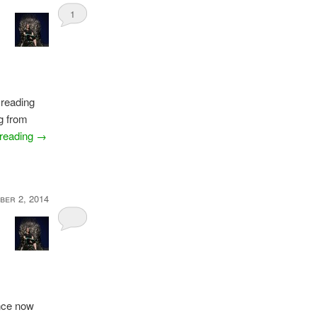
1
 reading
g from
 reading
→
ber 2, 2014
ance now