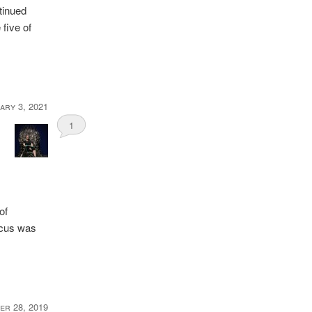
tinued
 five of
ary 3, 2021
1
of
ocus was
er 28, 2019