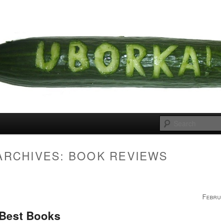
 cousins
rka
ARCHIVES:
BOOK REVIEWS
Febru
 Best Books