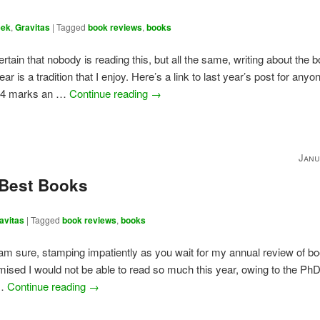
eek
,
Gravitas
|
Tagged
book reviews
,
books
certain that nobody is reading this, but all the same, writing about the 
ear is a tradition that I enjoy. Here’s a link to last year’s post for any
24 marks an …
Continue reading
→
Janu
 Best Books
avitas
|
Tagged
book reviews
,
books
 am sure, stamping impatiently as you wait for my annual review of b
omised I would not be able to read so much this year, owing to the PhD;
 …
Continue reading
→