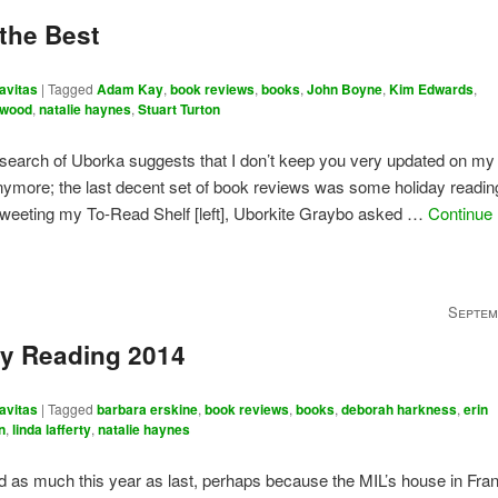
 the Best
avitas
|
Tagged
Adam Kay
,
book reviews
,
books
,
John Boyne
,
Kim Edwards
,
twood
,
natalie haynes
,
Stuart Turton
search of Uborka suggests that I don’t keep you very updated on my
nymore; the last decent set of book reviews was some holiday readin
tweeting my To-Read Shelf [left], Uborkite Graybo asked …
Continue
Septem
ay Reading 2014
avitas
|
Tagged
barbara erskine
,
book reviews
,
books
,
deborah harkness
,
erin
n
,
linda lafferty
,
natalie haynes
ead as much this year as last, perhaps because the MIL’s house in Fr