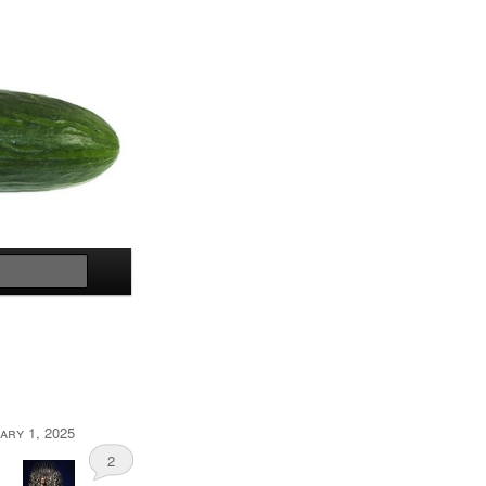
Search
ary 1, 2025
2