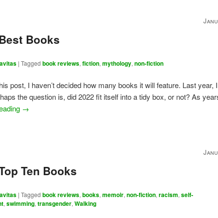
Janu
 Best Books
avitas
|
Tagged
book reviews
,
fiction
,
mythology
,
non-fiction
this post, I haven’t decided how many books it will feature. Last year, I
haps the question is, did 2022 fit itself into a tidy box, or not? As yea
reading
→
Janu
 Top Ten Books
avitas
|
Tagged
book reviews
,
books
,
memoir
,
non-fiction
,
racism
,
self-
nt
,
swimming
,
transgender
,
Walking