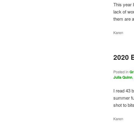
This year 
lack of wor
them are 
Karen
2020 
Posted in
Gr
Julia Quinn
I read 43 
summer fu
shot to bi
Karen