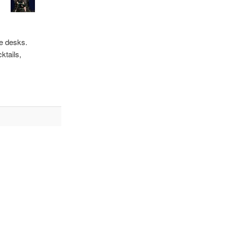
he desks.
ktails,