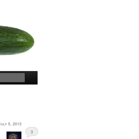
Search
July 5, 2013
3