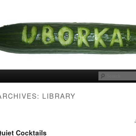
 cousins
rka
ARCHIVES:
LIBRARY
uiet Cocktails