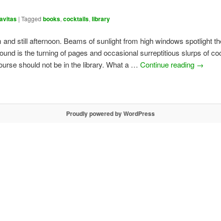
avitas
|
Tagged
books
,
cocktails
,
library
m and still afternoon. Beams of sunlight from high windows spotlight t
ound is the turning of pages and occasional surreptitious slurps of coc
ourse should not be in the library. What a …
Continue reading
→
Proudly powered by WordPress