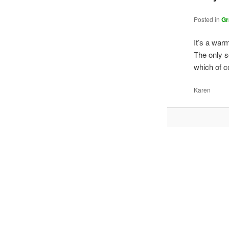
Posted in
Gr
It’s a war
The only s
which of c
Karen