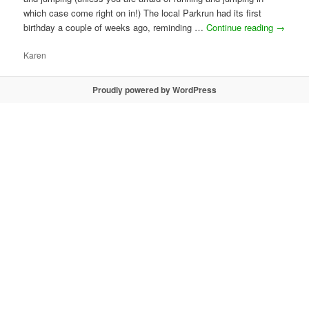
which case come right on in!) The local Parkrun had its first
birthday a couple of weeks ago, reminding …
Continue reading
→
Karen
Proudly powered by WordPress