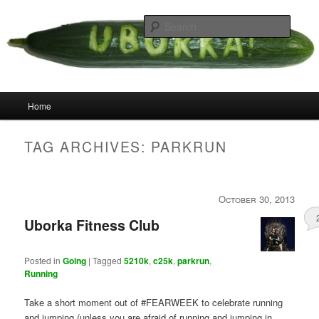
Skip
Skip
your weird cousins
to
to
Searc
primary
secondary
content
content
Uborka
Main
Home
menu
TAG ARCHIVES:
PARKRUN
October 30, 2013
Uborka Fitness Club
Posted in
Going
|
Tagged
5210k
,
c25k
,
parkrun
,
Running
Take a short moment out of #FEARWEEK to celebrate running
and jumping (unless you are afraid of running and jumping in