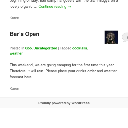
beginning of May, had damp hangovers with the Gammidgys on a
lovely organic …
Continue reading
→
Karen
Bar’s Open
Posted in
Goo
,
Uncategorized
|
Tagged
cocktails
,
weather
This weekend, we are going camping for the first time this year.
Therefore, it will rain. Please place your drinks order and weather
forecast here.
Karen
Proudly powered by WordPress