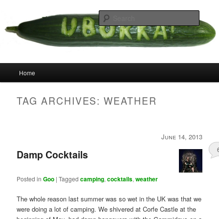
Skip
Skip
your weird cousins
to
to
Searc
primary
secondary
content
content
Uborka
Main
Home
menu
TAG ARCHIVES:
WEATHER
June 14, 2013
Damp Cocktails
Posted in
Goo
|
Tagged
camping
,
cocktails
,
weather
The whole reason last summer was so wet in the UK was that we
were doing a lot of camping. We shivered at Corfe Castle at the