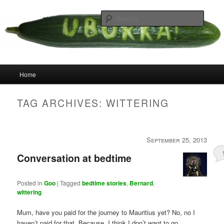
Skip
Skip
your weird cousins
to
to
Searc
primary
secondary
content
content
Uborka
Main
Home
menu
TAG ARCHIVES:
WITTERING
September 25, 2013
Conversation at bedtime
Posted in
Goo
|
Tagged
bedtime stories
,
Bernard
,
wittering
Mum, have you paid for the journey to Mauritius yet? No, no I
haven’t paid for that. Because, I think I don’t want to go