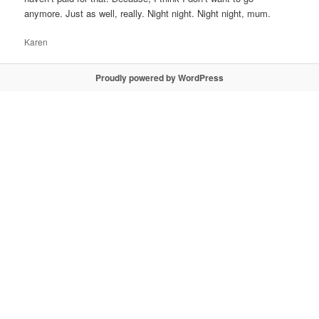
anymore. Just as well, really. Night night. Night night, mum.
Karen
Proudly powered by WordPress