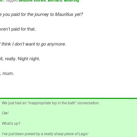
oo
bedtime stories
Bernard
wittering
you paid for the journey to Mauritius yet?
ven’t paid for that.
 think I don’t want to go anymore.
l, really. Night night.
t, mum.
We just had an “inappropriate toy in the bath” conversation.
Ow!
What’s up?
I’ve just been poked by a really sharp piece of Lego!