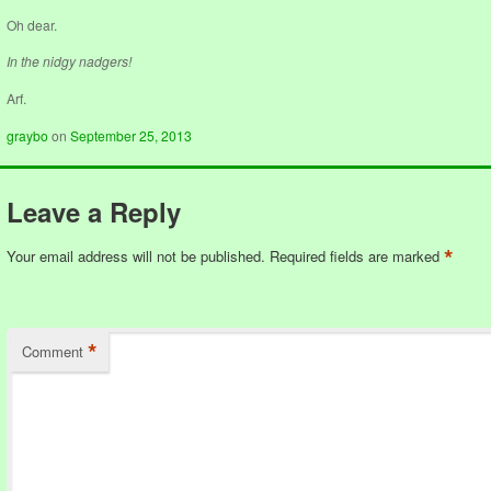
Oh dear.
In the nidgy nadgers!
Arf.
graybo
on
September 25, 2013
Leave a Reply
*
Your email address will not be published.
Required fields are marked
*
Comment