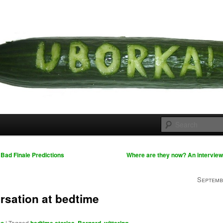
 cousins
rka
Bad Finale Predictions
Where are they now? An interview
Septemb
rsation at bedtime
|
Tagged
,
,