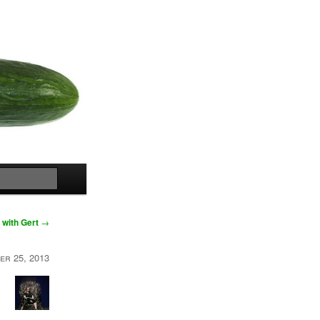
Search
 with Gert
→
er 25, 2013