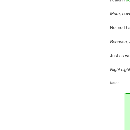
G
Mum, have 
No, no I ha
Because, I
Just as wel
Night nigh
Karen