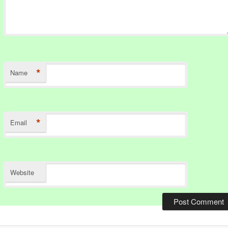
*
Name
*
Email
Website