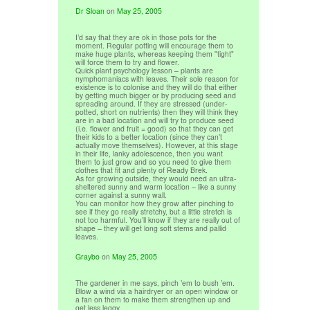
Dr Sloan
on
May 25, 2005
I’d say that they are ok in those pots for the
moment. Regular potting will encourage them to
make huge plants, whereas keeping them "tight"
will force them to try and flower.
Quick plant psychology lesson – plants are
nymphomaniacs with leaves. Their sole reason for
existence is to colonise and they will do that either
by getting much bigger or by producing seed and
spreading around. If they are stressed (under-
potted, short on nutrients) then they will think they
are in a bad location and will try to produce seed
(i.e. flower and fruit = good) so that they can get
their kids to a better location (since they can’t
actually move themselves). However, at this stage
in their life, lanky adolescence, then you want
them to just grow and so you need to give them
clothes that fit and plenty of Ready Brek.
As for growing outside, they would need an ultra-
sheltered sunny and warm location – like a sunny
corner against a sunny wall.
You can monitor how they grow after pinching to
see if they go really stretchy, but a little stretch is
not too harmful. You’ll know if they are really out of
shape – they will get long soft stems and pallid
leaves.
Graybo
on
May 25, 2005
The gardener in me says, pinch ’em to bush ’em.
Blow a wind via a hairdryer or an open window or
a fan on them to make them strengthen up and
get less leggy.