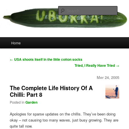
Skip
your weird cousins
to
Searc
primary
content
Uborka
Main
Home
menu
Post
←
USA shoots itself in the little cotton socks
navigation
Tried, I Really Have Tried
→
May 24, 2005
The Complete Life History Of A
Chilli: Part 8
Posted in
Garden
Apologies for sparse updates on the chillis. They’ve been doing
okay – not causing too many waves, just busy growing. They are
quite tall now.