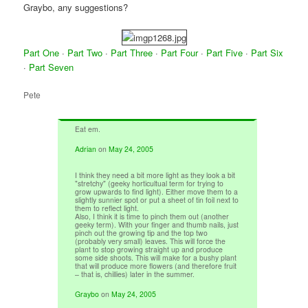
Graybo, any suggestions?
Part One
·
Part Two
·
Part Three
·
Part Four
·
Part Five
·
Part Six
·
Part Seven
Pete
Eat em.
Adrian
on
May 24, 2005
I think they need a bit more light as they look a bit
"stretchy" (geeky horticultual term for trying to
grow upwards to find light). Either move them to a
slightly sunnier spot or put a sheet of tin foil next to
them to reflect light.
Also, I think it is time to pinch them out (another
geeky term). With your finger and thumb nails, just
pinch out the growing tip and the top two
(probably very small) leaves. This will force the
plant to stop growing straight up and produce
some side shoots. This will make for a bushy plant
that will produce more flowers (and therefore fruit
– that is, chillies) later in the summer.
Graybo
on
May 24, 2005