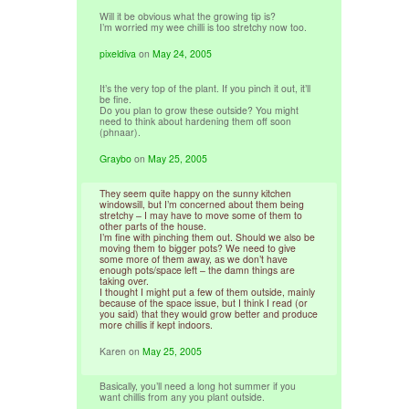
Will it be obvious what the growing tip is?
I’m worried my wee chilli is too stretchy now too.
pixeldiva
on
May 24, 2005
It’s the very top of the plant. If you pinch it out, it’ll
be fine.
Do you plan to grow these outside? You might
need to think about hardening them off soon
(phnaar).
Graybo
on
May 25, 2005
They seem quite happy on the sunny kitchen
windowsill, but I’m concerned about them being
stretchy – I may have to move some of them to
other parts of the house.
I’m fine with pinching them out. Should we also be
moving them to bigger pots? We need to give
some more of them away, as we don’t have
enough pots/space left – the damn things are
taking over.
I thought I might put a few of them outside, mainly
because of the space issue, but I think I read (or
you said) that they would grow better and produce
more chillis if kept indoors.
Karen
on
May 25, 2005
Basically, you’ll need a long hot summer if you
want chillis from any you plant outside.