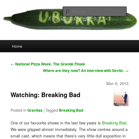
Skip
your weird cousins
to
Searc
primary
content
Uborka
Main
Home
menu
Post
←
National Pizza Week: The Grande Finale
navigation
Where are they now? An interview with Sevitz.
→
May 6, 2013
Watching: Breaking Bad
Posted in
Gravitas
|
Tagged
Breaking Bad
One of our favourite shows in the last few years is
Breaking Bad
.
We were gripped almost immediately. The show centres around a
small cast, which means that there’s very little dull exposition in