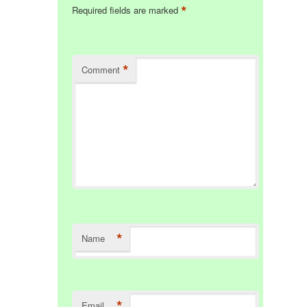
*
Required fields are marked
*
Comment
*
Name
*
Email