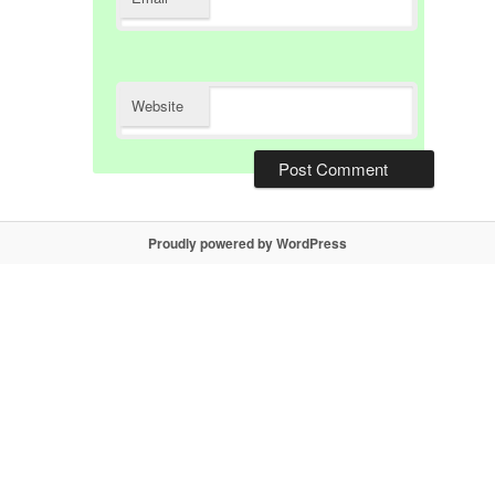
Website
Proudly powered by WordPress