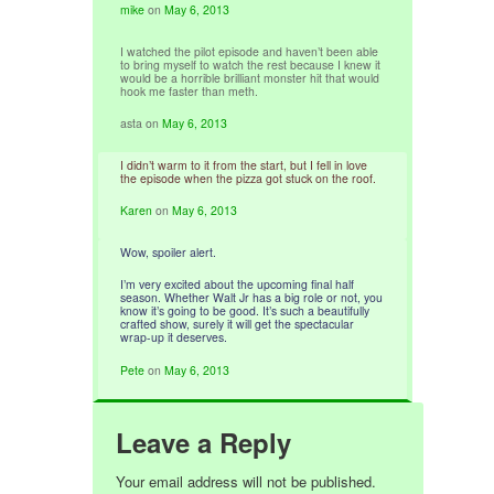
mike
on
May 6, 2013
I watched the pilot episode and haven’t been able
to bring myself to watch the rest because I knew it
would be a horrible brilliant monster hit that would
hook me faster than meth.
asta
on
May 6, 2013
I didn’t warm to it from the start, but I fell in love
the episode when the pizza got stuck on the roof.
Karen
on
May 6, 2013
Wow, spoiler alert.
I’m very excited about the upcoming final half
season. Whether Walt Jr has a big role or not, you
know it’s going to be good. It’s such a beautifully
crafted show, surely it will get the spectacular
wrap-up it deserves.
Pete
on
May 6, 2013
Leave a Reply
Your email address will not be published.