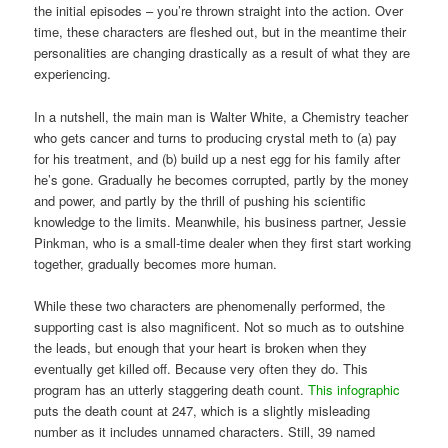
the initial episodes – you’re thrown straight into the action. Over
time, these characters are fleshed out, but in the meantime their
personalities are changing drastically as a result of what they are
experiencing.
In a nutshell, the main man is Walter White, a Chemistry teacher
who gets cancer and turns to producing crystal meth to (a) pay
for his treatment, and (b) build up a nest egg for his family after
he’s gone. Gradually he becomes corrupted, partly by the money
and power, and partly by the thrill of pushing his scientific
knowledge to the limits. Meanwhile, his business partner, Jessie
Pinkman, who is a small-time dealer when they first start working
together, gradually becomes more human.
While these two characters are phenomenally performed, the
supporting cast is also magnificent. Not so much as to outshine
the leads, but enough that your heart is broken when they
eventually get killed off. Because very often they do. This
program has an utterly staggering death count.
This infographic
puts the death count at 247, which is a slightly misleading
number as it includes unnamed characters. Still, 39 named