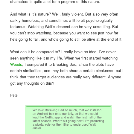
characters is quite a lot for a program of this nature.
And what is it’s nature? Well, fairly violent. But also very often
darkly humorous, and sometimes a little bit psychologically
torturous. Watching Walt’s descent can be very unsettling. But
you can’t stop watching, because you want to see just how far
he’s going to fall, and who’s going to still be alive at the end of it.
What can it be compared to? I really have no idea. I’ve never
seen anything like it in my life. When we first started watching
Weeds
, I compared it to Breaking Bad, since the plots have
certain similarities, and they both share a certain bleakness, but I
think that their target audiences are really very different. Anyone
got any thoughts on this?
Pete
We love Breaking Bad so much, that we installed
an Android box onto our telly, so that we could
load the Netflix app and watch the first half of the
latest season. Where’s it going next? I’m predicting
a pivotal role for the hitherto underused Walt
Junior.