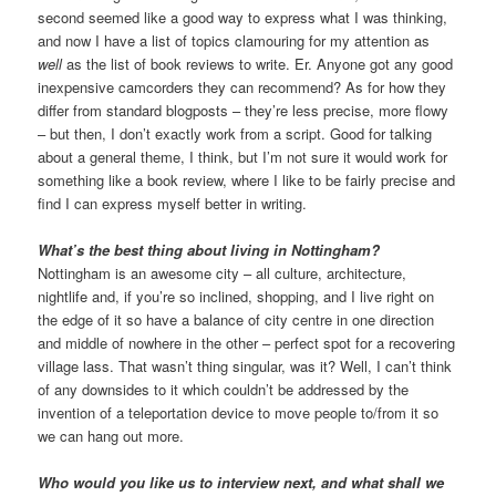
second seemed like a good way to express what I was thinking,
and now I have a list of topics clamouring for my attention as
well
as the list of book reviews to write. Er. Anyone got any good
inexpensive camcorders they can recommend? As for how they
differ from standard blogposts – they’re less precise, more flowy
– but then, I don’t exactly work from a script. Good for talking
about a general theme, I think, but I’m not sure it would work for
something like a book review, where I like to be fairly precise and
find I can express myself better in writing.
What’s the best thing about living in Nottingham?
Nottingham is an awesome city – all culture, architecture,
nightlife and, if you’re so inclined, shopping, and I live right on
the edge of it so have a balance of city centre in one direction
and middle of nowhere in the other – perfect spot for a recovering
village lass. That wasn’t thing singular, was it? Well, I can’t think
of any downsides to it which couldn’t be addressed by the
invention of a teleportation device to move people to/from it so
we can hang out more.
Who would you like us to interview next, and what shall we