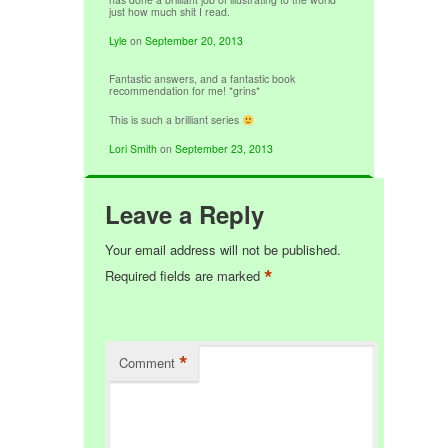
just how much shit I read.
Lyle
on
September 20, 2013
Fantastic answers, and a fantastic book
recommendation for me! *grins*
This is such a brilliant series
Lori Smith
on
September 23, 2013
Leave a Reply
Your email address will not be published.
*
Required fields are marked
*
Comment