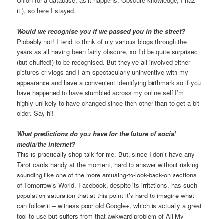
Union for a database, as it happens. Obscure knowledge, I haz
it.), so here I stayed.
Would we recognise you if we passed you in the street?
Probably not! I tend to think of my various blogs through the
years as all having been fairly obscure, so I’d be quite surprised
(but chuffed!) to be recognised. But they’ve all involved either
pictures or vlogs and I am spectacularly uninventive with my
appearance and have a convenient identifying birthmark so if you
have happened to have stumbled across my online self I’m
highly unlikely to have changed since then other than to get a bit
older. Say hi!
What predictions do you have for the future of social
media/the internet?
This is practically shop talk for me. But, since I don’t have any
Tarot cards handy at the moment, hard to answer without risking
sounding like one of the more amusing-to-look-back-on sections
of Tomorrow’s World. Facebook, despite its irritations, has such
population saturation that at this point it’s hard to imagine what
can follow it – witness poor old Google+, which is actually a great
tool to use but suffers from that awkward problem of All My