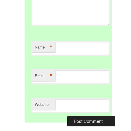
*
Name
*
Email
Website