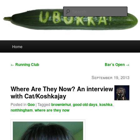
Skip
your weird cousins
to
Searc
primary
content
Uborka
Main
Home
menu
Post
←
Running Club
Bar’s Open
→
navigation
September 19, 2013
Where Are They Now? An interview
with Cat/Koshkajay
Posted in
Goo
|
Tagged
browniehut
,
good old days
,
koshka
,
notthingham
,
where are they now