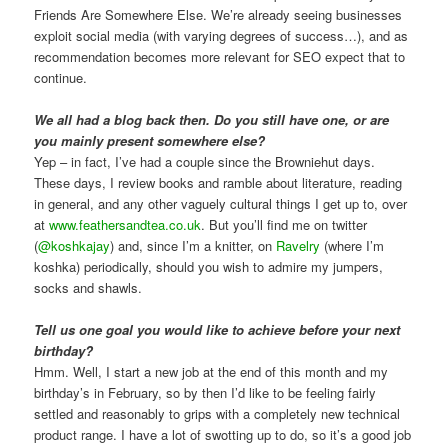
Friends Are Somewhere Else. We’re already seeing businesses
exploit social media (with varying degrees of success…), and as
recommendation becomes more relevant for SEO expect that to
continue.
We all had a blog back then. Do you still have one, or are
you mainly present somewhere else?
Yep – in fact, I’ve had a couple since the Browniehut days.
These days, I review books and ramble about literature, reading
in general, and any other vaguely cultural things I get up to, over
at
www.feathersandtea.co.uk
. But you’ll find me on twitter
(
@koshkajay
) and, since I’m a knitter, on
Ravelry
(where I’m
koshka) periodically, should you wish to admire my jumpers,
socks and shawls.
Tell us one goal you would like to achieve before your next
birthday?
Hmm. Well, I start a new job at the end of this month and my
birthday’s in February, so by then I’d like to be feeling fairly
settled and reasonably to grips with a completely new technical
product range. I have a lot of swotting up to do, so it’s a good job