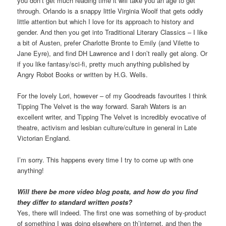
you don’t get much reading time it will take you an age to get
through. Orlando is a snappy little Virginia Woolf that gets oddly
little attention but which I love for its approach to history and
gender. And then you get into Traditional Literary Classics – I like
a bit of Austen, prefer Charlotte Bronte to Emily (and Vilette to
Jane Eyre), and find DH Lawrence and I don’t really get along. Or
if you like fantasy/sci-fi, pretty much anything published by
Angry Robot Books or written by H.G. Wells.
For the lovely Lori, however – of my Goodreads favourites I think
Tipping The Velvet is the way forward. Sarah Waters is an
excellent writer, and Tipping The Velvet is incredibly evocative of
theatre, activism and lesbian culture/culture in general in Late
Victorian England.
I’m sorry. This happens every time I try to come up with one
anything!
Will there be more video blog posts, and how do you find
they differ to standard written posts?
Yes, there will indeed. The first one was something of by-product
of something I was doing elsewhere on th’internet, and then the