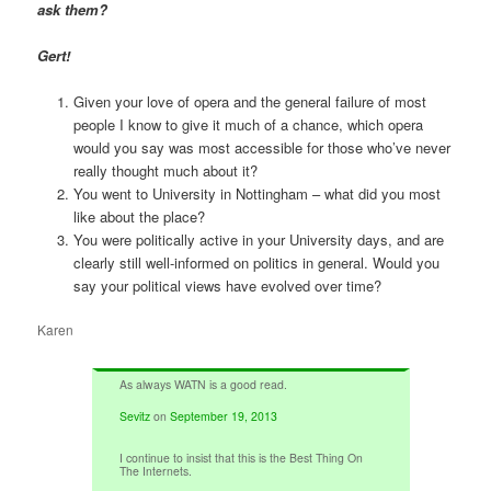
ask them?
Gert!
Given your love of opera and the general failure of most
people I know to give it much of a chance, which opera
would you say was most accessible for those who’ve never
really thought much about it?
You went to University in Nottingham – what did you most
like about the place?
You were politically active in your University days, and are
clearly still well-informed on politics in general. Would you
say your political views have evolved over time?
Karen
As always WATN is a good read.
Sevitz
on
September 19, 2013
I continue to insist that this is the Best Thing On
The Internets.