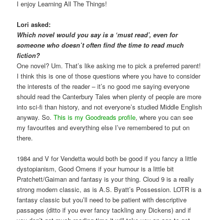
I enjoy Learning All The Things!
Lori asked:
Which novel would you say is a ‘must read’, even for
someone who doesn’t often find the time to read much
fiction?
One novel? Um. That’s like asking me to pick a preferred parent!
I think this is one of those questions where you have to consider
the interests of the reader – it’s no good me saying everyone
should read the Canterbury Tales when plenty of people are more
into sci-fi than history, and not everyone’s studied Middle English
anyway. So.
This is my Goodreads profile
, where you can see
my favourites and everything else I’ve remembered to put on
there.
1984 and V for Vendetta would both be good if you fancy a little
dystopianism, Good Omens if your humour is a little bit
Pratchett/Gaiman and fantasy is your thing. Cloud 9 is a really
strong modern classic, as is A.S. Byatt’s Possession. LOTR is a
fantasy classic but you’ll need to be patient with descriptive
passages (ditto if you ever fancy tackling any Dickens) and if