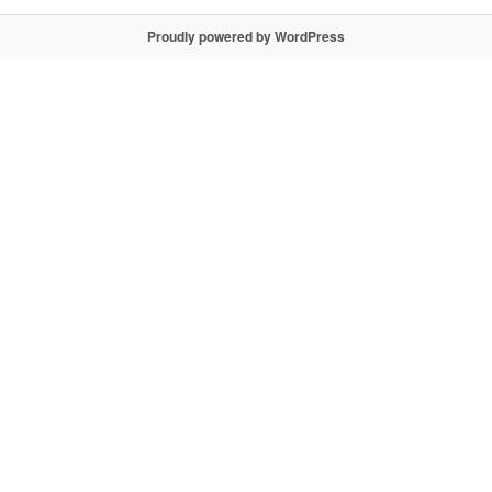
Proudly powered by WordPress