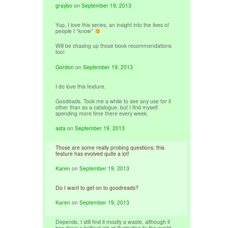
graybo
on
September 19, 2013
Yup, I love this series, an insight into the lives of
people I “know”
Will be chasing up those book recommendations
too!
Gordon
on
September 19, 2013
I do love this feature.
Goodeads. Took me a while to see any use for it
other than as a catalogue, but I find myself
spending more time there every week.
asta
on
September 19, 2013
Those are some really probing questions; this
feature has evolved quite a lot!
Karen
on
September 19, 2013
Do I want to get on to goodreads?
Karen
on
September 19, 2013
Depends. I still find it mostly a waste, although it
has done a brilliant job of illustrating to the world