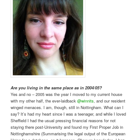
Are you living in the same place as in 2004/05?
Yes and no – 2005 was the year I moved to my current house
with my other half, the ever-laidback
@winnits
, and our resident
winged menaces. I am, though, still in Nottingham. What can I
say? It’s had my heart since I was a teenager, and while I loved
Sheffield I had the usual pressing financial reasons for not
staying there post-University and found my First Proper Job in
Nottinghamshire (Summarising the legal output of the European