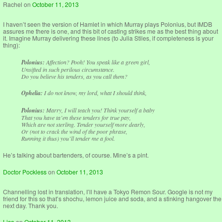
Rachel
on
October 11, 2013
I haven’t seen the version of Hamlet in which Murray plays Polonius, but IMDB
assures me there is one, and this bit of casting strikes me as the best thing about
it. Imagine Murray delivering these lines (to Julia Stiles, if completeness is your
thing):
Polonius:
Affection? Pooh! You speak like a green girl,
Unsifted in such perilous circumstance.
Do you believe his tenders, as you call them?
Ophelia:
I do not know, my lord, what I should think,
Polonius:
Marry, I will teach you! Think yourself a baby
That you have ta’en these tenders for true pay,
Which are not sterling. Tender yourself more dearly,
Or (not to crack the wind of the poor phrase,
Running it thus) you’ll tender me a fool.
He’s talking about bartenders, of course. Mine’s a pint.
Doctor Pockless
on
October 11, 2013
Channelling lost in translation, I’ll have a Tokyo Remon Sour. Google is not my
friend for this so that’s shochu, lemon juice and soda, and a stinking hangover the
next day. Thank you.
Lisa
on
October 11, 2013