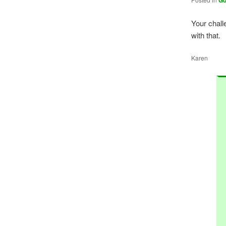
G
Your chall
with that.
Karen