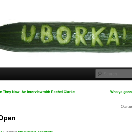
 cousins
rka
 They Now: An interview with Rachel Clarke
Who ya gonn
Octob
 Open
|
Tagged
,