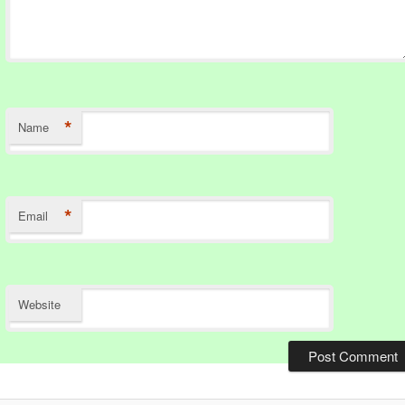
*
Name
*
Email
Website