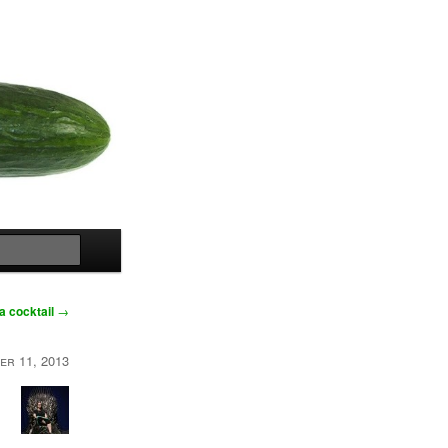
Search
a cocktail
→
er 11, 2013