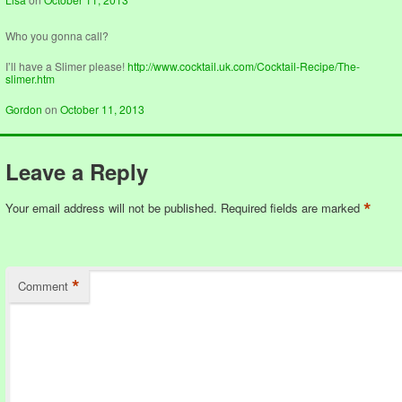
Who you gonna call?
I’ll have a Slimer please!
http://www.cocktail.uk.com/Cocktail-Recipe/The-
slimer.htm
Gordon
on
October 11, 2013
Leave a Reply
*
Your email address will not be published.
Required fields are marked
*
Comment