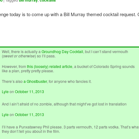
oo
bill murray
cocktails
enge today is to come up with a Bill Murray themed cocktail request.
Well, there is actually a
Groundhog Day Cocktail
, but I can’t stand vermouth
(
sweet or otherwise
) so I’ll pass.
However, from
this (loosely) related article
, a bucket of Colorado Spring sounds
like a plan, pretty pretty please.
There’s also
a Ghostbuster
, for anyone who fancies it.
Lyle
on
October 11, 2013
And I ain’t afraid of no zombie, although that might’ve got lost in translation
Lyle
on
October 11, 2013
I’ll have a Punxatawney Phil please. 3 parts vermouth, 12 parts vodka. That’s wha
they don’t tell you about in the film.