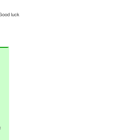
 Good luck
t