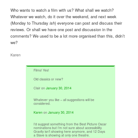
Who wants to watch a film with us? What shall we watch?
Whatever we watch, do it over the weekend, and next week
(Monday to Thursday
ish
) everyone can post and discuss their
reviews. Or shall we have one post and discussion in the
comments? We used to be a lot more organised than this, didn’t
we?
Karen
Films! Yes!
Old classics or new?
Clair
on
January 30, 2014
Whatever you like – all suggestions will be
considered.
Karen
on
January 30, 2014
I’d suggest something from the Best Picture Oscar
nominations but I’m not sure about accessibility.
Gravity isn’t showing here anymore, and 12 Days
a Slave is showing at only one theatre.