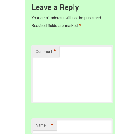
Leave a Reply
Your email address will not be published.
*
Required fields are marked
*
Comment
*
Name