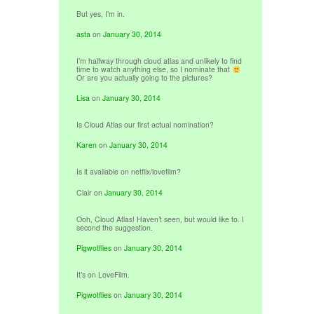
But yes, I’m in.
asta
on
January 30, 2014
I’m halfway through cloud atlas and unlikely to find
time to watch anything else, so I nominate that
Or are you actually going to the pictures?
Lisa
on
January 30, 2014
Is Cloud Atlas our first actual nomination?
Karen
on
January 30, 2014
Is it available on netflix/lovefilm?
Clair
on
January 30, 2014
Ooh, Cloud Atlas! Haven’t seen, but would like to. I
second the suggestion.
Pigwotflies
on
January 30, 2014
It’s on LoveFilm.
Pigwotflies
on
January 30, 2014