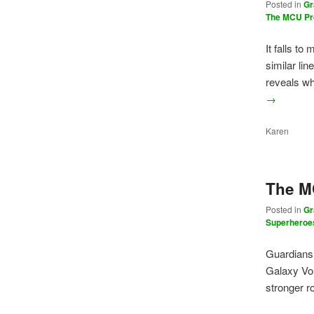
Posted in
Gr
The MCU Pr
It falls t
similar l
reveals w
→
Karen
The MC
Posted in
Gr
Superheroe
Guardians 
Galaxy Vo
stronger r