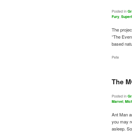
Posted in
Gr
Fury
,
Super
The projec
“The Event
based natu
Pete
The M
Posted in
Gr
Marvel
,
Mic
Ant Man a
you may r
asleep. So