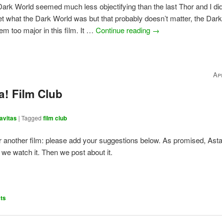
ark World seemed much less objectifying than the last Thor and I didn
t what the Dark World was but that probably doesn’t matter, the Dar
em too major in this film. It …
Continue reading
→
Ap
a! Film Club
avitas
|
Tagged
film club
for another film: please add your suggestions below. As promised, Asta
 we watch it. Then we post about it.
ts