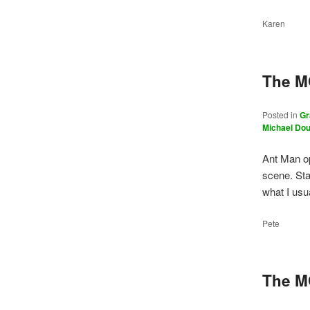
Karen
The M
Posted in
Gr
Michael Do
Ant Man op
scene. Sta
what I us
Pete
The M