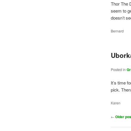
Thor The D
seem to ge
doesn’t se
Bernard
Ubork
Posted in
Gr
It’s time 
pick. Then
Karen
Post
←
Older pos
navigation