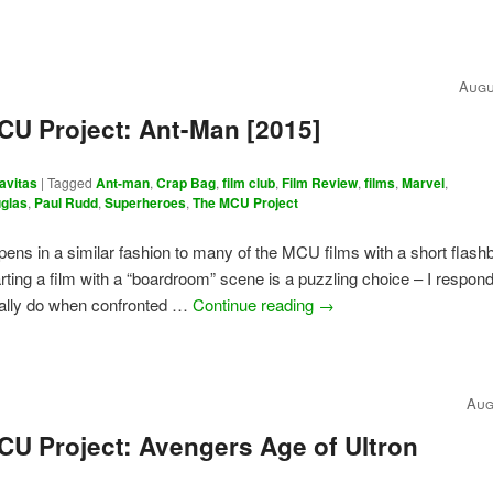
Augu
CU Project: Ant-Man [2015]
avitas
|
Tagged
Ant-man
,
Crap Bag
,
film club
,
Film Review
,
films
,
Marvel
,
uglas
,
Paul Rudd
,
Superheroes
,
The MCU Project
ens in a similar fashion to many of the MCU films with a short flash
rting a film with a “boardroom” scene is a puzzling choice – I respon
ually do when confronted …
Continue reading
→
Aug
CU Project: Avengers Age of Ultron