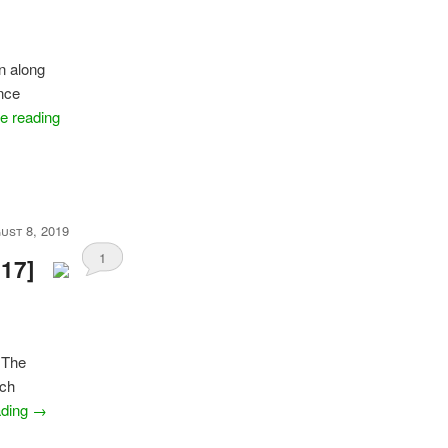
on along
nce
e reading
ust 8, 2019
1
017]
f The
uch
ading
→