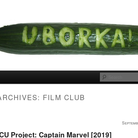
 cousins
rka
ARCHIVES:
FILM CLUB
Septemb
U Project: Captain Marvel [2019]