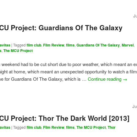
J
CU Project: Guardians Of The Galaxy
avitas
|
Tagged
film club
,
Film Review
,
films
,
Guardians Of The Galaxy
,
Marvel
,
s
,
The MCU Project
weekend had to be cut short due to poor weather, which meant an e
ight at home, which meant an unexpected opportunity to watch a film
ime for Guardians Of The Galaxy, which is …
Continue reading
→
Ju
CU Project: Thor The Dark World [2013]
avitas
|
Tagged
film club
,
Film Review
,
films
,
The MCU Project
,
Thor