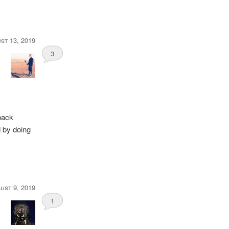
st 13, 2019
3
back
d by doing
ust 9, 2019
1