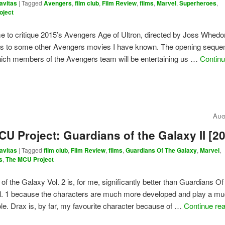
avitas
|
Tagged
Avengers
,
film club
,
Film Review
,
films
,
Marvel
,
Superheroes
,
oject
o me to critique 2015’s Avengers Age of Ultron, directed by Joss Whed
ines to some other Avengers movies I have known. The opening seque
hich members of the Avengers team will be entertaining us …
Continu
Aug
U Project: Guardians of the Galaxy II [2
avitas
|
Tagged
film club
,
Film Review
,
films
,
Guardians Of The Galaxy
,
Marvel
,
s
,
The MCU Project
of the Galaxy Vol. 2 is, for me, significantly better than Guardians O
l. 1 because the characters are much more developed and play a m
ole. Drax is, by far, my favourite character because of …
Continue re