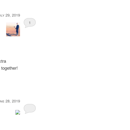
uly 29, 2019
1
xtra
 together!
ne 28, 2019