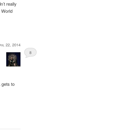
’t really
k World
ril 22, 2014
8
 gets to