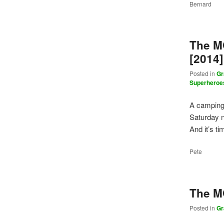
Bernard
The M
[2014]
Posted in
Gr
Superheroe
A camping 
Saturday n
And it’s t
Pete
The M
Posted in
Gr