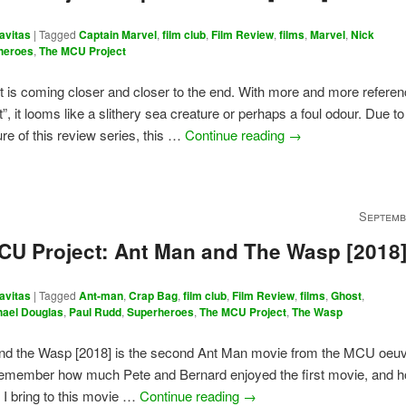
avitas
|
Tagged
Captain Marvel
,
film club
,
Film Review
,
films
,
Marvel
,
Nick
heroes
,
The MCU Project
t is coming closer and closer to the end. With more and more referen
”, it looms like a slithery sea creature or perhaps a foul odour. Due t
re of this review series, this …
Continue reading
→
Septemb
CU Project: Ant Man and The Wasp [2018
avitas
|
Tagged
Ant-man
,
Crap Bag
,
film club
,
Film Review
,
films
,
Ghost
,
hael Douglas
,
Paul Rudd
,
Superheroes
,
The MCU Project
,
The Wasp
nd the Wasp [2018] is the second Ant Man movie from the MCU oeuv
emember how much Pete and Bernard enjoyed the first movie, and how
 I bring to this movie …
Continue reading
→