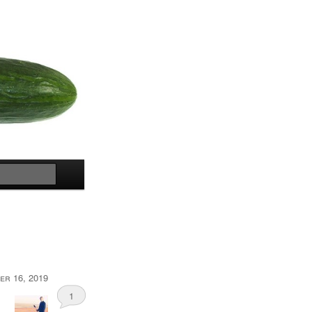
Search
er 16, 2019
1