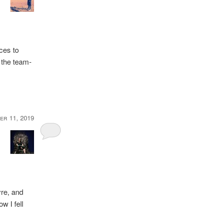
ces to
o the team-
er 11, 2019
]
re, and
 I fell