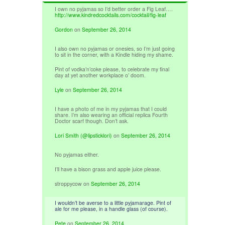
I own no pyjamas so I’d better order a Fig Leaf….
http://www.kindredcocktails.com/cocktail/fig-leaf
Gordon
on
September 26, 2014
I also own no pyjamas or onesies, so I’m just going
to sit in the corner, with a Kindle hiding my shame.
Pint of vodka’n’coke please, to celebrate my final
day at yet another workplace o’ doom.
Lyle
on
September 26, 2014
I have a photo of me in my pyjamas that I could
share. I’m also wearing an official replica Fourth
Doctor scarf though. Don’t ask.
Lori Smith (@lipsticklori)
on
September 26, 2014
No pyjamas either.
I’ll have a bison grass and apple juice please.
stroppycow
on
September 26, 2014
I wouldn’t be averse to a little pyjamarage. Pint of
ale for me please, in a handle glass (of course).
Pete
on
September 26, 2014