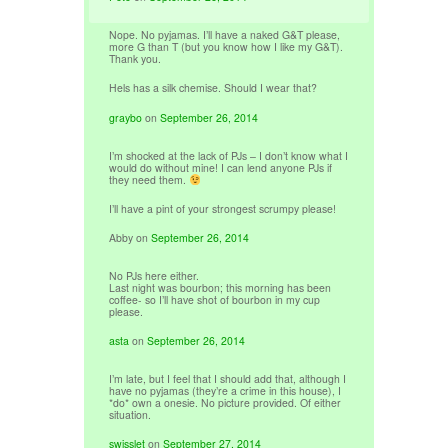
Nope. No pyjamas. I’ll have a naked G&T please,
more G than T (but you know how I like my G&T).
Thank you.
Hels has a silk chemise. Should I wear that?
graybo
on
September 26, 2014
I’m shocked at the lack of PJs – I don’t know what I
would do without mine! I can lend anyone PJs if
they need them.
I’ll have a pint of your strongest scrumpy please!
Abby
on
September 26, 2014
No PJs here either.
Last night was bourbon; this morning has been
coffee- so I’ll have shot of bourbon in my cup
please.
asta
on
September 26, 2014
I’m late, but I feel that I should add that, although I
have no pyjamas (they’re a crime in this house), I
*do* own a onesie. No picture provided. Of either
situation.
swisslet
on
September 27, 2014