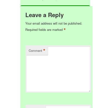
Leave a Reply
Your email address will not be published.
*
Required fields are marked
*
Comment