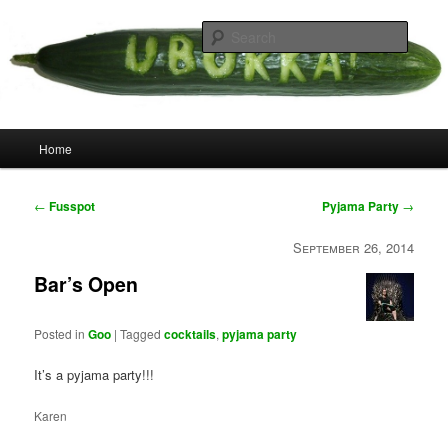
Skip
your weird cousins
to
Searc
primary
content
Uborka
Main
Home
menu
Post
←
Fusspot
Pyjama Party
→
navigation
September 26, 2014
Bar’s Open
Posted in
Goo
|
Tagged
cocktails
,
pyjama party
It’s a pyjama party!!!
Karen