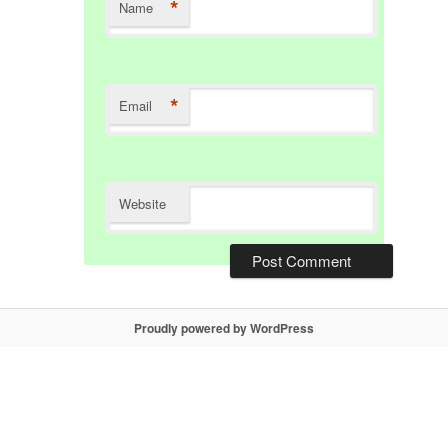
*
Name
*
Email
Website
Proudly powered by WordPress