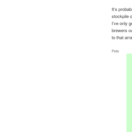
It’s probab
stockpile o
I’ve only g
brewers ou
to that ar
Pete