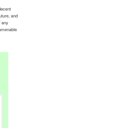
 decent
future, and
f any
 amenable