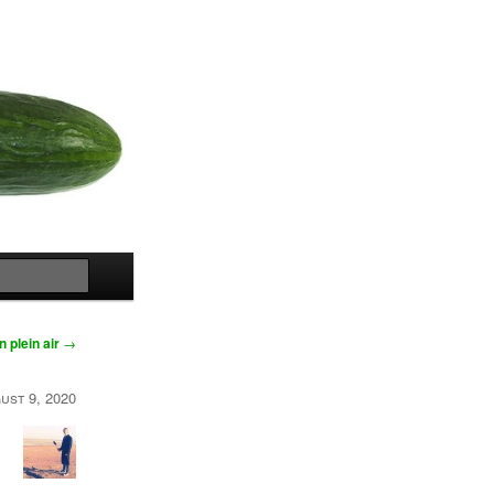
Search
n plein air
→
ust 9, 2020