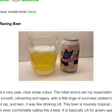
urmet
alcohol-free
vious instalments
here
)
 Racing Beer
d a very pale, clear straw colour. The initial aroma set my expectation
mooth, refreshing and lagery, with a little tinge of sourness slotted in
rst sip, and bam, it was like drinking Lilt. This beer is insanely tropical, 
m even comfortable calling this a beer. It is basically Lilt for grown-ups.