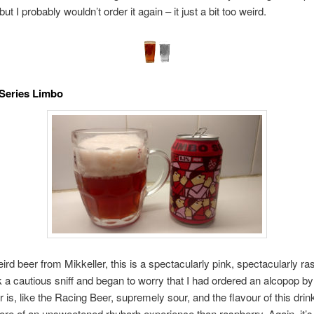
but I probably wouldn’t order it again – it just a bit too weird.
 Series Limbo
ird beer from Mikkeller, this is a spectacularly pink, spectacularly ra
ok a cautious sniff and began to worry that I had ordered an alcopop b
r is, like the Racing Beer, supremely sour, and the flavour of this drin
re of an unsweetened rhubarb experience than raspberry. Again, it’s 