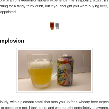
ooking for a tangy fruity drink, but if you thought you were buying beer
sappointed.
Implosion
loudy, with a pleasant smell that sets you up for a wheaty beer expect
 expectations set, I took a sip, and was caught completely unawares