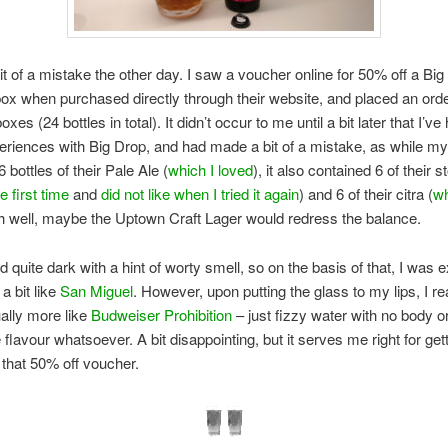
it of a mistake the other day. I saw a voucher online for 50% off a Bi
box when purchased directly through their website, and placed an orde
oxes (24 bottles in total). It didn’t occur to me until a bit later that I’ve
riences with Big Drop, and had made a bit of a mistake, as while m
 bottles of their Pale Ale (
which I loved
), it also contained 6 of their st
ke first time
and
did not like when I tried it again
) and 6 of their citra (
wh
Ah well, maybe the Uptown Craft Lager would redress the balance.
d quite dark with a hint of worty smell, so on the basis of that, I was 
a bit like
San Miguel
. However, upon putting the glass to my lips, I re
ually more like
Budweiser Prohibition
– just fizzy water with no body o
 flavour whatsoever. A bit disappointing, but it serves me right for gett
 that 50% off voucher.