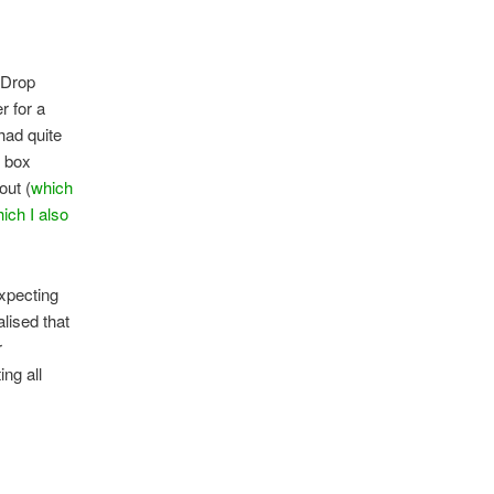
g Drop
r for a
 had quite
y box
out (
which
ich I also
expecting
alised that
r
ing all