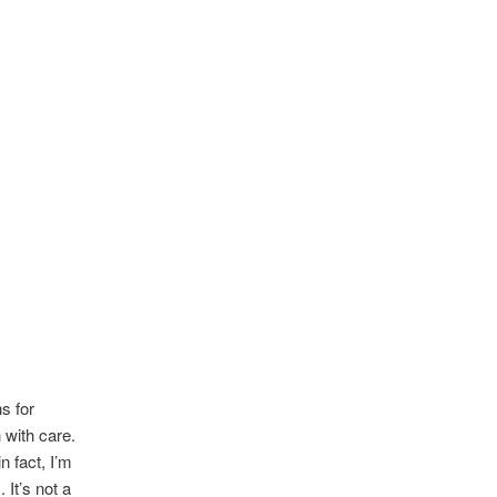
s for
 with care.
in fact, I’m
 It’s not a