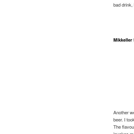
bad drink, 
Mikkeller
Another we
beer. I to
The flavou
invokes mo