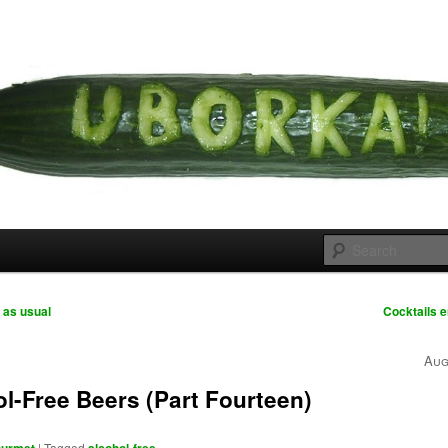
 cousins
rka
 as usual
Cocktails e
Aug
l-Free Beers (Part Fourteen)
|
Tagged