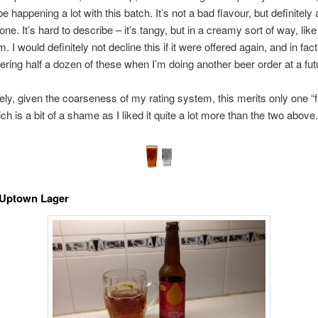
 happening a lot with this batch. It’s not a bad flavour, but definitely 
one. It’s hard to describe – it’s tangy, but in a creamy sort of way, lik
m. I would definitely not decline this if it were offered again, and in fac
ering half a dozen of these when I’m doing another beer order at a fut
ely, given the coarseness of my rating system, this merits only one “fu
ch is a bit of a shame as I liked it quite a lot more than the two above
 Uptown Lager