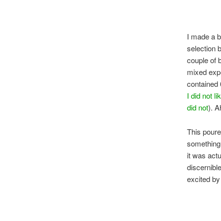
I made a b
selection 
couple of b
mixed expe
contained 6
I did not li
did not
). 
This poure
something 
it was act
discernible
excited by