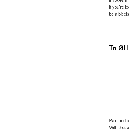
if you’re l
be a bit di
To Øl 
Pale and c
With these