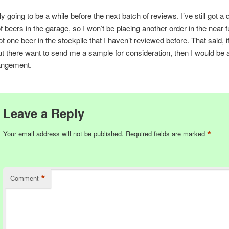
ly going to be a while before the next batch of reviews. I’ve still got a
f beers in the garage, so I won’t be placing another order in the near 
ot one beer in the stockpile that I haven’t reviewed before. That said, i
t there want to send me a sample for consideration, then I would be
rangement.
Leave a Reply
*
Your email address will not be published.
Required fields are marked
*
Comment