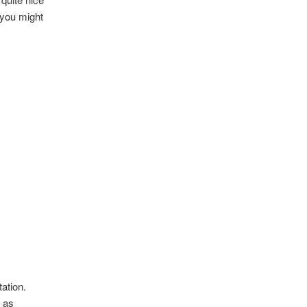
, you might
ation.
, as