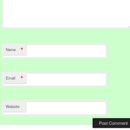
*
Name
*
Email
Website