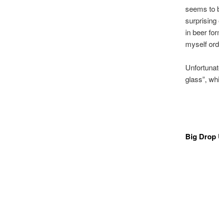
seems to be
surprising 
in beer for
myself ord
Unfortunat
glass”, whi
Big Drop