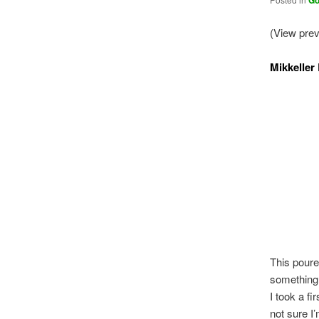
Go
(View pre
Mikkeller
This poure
something s
I took a fi
not sure I’