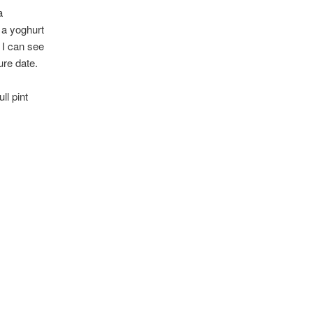
a
e a yoghurt
t I can see
ure date.
ll pint
.