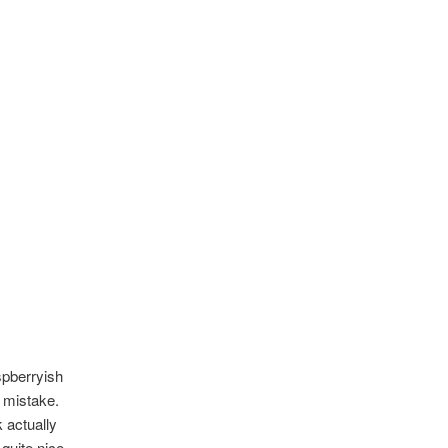
spberryish
y mistake.
k actually
quite nice