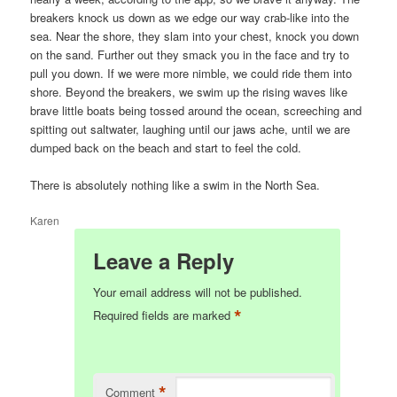
breakers knock us down as we edge our way crab-like into the
sea. Near the shore, they slam into your chest, knock you down
on the sand. Further out they smack you in the face and try to
pull you down. If we were more nimble, we could ride them into
shore. Beyond the breakers, we swim up the rising waves like
brave little boats being tossed around the ocean, screeching and
spitting out saltwater, laughing until our jaws ache, until we are
dumped back on the beach and start to feel the cold.
There is absolutely nothing like a swim in the North Sea.
Karen
Leave a Reply
Your email address will not be published.
*
Required fields are marked
*
Comment