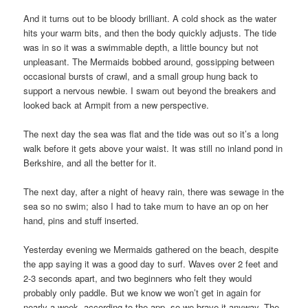
And it turns out to be bloody brilliant. A cold shock as the water
hits your warm bits, and then the body quickly adjusts. The tide
was in so it was a swimmable depth, a little bouncy but not
unpleasant. The Mermaids bobbed around, gossipping between
occasional bursts of crawl, and a small group hung back to
support a nervous newbie. I swam out beyond the breakers and
looked back at Armpit from a new perspective.
The next day the sea was flat and the tide was out so it’s a long
walk before it gets above your waist. It was still no inland pond in
Berkshire, and all the better for it.
The next day, after a night of heavy rain, there was sewage in the
sea so no swim; also I had to take mum to have an op on her
hand, pins and stuff inserted.
Yesterday evening we Mermaids gathered on the beach, despite
the app saying it was a good day to surf. Waves over 2 feet and
2-3 seconds apart, and two beginners who felt they would
probably only paddle. But we know we won’t get in again for
nearly a week, according to the app, so we brave it anyway. The