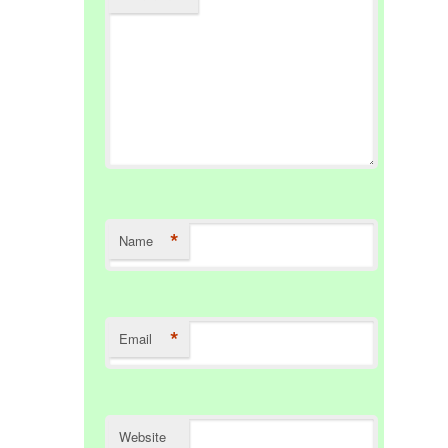
*
Name
*
Email
Website