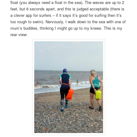
float (you always need a float in the sea). The waves are up to 2
feet, but 6 seconds apart, and this is judged acceptable (there is
a clever app for surfers – if it says it’s good for surfing then it’s
too rough to swim). Nervously, I walk down to the sea with one of
mum’s buddies, thinking I might go up to my knees. This is my
rear view: