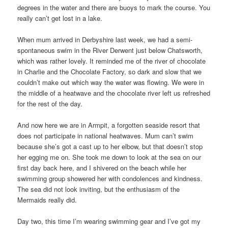
degrees in the water and there are buoys to mark the course. You
really can’t get lost in a lake.
When mum arrived in Derbyshire last week, we had a semi-
spontaneous swim in the River Derwent just below Chatsworth,
which was rather lovely. It reminded me of the river of chocolate
in Charlie and the Chocolate Factory, so dark and slow that we
couldn’t make out which way the water was flowing. We were in
the middle of a heatwave and the chocolate river left us refreshed
for the rest of the day.
And now here we are in Armpit, a forgotten seaside resort that
does not participate in national heatwaves. Mum can’t swim
because she’s got a cast up to her elbow, but that doesn’t stop
her egging me on. She took me down to look at the sea on our
first day back here, and I shivered on the beach while her
swimming group showered her with condolences and kindness.
The sea did not look inviting, but the enthusiasm of the
Mermaids really did.
Day two, this time I’m wearing swimming gear and I’ve got my