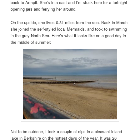
back to Armpit. She’s in a cast and I’m stuck here for a fortnight
opening jars and ferrying her around.
On the upside, she lives 0.31 miles from the sea. Back in March
she joined the self-styled local Mermaids, and took to swimming
in the grey North Sea. Here’s what it looks like on a good day in
the middle of summer:
Not to be outdone, I took a couple of dips in a pleasant inland
lake in Berkshire on the hottest days of the year. It was 26