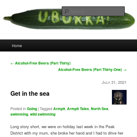
Skip
your weird cousins
to
Searc
primary
content
Uborka
Main
Home
menu
Post
←
Alcohol-Free Beers (Part Thirty)
navigation
Alcohol-Free Beers (Part Thirty-One)
→
July 31, 2021
Get in the sea
Posted in
Going
|
Tagged
Armpit
,
Armpit Tales
,
North Sea
,
swimming
,
wild swimming
Long story short, we were on holiday last week in the Peak
District with my mum, she broke her hand and I had to drive her