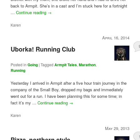
back to Armpit. She’s in a cast and I’m stuck here for a fortnight
…
Continue reading
→
Karen
April 16, 2014
Uborka! Running Club
Posted in
Going
|
Tagged
Armpit Tales
,
Marathon
,
Running
Yesterday I arrived in Armpit after a five hour train journey in the
company of the Small Boy, dropped my bags and immediately
went out for a run. I have been planning this for some time; in
fact it’s my …
Continue reading
→
Karen
May 29, 2013
Pizza, northern style