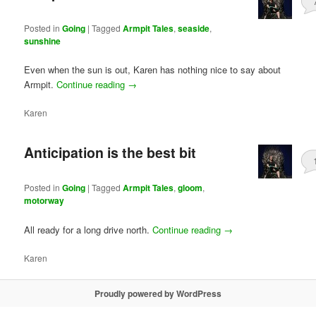
Posted in
Going
|
Tagged
Armpit Tales
,
seaside
,
sunshine
Even when the sun is out, Karen has nothing nice to say about
Armpit.
Continue reading
→
Karen
Anticipation is the best bit
Posted in
Going
|
Tagged
Armpit Tales
,
gloom
,
motorway
All ready for a long drive north.
Continue reading
→
Karen
Proudly powered by WordPress