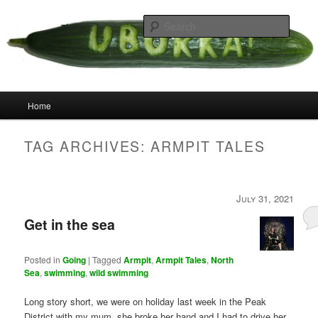
Skip
Skip
your weird cousins
to
to
Searc
primary
secondary
content
content
Uborka
Main
Home
menu
TAG ARCHIVES:
ARMPIT TALES
July 31, 2021
Get in the sea
Posted in
Going
|
Tagged
Armpit
,
Armpit Tales
,
North
Sea
,
swimming
,
wild swimming
Long story short, we were on holiday last week in the Peak
District with my mum, she broke her hand and I had to drive her