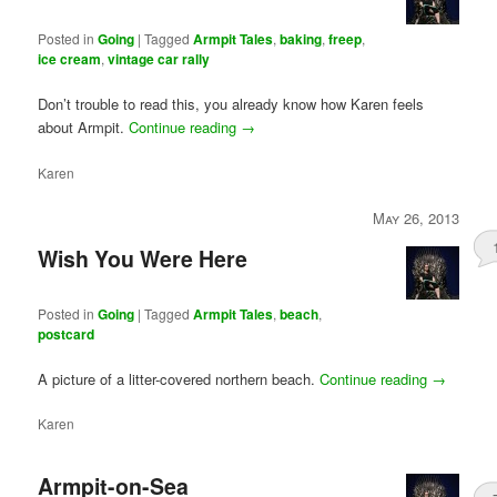
Posted in
Going
|
Tagged
Armpit Tales
,
baking
,
freep
,
ice cream
,
vintage car rally
Don’t trouble to read this, you already know how Karen feels
about Armpit.
Continue reading
→
Karen
May 26, 2013
Wish You Were Here
Posted in
Going
|
Tagged
Armpit Tales
,
beach
,
postcard
A picture of a litter-covered northern beach.
Continue reading
→
Karen
Armpit-on-Sea