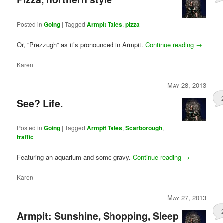
Posted in
Going
|
Tagged
Armpit Tales
,
pizza
Or, “Prezzugh” as it’s pronounced in Armpit.
Continue reading
→
Karen
May 28, 2013
See? Life.
Posted in
Going
|
Tagged
Armpit Tales
,
Scarborough
,
traffic
Featuring an aquarium and some gravy.
Continue reading
→
Karen
May 27, 2013
Armpit: Sunshine, Shopping, Sleep