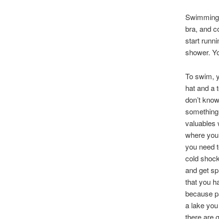
Swimming i
bra, and c
start runn
shower. Yo
To swim, y
hat and a 
don’t know
something 
valuables 
where you’
you need to
cold shock 
and get spl
that you h
because par
a lake you
there are 