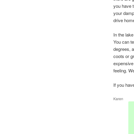
you have t
your damp 
drive home
In the lak
You can te
degrees, a
coots or g
expensive 
feeling. W
If you hav
Karen