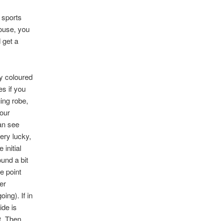
 sports
house, you
 get a
y coloured
es if you
ging robe,
your
can see
ery lucky,
 initial
ound a bit
he point
er
ing). If in
ide is
t. Then