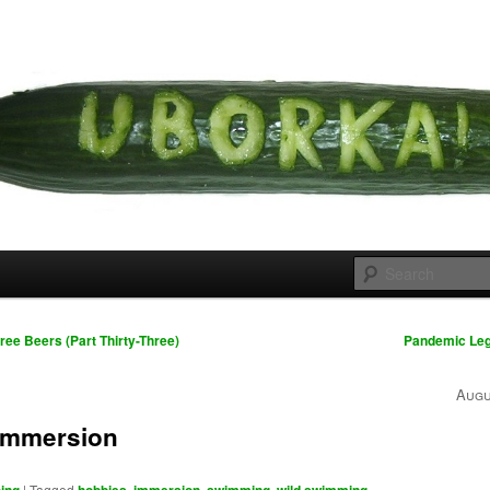
 cousins
rka
ree Beers (Part Thirty-Three)
Pandemic Leg
Augu
immersion
|
Tagged
,
,
,