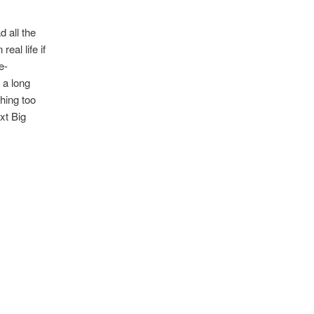
d all the
eal life if
e-
 a long
thing too
xt Big