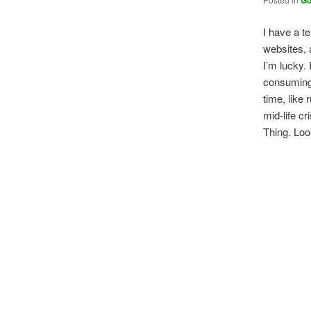
Go
I have a te
websites, a
I’m lucky. 
consuming 
time, like
mid-life cr
Thing. Loo