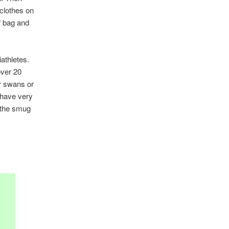
 clothes on
f bag and
iathletes.
over 20
or swans or
 have very
t the smug