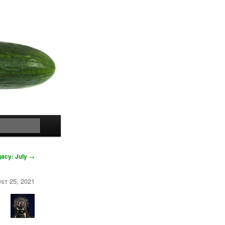
Search
acy: July
→
st 25, 2021