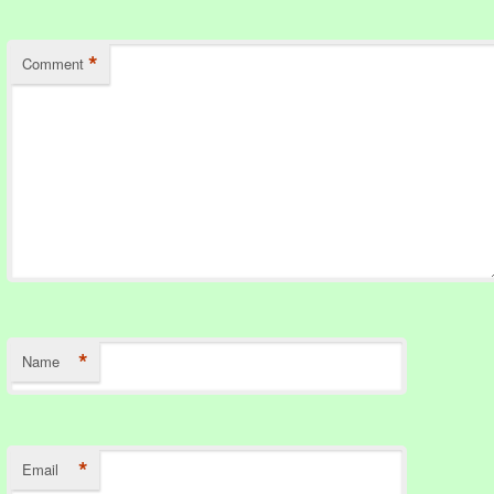
*
Comment
*
Name
*
Email