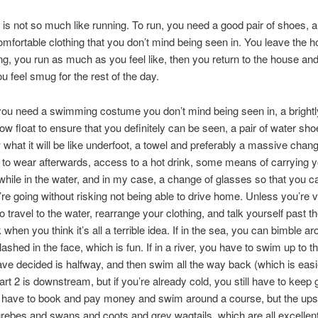
s not so much like running. To run, you need a good pair of shoes, a
omfortable clothing that you don’t mind being seen in. You leave the 
ing, you run as much as you feel like, then you return to the house and
u feel smug for the rest of the day.
ou need a swimming costume you don’t mind being seen in, a brightl
tow float to ensure that you definitely can be seen, a pair of water sho
 what it will be like underfoot, a towel and preferably a massive chan
to wear afterwards, access to a hot drink, some means of carrying 
while in the water, and in my case, a change of glasses so that you 
re going without risking not being able to drive home. Unless you’re v
 travel to the water, rearrange your clothing, and talk yourself past the
when you think it’s all a terrible idea. If in the sea, you can bimble ar
ashed in the face, which is fun. If in a river, you have to swim up to t
ave decided is halfway, and then swim all the way back (which is easi
t 2 is downstream, but if you’re already cold, you still have to keep go
 have to book and pay money and swim around a course, but the ups
grebes and swans and coots and grey wagtails, which are all excellen