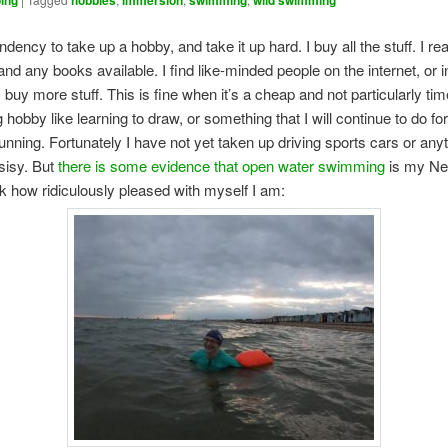
ing
hobbies
immersion
swimming
wild swimming
ndency to take up a hobby, and take it up hard. I buy all the stuff. I rea
nd any books available. I find like-minded people on the internet, or in r
I buy more stuff. This is fine when it’s a cheap and not particularly tim
hobby like learning to draw, or something that I will continue to do for
 running. Fortunately I have not yet taken up driving sports cars or any
isisy. But
there is some evidence that open water swimming
is my Ne
k how ridiculously pleased with myself I am: