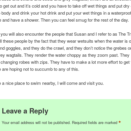
o get out and it’s cold and you have to take off wet things and put dry
body and drink your hot drink and put your wet things in a waterproo
 and have a shower. Then you can feel smug for the rest of the day.
e you will also encounter the people that Susan and I refer to as The Tr
ll these people by the fact that they wear wetsuits when the water is 
nd goggles, and they do the crawl, and they don’t notice the grebes 
rey wagtails. They render the water choppy as they zoom past. They
changing robes with zips. They have to make a lot more effort to ge
e are hoping not to succumb to any of this.
e a nice place to swim nearby, I will come and visit you.
Leave a Reply
*
Your email address will not be published.
Required fields are marked