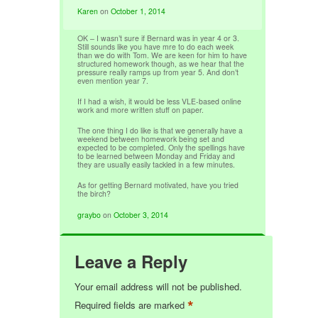
Karen
on
October 1, 2014
OK – I wasn’t sure if Bernard was in year 4 or 3.
Still sounds like you have mre to do each week
than we do with Tom. We are keen for him to have
structured homework though, as we hear that the
pressure really ramps up from year 5. And don’t
even mention year 7.
If I had a wish, it would be less VLE-based online
work and more written stuff on paper.
The one thing I do like is that we generally have a
weekend between homework being set and
expected to be completed. Only the spellings have
to be learned between Monday and Friday and
they are usually easily tackled in a few minutes.
As for getting Bernard motivated, have you tried
the birch?
graybo
on
October 3, 2014
Leave a Reply
Your email address will not be published.
*
Required fields are marked