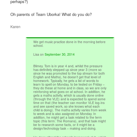
perhaps?)
Oh parents of Team Uborka! What do you do?
Karen
We get music practice done in the morning before
school.
Lisa
on
September 30, 2014
Blimey. Tom is in year 4 and, whilst the pressure
has definitely stepped up since year 3 (more so
since he was promoted to the top stream for both
English and Maths), he doesn’t get that level of
homework. Typically, he gets a list of words to
learn to spell on Monday, to be tested on Friday –
they do these at home and in class, so we are only
reinforcing what goes on at school. In addition, he
gets a maths activity, which is usually done online
(through the VLE) and is expected to spend some
time on that (the teacher can monitor VLE log-ins
and see saved work, so she knows what each
child is doing). The maths activity varies from week
to week and is also assigned on Monday. In
addition, he might get a task related to the term
topic (this term: The Romans), and that task might
be to research some facts, or it might be a
design/technology task – making and doing.