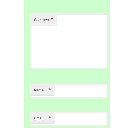
*
Comment
*
Name
*
Email