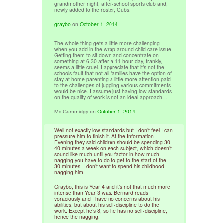
grandmother night, after-school sports club and,
newly added to the roster, Cubs.
graybo
on
October 1, 2014
The whole thing gets a little more challenging
when you add in the wrap around child care issue.
Getting them to sit down and concentrate on
something at 6.30 after a 11 hour day, frankly,
seems a little cruel. I appreciate that it’s not the
schools fault that not all families have the option of
stay at home parenting a little more attention paid
to the challenges of juggling various commitments
would be nice. I assume just having low standards
on the quality of work is not an ideal approach…
Ms Gammidgy
on
October 1, 2014
Well not exactly low standards but I don’t feel I can
pressure him to finish it. At the Information
Evening they said children should be spending 30-
40 minutes a week on each subject, which doesn’t
sound like much until you factor in how much
nagging you have to do to get to the start of the
30 minutes. I don’t want to spend his childhood
nagging him.
Graybo, this is Year 4 and it’s not that much more
intense than Year 3 was. Bernard reads
voraciously and I have no concerns about his
abilities, but about his self-discipline to do the
work. Except he’s 8, so he has no self-discipline,
hence the nagging.