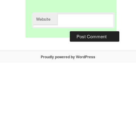
Website
Proudly powered by WordPress