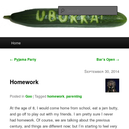
Skip
your weird cousins
to
Searc
primary
content
Uborka
Main
Home
menu
Post
←
Pyjama Party
Bar’s Open
→
navigation
September 30, 2014
Homework
Posted in
Goo
|
Tagged
homework
,
parenting
At the age of 8, I would come home from school, eat a jam butty,
and go off to play out with my friends. I am pretty sure I never
had homework. Of course, we are talking about the previous
century, and things are different now; but I’m starting to feel very