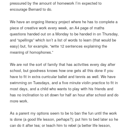
pressured by the amount of homework I’m expected to
encourage Bernard to do.
We have an ongoing literacy project where he has to complete a
piece of creative work every week, an A4 page of maths
questions handed out on a Monday to be handed in on Thursday,
and “spellings” which isn’t a list of words to learn (that would be
easy) but, for example, “write 12 sentences explaining the
meaning of homophones.”
We are not the sort of family that has activities every day after
school, but goodness knows how one gets all this done if you
have to fit in extra curricular ballet and tennis as well. We have
swimming on Tuesdays, and a five minute violin practice to fit in
most days, and a child who wants to play with his friends and
has no inclination to sit down for half an hour after school and do
more work.
As a parent my options seem to be to ban the fun until the work
is done (a good life lesson, perhaps?); put him to bed later so he
can do it after tea; or teach him to rebel (a better life lesson,