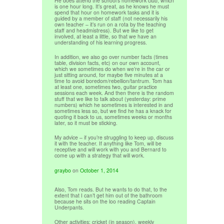
He does attend the school’s homework club, which
is one hour long. It’s great, as he knows he must
spend that hour on homework tasks and it is
guided by a member of staff (not necessarily his
own teacher – it’s run on a rota by the teaching
staff and headmistress). But we like to get
involved, at least a little, so that we have an
understanding of his learning progress.
In addition, we also go over number facts (times
table, division facts, etc) on our own account,
which we sometimes do when we’re in the car or
just sitting around, for maybe five minutes at a
time to avoid boredom/rebellion/tantrum. Tom has
at least one, sometimes two, guitar practice
sessions each week. And then there is the random
stuff that we like to talk about (yesterday: prime
numbers) which he sometimes is interested in and
sometimes less so, but we find he has a knack for
quoting it back to us, sometimes weeks or months
later, so it must be sticking.
My advice – if you’re struggling to keep up, discuss
it with the teacher. If anything like Tom, will be
receptive and will work with you and Bernard to
come up with a strategy that will work.
graybo
on
October 1, 2014
Also, Tom reads. But he wants to do that, to the
extent that I can’t get him out of the bathroom
because he sits on the loo reading Captain
Underpants.
Other activities: cricket (in season), weekly