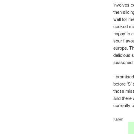
involves c
then slicin
well for me
cooked me
happy to 
sour flavo
europe. T
delicious s
seasoned s
I promised
before ‘S’ 
those miss
and there 
currently 
Karen