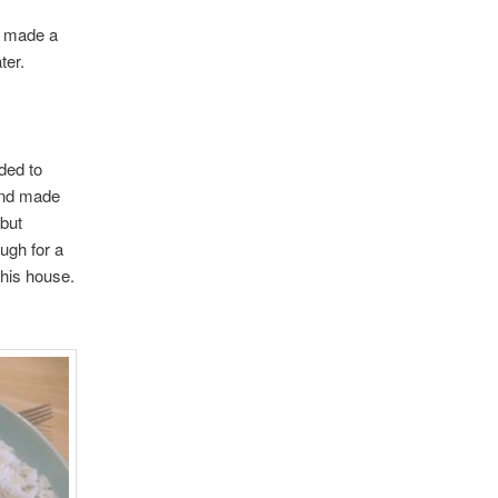
d made a
ter.
ded to
 and made
 but
ugh for a
this house.