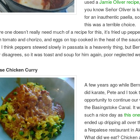
used a
Jamie Oliver recipe
you know Señor Oliver is 
for an inauthentic paella, s
this was a terrible choice.
e one doesn’t really need much of a recipe for this, it’s fried up pepp
h tomato and chorizo, and eggs on top cooked in the heat of the sauc
 I think peppers stewed slowly in passata is a heavenly thing, but Be
y disagrees, so it was toast and soup for him again, poor neglected w
se Chicken Curry
A few years ago while Berna
did karate, Pete and I took 
opportunity to continue our
the Basingstoke Canal. It 
such a nice day as
this one
ended up dripping all over th
a Nepalese restaurant in Al
What did we eat? Chicken a