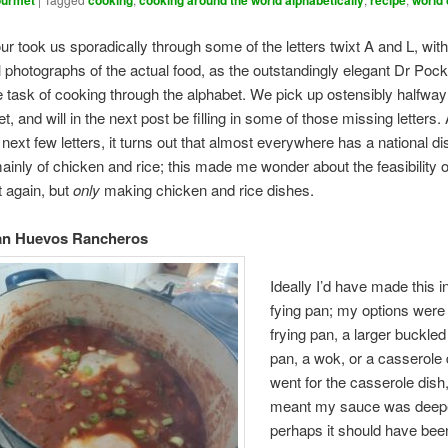
urmet
cooking
cooking around the world alphabetically
recipe
world
our took us sporadically through some of the letters twixt A and L, wit
 photographs of the actual food, as the outstandingly elegant Dr Pock
e task of cooking through the alphabet. We pick up ostensibly halfwa
t, and will in the next post be filling in some of those missing letters.
 next few letters, it turns out that almost everywhere has a national di
ainly of chicken and rice; this made me wonder about the feasibility o
t again, but
only
making chicken and rice dishes.
an Huevos Rancheros
Ideally I’d have made this i
fying pan; my options were
frying pan, a larger buckled
pan, a wok, or a casserole d
went for the casserole dish
meant my sauce was deepe
perhaps it should have be