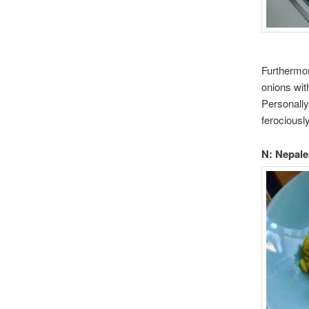
Furthermor
onions wit
Personally
ferociousl
N: Nepale