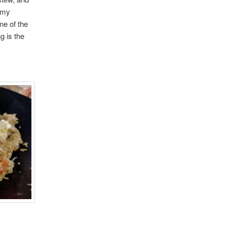
n my
ne of the
g is the