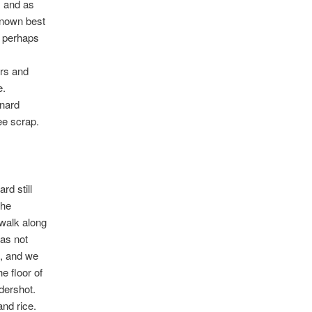
, and as
known best
o perhaps
ers and
e.
rnard
ee scrap.
rd still
the
 walk along
was not
, and we
e floor of
dershot.
nd rice.