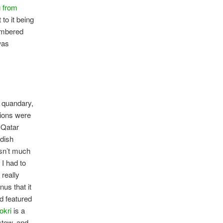
g from
t to it being
embered
was
 quandary,
tions were
 Qatar
 dish
sn’t much
 I had to
 really
us that it
d featured
okri
is a
stew, and