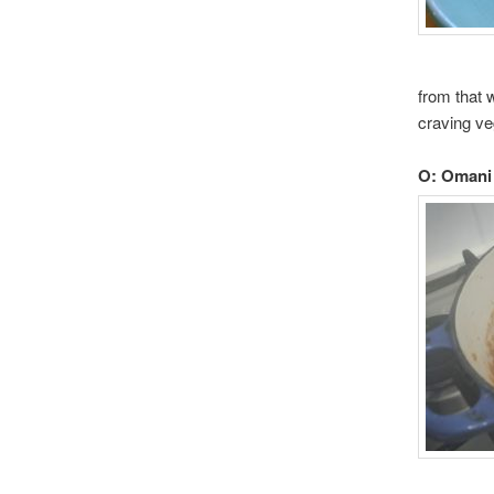
from that 
craving ve
O: Omani