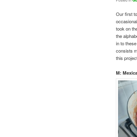
Go
Our first t
occasional
took on th
the alphabe
in to these
consists m
this projec
M: Mexic