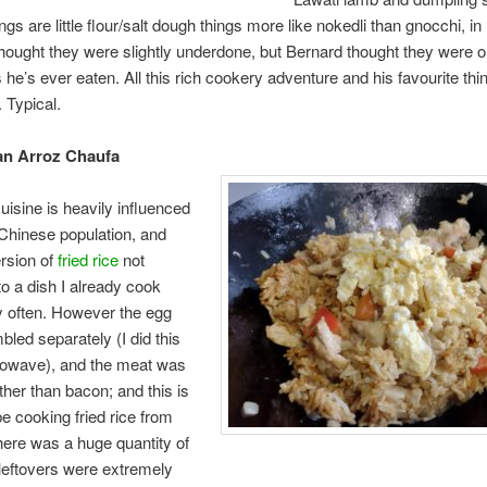
ngs are little flour/salt dough things more like nokedli than gnocchi, i
 thought they were slightly underdone, but Bernard thought they were o
 he’s ever eaten. All this rich cookery adventure and his favourite thin
 Typical.
an Arroz Chaufa
uisine is heavily influenced
Chinese population, and
ersion of
fried rice
not
to a dish I already cook
y often. However the egg
led separately (I did this
crowave), and the meat was
ther than bacon; and this is
be cooking fried rice from
ere was a huge quantity of
e leftovers were extremely