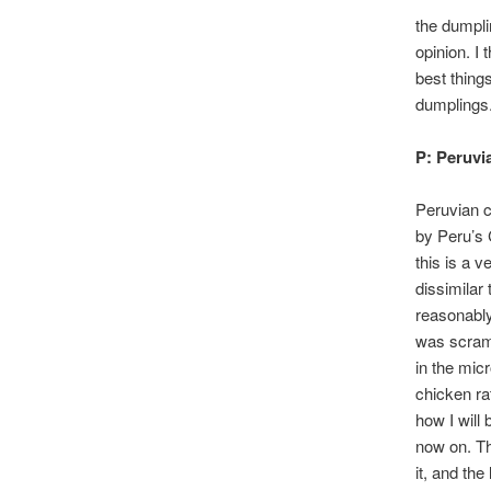
the dumpli
opinion. I
best things
dumplings.
P: Peruvi
Peruvian c
by Peru’s 
this is a v
dissimilar 
reasonabl
was scramb
in the mi
chicken ra
how I will 
now on. Th
it, and th