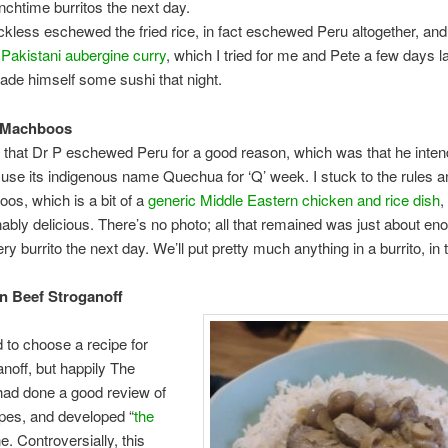
nchtime burritos the next day.
kless eschewed the fried rice, in fact eschewed Peru altogether, an
e
Pakistani aubergine curry
, which I tried for me and Pete a few days la
de himself some sushi that night.
i Machboos
ut that Dr P eschewed Peru for a good reason, which was that he inten
 use its indigenous name Quechua for ‘Q’ week. I stuck to the rules
os, which is a bit of a
generic Middle Eastern chicken and rice dish
,
ably delicious. There’s no photo; all that remained was just about eno
y burrito the next day. We’ll put pretty much anything in a burrito, in 
n Beef Stroganoff
d to choose a recipe for
anoff, but happily The
had done a good review of
cipes, and developed “
the
ne. Controversially, this