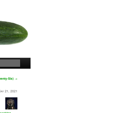
Search
wenty-Six)
→
ay 21, 2021