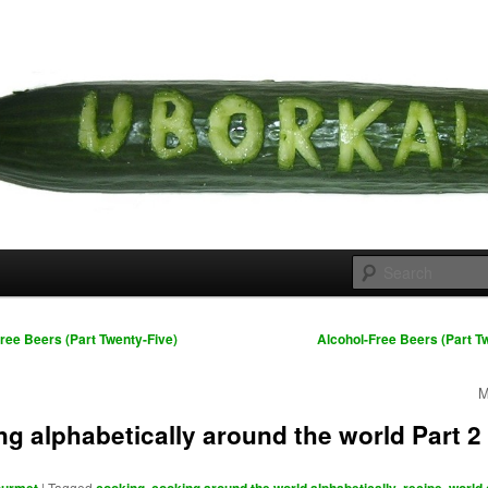
 cousins
rka
ree Beers (Part Twenty-Five)
Alcohol-Free Beers (Part T
M
g alphabetically around the world Part 2
|
Tagged
,
,
,