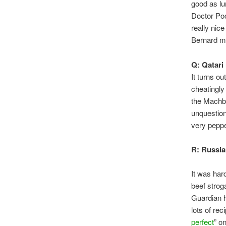
good as lu
Doctor Poc
really nic
Bernard ma
Q: Qatar
It turns o
cheatingly
the Machbo
unquestion
very pepper
R: Russia
It was har
beef strog
Guardian 
lots of re
perfect
” o