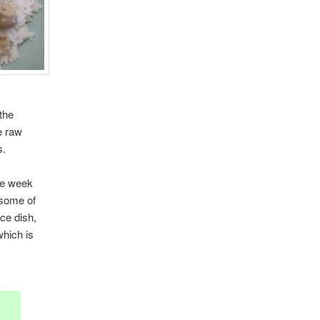
the
he raw
s.
he week
g some of
ce dish,
which is