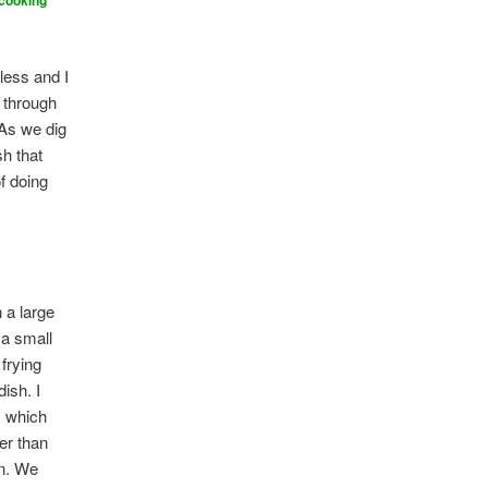
 cooking
h
less and I
y through
 As we dig
sh that
f doing
n a large
 a small
 frying
ish. I
, which
r than
en. We