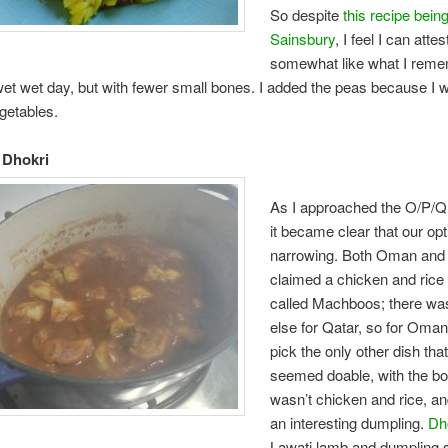
So despite
this recipe bein
Sainsbury
, I feel I can attes
somewhat like what I rem
wet wet day, but with fewer small bones. I added the peas because I 
getables.
 Dhokri
As I approached the O/P/Q
it became clear that our op
narrowing. Both Oman and
claimed a chicken and rice
called Machboos; there wa
else for Qatar, so for Oman
pick the only other dish that
seemed doable, with the bon
wasn’t chicken and rice, an
an interesting dumpling.
Dh
Lawati lamb and dumpling 