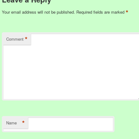
*
Your email address will not be published.
Required fields are marked
*
Comment
*
Name