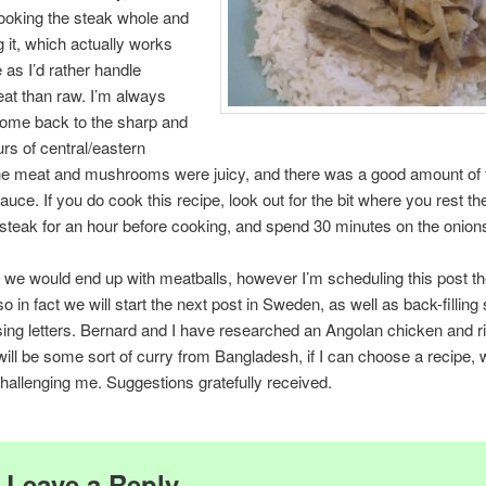
ooking the steak whole and
g it, which actually works
 as I’d rather handle
at than raw. I’m always
come back to the sharp and
urs of central/eastern
he meat and mushrooms were juicy, and there was a good amount of 
auce. If you do cook this recipe, look out for the bit where you rest t
teak for an hour before cooking, and spend 30 minutes on the onion
 we would end up with meatballs, however I’m scheduling this post t
so in fact we will start the next post in Sweden, as well as back-fillin
ing letters. Bernard and I have researched an Angolan chicken and ri
will be some sort of curry from Bangladesh, if I can choose a recipe, 
challenging me. Suggestions gratefully received.
Leave a Reply