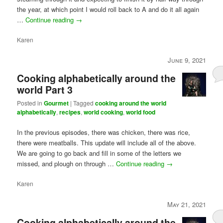
the year, at which point I would roll back to A and do it all again
…
Continue reading
→
Karen
June 9, 2021
Cooking alphabetically around the
world Part 3
Posted in
Gourmet
|
Tagged
cooking around the world
alphabetically
,
recipes
,
world cooking
,
world food
In the previous episodes, there was chicken, there was rice,
there were meatballs. This update will include all of the above.
We are going to go back and fill in some of the letters we
missed, and plough on through …
Continue reading
→
Karen
May 21, 2021
Cooking alphabetically around the