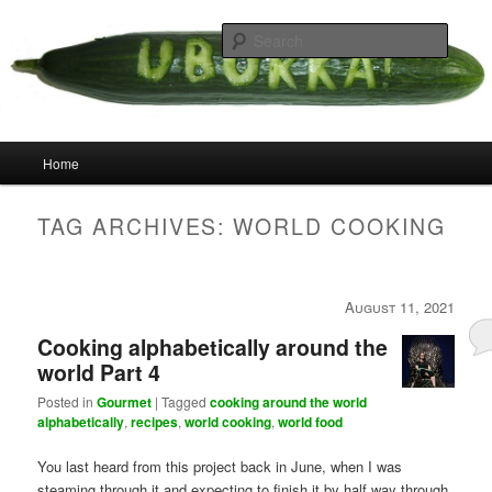
Skip
Skip
your weird cousins
to
to
Searc
primary
secondary
content
content
Uborka
Main
Home
menu
TAG ARCHIVES:
WORLD COOKING
August 11, 2021
Cooking alphabetically around the
world Part 4
Posted in
Gourmet
|
Tagged
cooking around the world
alphabetically
,
recipes
,
world cooking
,
world food
You last heard from this project back in June, when I was
steaming through it and expecting to finish it by half way through