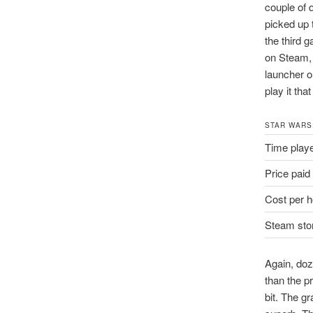
couple of 
picked up 
the third g
on Steam, b
launcher o
play it that
STAR WARS
Time play
Price paid
Cost per h
Steam stor
Again, doz
than the pr
bit. The g