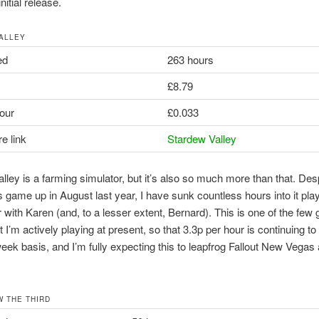
 initial release.
ALLEY
ed
263 hours
£8.79
our
£0.033
e link
Stardew Valley
lley is a farming simulator, but it’s also so much more than that. Des
is game up in August last year, I have sunk countless hours into it pla
r with Karen (and, to a lesser extent, Bernard). This is one of the fe
hat I’m actively playing at present, so that 3.3p per hour is continuing t
ek basis, and I’m fully expecting this to leapfrog Fallout New Vegas
W THE THIRD