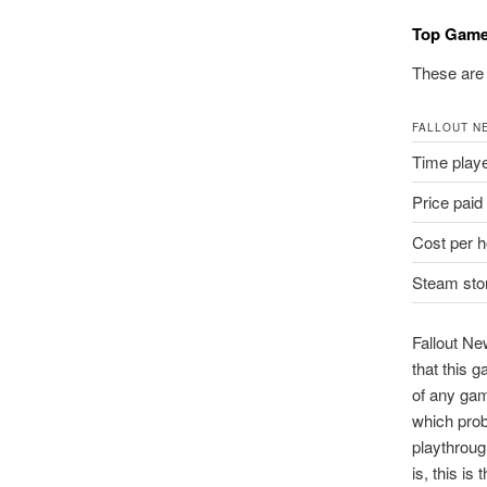
Top Gam
These are 
FALLOUT N
Time play
Price paid
Cost per h
Steam stor
Fallout Ne
that this g
of any game
which prob
playthroug
is, this is