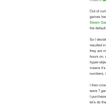
G
Out of cur
games have
Steam Ga
the defaul
So I decid
resulted i
they are 
hours on, 
hyper-obje
means it’s
numbers, i
I then cro
were 7 gam
I purchase
let’s do t