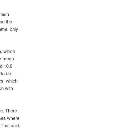
which
se the
game, only
e, which
ily mean
ed 10.8
 to be
es, which
un with
me. There
ames where
 That said,