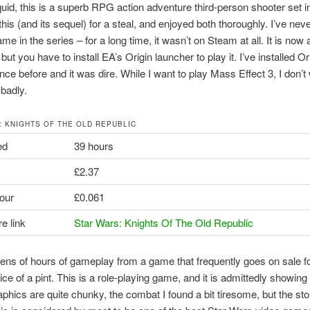
quid, this is a superb RPG action adventure third-person shooter set i
this (and its sequel) for a steal, and enjoyed both thoroughly. I’ve nev
ame in the series – for a long time, it wasn’t on Steam at all. It is now 
ut you have to install EA’s Origin launcher to play it. I’ve installed Or
nce before and it was dire. While I want to play Mass Effect 3, I don’t
 badly.
: KNIGHTS OF THE OLD REPUBLIC
ed
39 hours
£2.37
our
£0.061
e link
Star Wars: Knights Of The Old Republic
ens of hours of gameplay from a game that frequently goes on sale fo
ice of a pint. This is a role-playing game, and it is admittedly showing
raphics are quite chunky, the combat I found a bit tiresome, but the sto