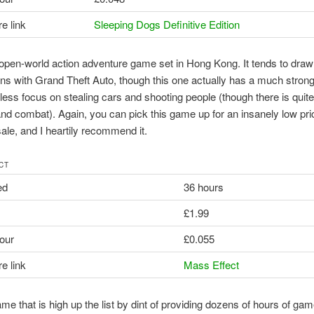
e link
Sleeping Dogs Definitive Edition
 open-world action adventure game set in Hong Kong. It tends to draw
s with Grand Theft Auto, though this one actually has a much strong
ess focus on stealing cars and shooting people (though there is quite 
nd combat). Again, you can pick this game up for an insanely low pric
sale, and I heartily recommend it.
CT
ed
36 hours
£1.99
our
£0.055
e link
Mass Effect
me that is high up the list by dint of providing dozens of hours of gam