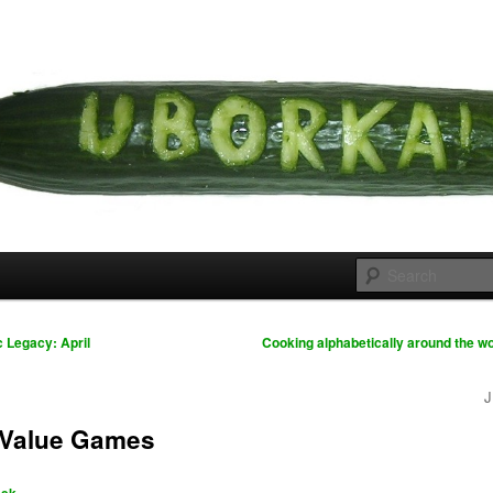
 cousins
rka
 Legacy: April
Cooking alphabetically around the wo
J
 Value Games