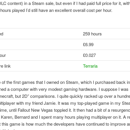
LC content) in a Steam sale, but even if I had paid full price for it, with
hours played I’d still have an excellent overall cost per hour.
ed
259 hours
£6.99
our
£0.027
e link
Terraria
e of the first games that I owned on Steam, which I purchased back i
ned a computer with very modest gaming hardware. I suppose I was 
Minecraft, but 2D” comparisons. I quite quickly racked up over a hundr
ltiplayer with my friend Jamie. It was my top-played game in my Stea
time, until Fallout New Vegas toppled it. It then had a bit of a resurgenc
Karen, Bernard and I spent many hours playing multiplayer on it. A 
t this game is how much the developers have continued to improve 