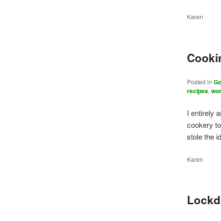
Karen
Cookin
Posted in
Go
recipes
,
wor
I entirely 
cookery to
stole the 
Karen
Lockd