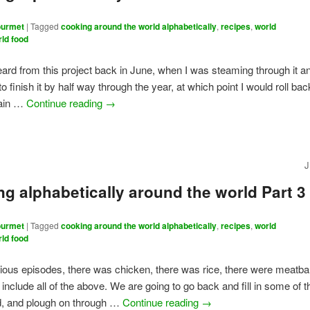
urmet
|
Tagged
cooking around the world alphabetically
,
recipes
,
world
rld food
eard from this project back in June, when I was steaming through it a
o finish it by half way through the year, at which point I would roll ba
again …
Continue reading
→
J
g alphabetically around the world Part 3
urmet
|
Tagged
cooking around the world alphabetically
,
recipes
,
world
rld food
vious episodes, there was chicken, there was rice, there were meatbal
 include all of the above. We are going to go back and fill in some of t
, and plough on through …
Continue reading
→