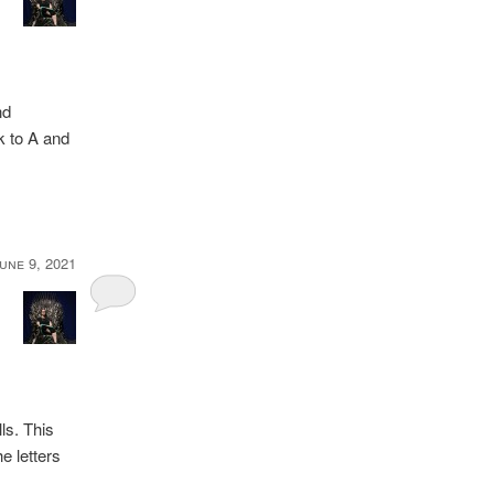
nd
ck to A and
une 9, 2021
ls. This
he letters