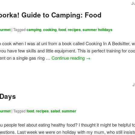
J
borka! Guide to Camping: Food
urmet
|
Tagged
camping
,
cooking
,
food
,
recipes
,
summer holidays
to cook when I was at uni from a book called Cooking In A Bedsitter, 
u have few skills and little equipment. This is perfect training for co
tent on a single gas ring …
Continue reading
→
J
 Days
urmet
|
Tagged
food
,
recipes
,
salad
,
summer
 people feel about eating healthy food? I thought it might be helpful t
estions. Last week we were on holiday with my mum, who still insists