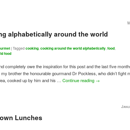
M
g alphabetically around the world
urmet
|
Tagged
cooking
,
cooking around the world alphabetically
,
food
,
ld food
and completely owe the inspiration for this post and the last five month
 my brother the honourable gourmand Dr Pockless, who didn’t fight 
idea, cooked up by him and his …
Continue reading
→
Janu
own Lunches