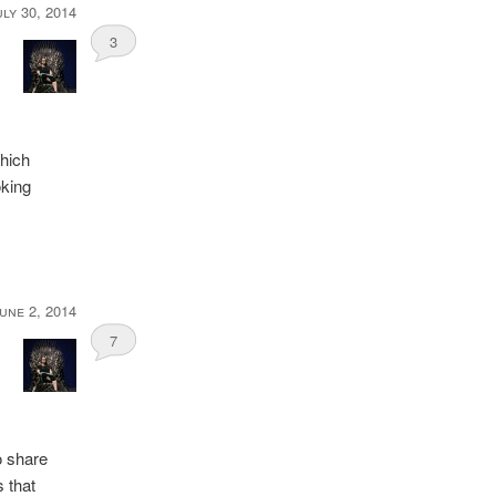
uly 30, 2014
3
which
oking
une 2, 2014
7
o share
 that