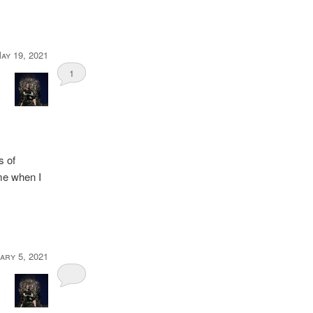
ay 19, 2021
1
s of
me when I
ary 5, 2021