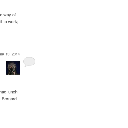
the way of
t to work;
er 13, 2014
 had lunch
l. Bernard