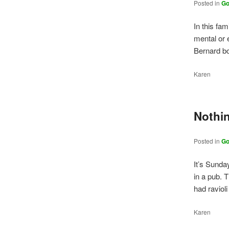
Posted in
Go
In this fam
mental or 
Bernard b
Karen
Nothin
Posted in
Go
It’s Sunda
in a pub. 
had raviol
Karen