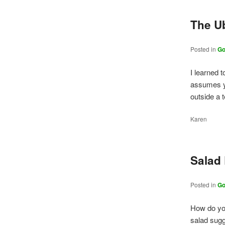
The U
Posted in
Go
I learned 
assumes yo
outside a 
Karen
Salad
Posted in
Go
How do you
salad sugg