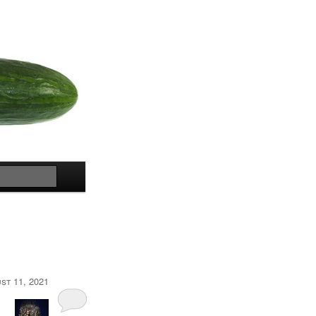
Search
st 11, 2021