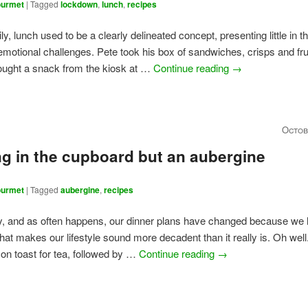
urmet
|
Tagged
lockdown
,
lunch
,
recipes
ily, lunch used to be a clearly delineated concept, presenting little in 
emotional challenges. Pete took his box of sandwiches, crisps and frui
ought a snack from the kiosk at …
Continue reading
→
Octob
g in the cupboard but an aubergine
urmet
|
Tagged
aubergine
,
recipes
y, and as often happens, our dinner plans have changed because we
That makes our lifestyle sound more decadent than it really is. Oh wel
i on toast for tea, followed by …
Continue reading
→