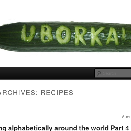
 cousins
rka
ARCHIVES:
RECIPES
Augu
g alphabetically around the world Part 4