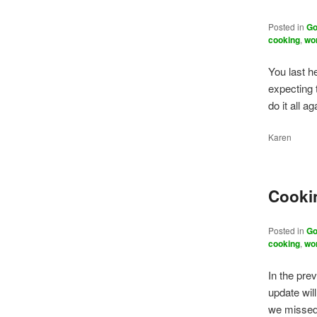
Posted in
Go
cooking
,
wo
You last h
expecting t
do it all 
Karen
Cookin
Posted in
Go
cooking
,
wo
In the pre
update will
we missed